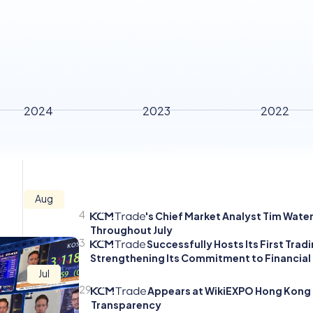
2024
2023
2022
Aug
4
's Chief Market Analyst Tim Wate
Throughout July
3
Successfully Hosts Its First Tra
Strengthening Its Commitment to Financial
Jul
29
Appears at WikiEXPO Hong Kong 2
Transparency