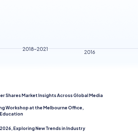
2018-2021
2016
rer Shares Market Insights Across Global Media
ding Workshop at the Melbourne Office,
 Education
026, Exploring New Trends in Industry