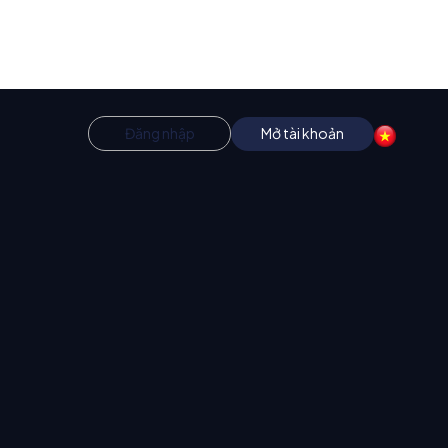
Đăng nhập
Mở tài khoản