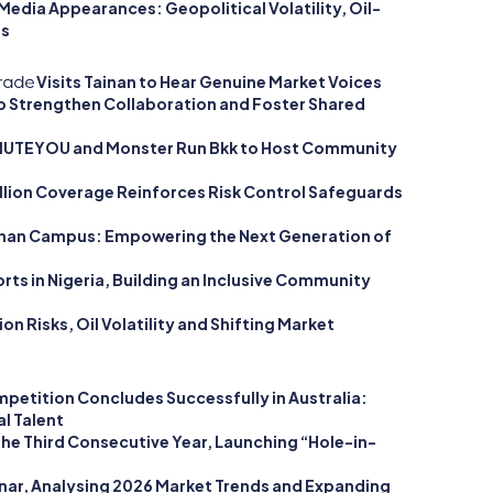
edia Appearances: Geopolitical Volatility, Oil-
ts
Visits Tainan to Hear Genuine Market Voices
to Strengthen Collaboration and Foster Shared
 MUTEYOU and Monster Run Bkk to Host Community
llion Coverage Reinforces Risk Control Safeguards
ainan Campus: Empowering the Next Generation of
rts in Nigeria, Building an Inclusive Community
n Risks, Oil Volatility and Shifting Market
petition Concludes Successfully in Australia:
l Talent
he Third Consecutive Year, Launching “Hole-in-
nar, Analysing 2026 Market Trends and Expanding