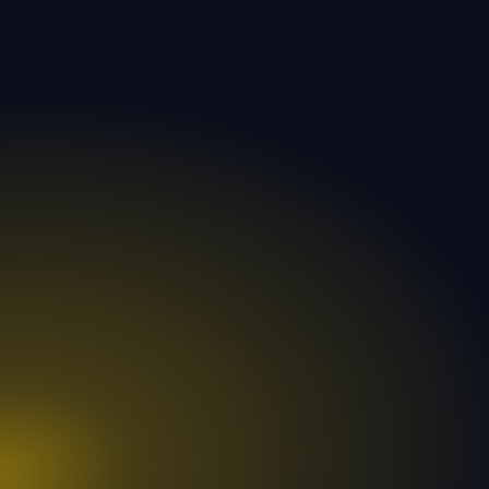
300
96
+