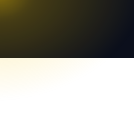
Worldwide Team
Lệnh đã