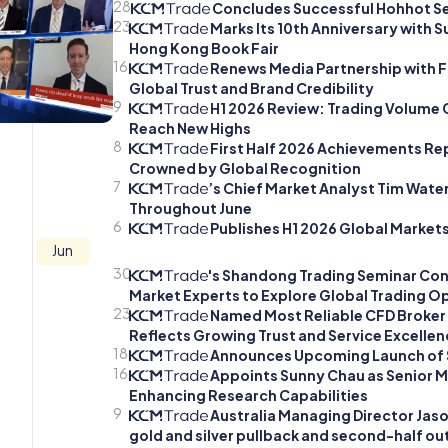
28
Concludes Successful Hohhot Se
23
Marks Its 10th Anniversary with 
Hong Kong Book Fair
16
Renews Media Partnership with F
Global Trust and Brand Credibility
9
H1 2026 Review: Trading Volume 
Reach New Highs
8
First Half 2026 Achievements Rep
Crowned by Global Recognition
7
’s Chief Market Analyst Tim Wate
Throughout June
6
Publishes H1 2026 Global Markets
Jun
30
's Shandong Trading Seminar Con
Market Experts to Explore Global Trading Op
23
Named Most Reliable CFD Broker 
Reflects Growing Trust and Service Excellen
18
Announces Upcoming Launch of 
16
Appoints Sunny Chau as Senior M
Enhancing Research Capabilities
9
Australia Managing Director Jason
gold and silver pullback and second-half ou