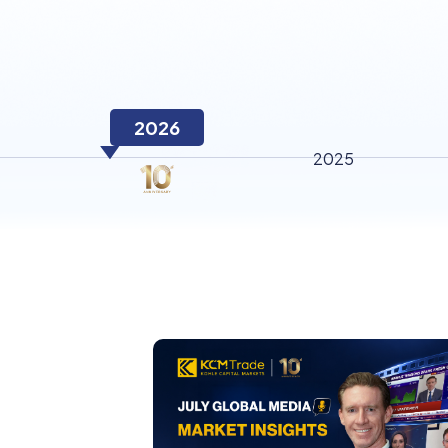
2026
2025