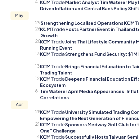
4
Market Analyst Tim Waterer May M
Driven Inflation and Central Bank Policy Shif
May
29
Strengthening Localised Operations
26
Hosts Partner Event in Thailand 
Growth
20
Joins Thai Lifestyle Community
Running Event
13
Strengthens Fund Security: $1 Mi
13
Brings Financial Education to T
Trading Talent
12
Deepens Financial Education Effo
Ecosystem
6
Tim Waterer April Media Appearances: Inflatio
Correlations
Apr
28
University Simulated Trading Com
Empowering the Next Generation of Financia
21
Sponsors Medway Golf Club for t
One” Challenge
14
Successfully Hosts Taiyuan Semi