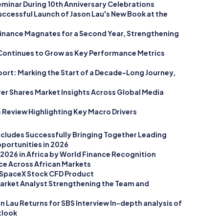
minar During 10th Anniversary Celebrations
Successful Launch of Jason Lau's New Book at the
inance Magnates for a Second Year, Strengthening
Continues to Grow as Key Performance Metrics
ort: Marking the Start of a Decade-Long Journey,
rer Shares Market Insights Across Global Media
 Review Highlighting Key Macro Drivers
cludes Successfully Bringing Together Leading
portunities in 2026
2026 in Africa by World Finance Recognition
ce Across African Markets
SpaceX Stock CFD Product
arket Analyst Strengthening the Team and
 Lau Returns for SBS Interview In-depth analysis of
tlook