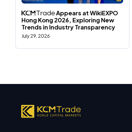
 Appears at WikiEXPO 
Hong Kong 2026, Exploring New 
Trends in Industry Transparency
July 29, 2026