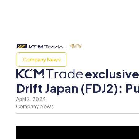
Company News
exclusive
Drift Japan (FDJ2): P
April 2, 2024
Company News