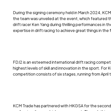
During the signing ceremony held in March 2024, KCM 
the team was unveiled at the event, which featured t
drift racer Ken Yang during thrilling performances in
expertise in drift racing to achieve great things in the 
FDJ2 is an esteemed international drift racing competit
highest levels of skill and innovation in the sport. F
competition consists of six stages, running from April 
KCM Trade has partnered with HKGSA for the second yea