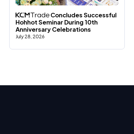
 Concludes Successful 
Hohhot Seminar During 10th 
Anniversary Celebrations
July 28, 2026