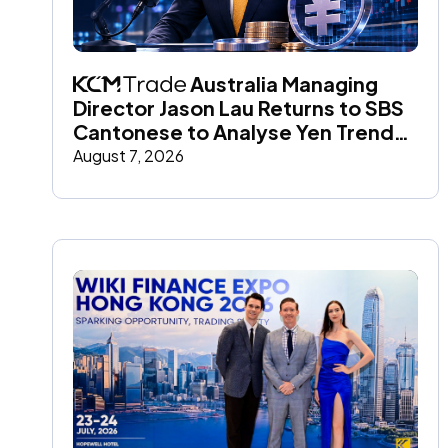
 Australia Managing 
Director Jason Lau Returns to SBS 
Cantonese to Analyse Yen Trends 
and Global Market Impact
August 7, 2026