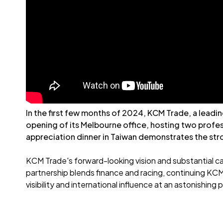
In the first few months of 2024, KCM Trade, a leadi
opening of its Melbourne office, hosting two profes
appreciation dinner in Taiwan demonstrates the stro
KCM Trade's forward-looking vision and substantial ca
partnership blends finance and racing, continuing KCM
visibility and international influence at an astonishing 