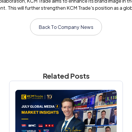
laboration, KCM Trade aims to enhance its brand image in the 
 This will further strengthen KCM Trade's position as a global
Back To
Company News
Related Posts