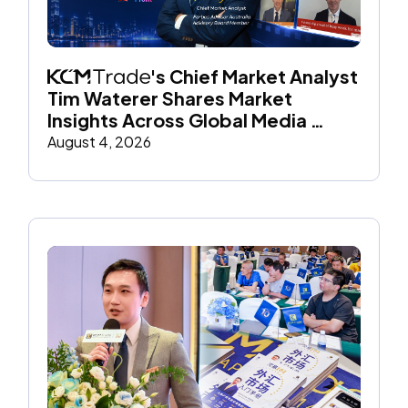
's Chief Market Analyst 
Tim Waterer Shares Market 
Insights Across Global Media 
Throughout July
August 4, 2026