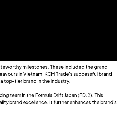
 noteworthy milestones. These included the grand
ndeavours in Vietnam. KCM Trade's successful brand
top-tier brand in the industry.
ing team in the Formula Drift Japan (FDJ2). This
lity brand excellence. It further enhances the brand's