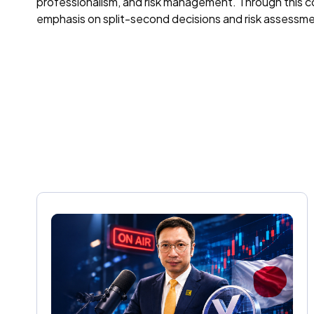
professionalism, and risk management. Through this col
emphasis on split-second decisions and risk assessment.