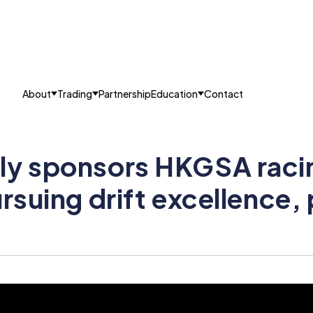
About
Trading
Partnership
Education
Contact
ly sponsors HKGSA raci
ursuing drift excellence,