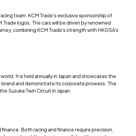
 racing team. KCM Trade's exclusive sponsorship of
 Trade logos. The cars will be driven by renowned
w journey, combining KCM Trade's strength with HKGSA's
 world. It is held annually in Japan and showcases the
 its brand and demonstrate its corporate prowess. The
 the Suzuka Twin Circuit in Japan.
finance. Both racing and finance require precision,