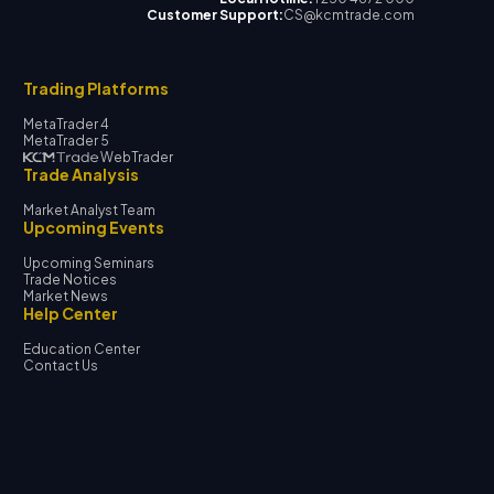
Customer Support:
CS@kcmtrade.com
Trading Platforms
MetaTrader 4
MetaTrader 5
WebTrader
Trade Analysis
Market Analyst Team
Upcoming Events
Upcoming Seminars
Trade Notices
Market News
Help Center
Education Center
Contact Us