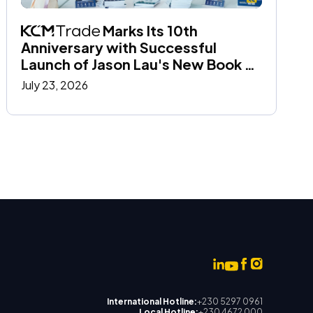
 Marks Its 10th 
Anniversary with Successful 
Launch of Jason Lau's New Book at 
the Hong Kong Book Fair
July 23, 2026
International Hotline:
+230 5297 0961
Local Hotline:
+230 4672 000