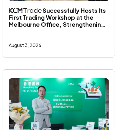
 Successfully Hosts Its 
First Trading Workshop at the 
Melbourne Office, Strengthening 
Its Commitment to Financial 
Education
August 3, 2026