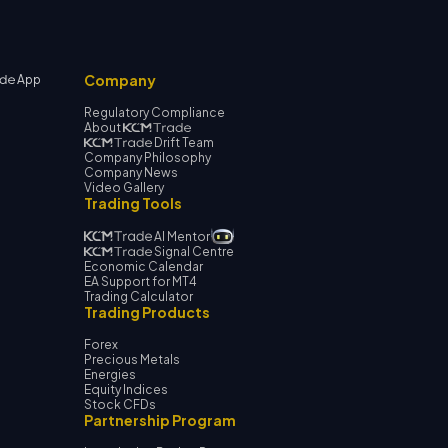
Company
App
Regulatory Compliance
About
Drift Team
Company Philosophy
Company News
Video Gallery
Trading Tools
AI Mentor
Signal Centre
Economic Calendar
EA Support for MT4
Trading Calculator
Trading Products
Forex
Precious Metals
Energies
Equity Indices
Stock CFDs
Partnership Program