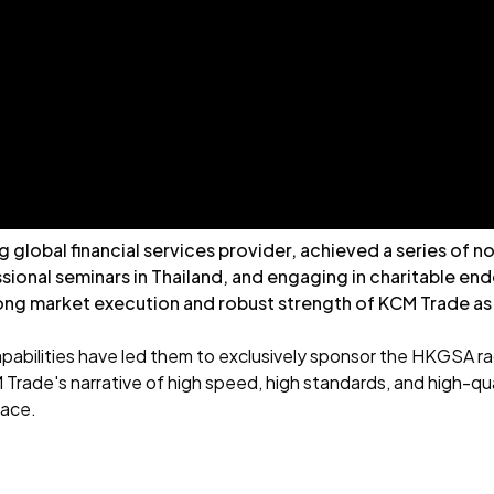
ng global financial services provider, achieved a series of
sional seminars in Thailand, and engaging in charitable e
ng market execution and robust strength of KCM Trade as a 
pabilities have led them to exclusively sponsor the HKGSA rac
 Trade's narrative of high speed, high standards, and high-qua
pace.