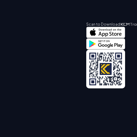
Scan to Download