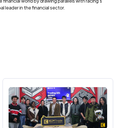
financial world by drawing parallels with racing's
 leader in the financial sector.