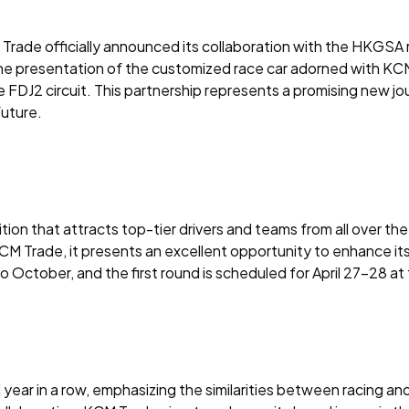
Trade officially announced its collaboration with the HKGSA
he presentation of the customized race car adorned with KCM
 the FDJ2 circuit. This partnership represents a promising ne
future.
ion that attracts top-tier drivers and teams from all over the
or KCM Trade, it presents an excellent opportunity to enhance
to October, and the first round is scheduled for April 27-28 at
r in a row, emphasizing the similarities between racing and 