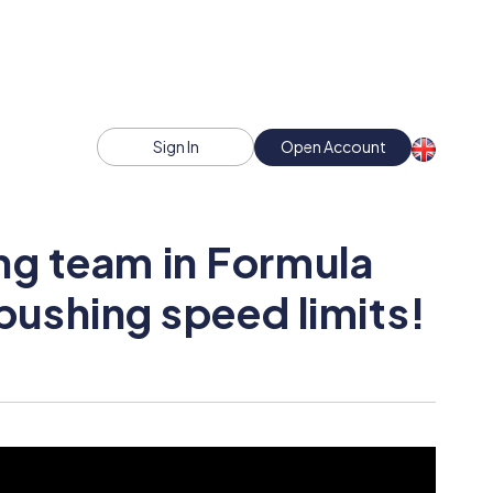
Sign In
Open Account
ng team in Formula
 pushing speed limits!