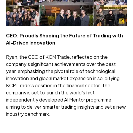
CEO: Proudly Shaping the Future of Trading with
AI-Driven Innovation
Ryan, the CEO of KCM Trade, reflected on the
company's significant achievements over the past
year, emphasizing the pivotal role of technological
innovation and global market expansion in solidifying
KCM Trade’s position in the financial sector. The
company is set to launch the world’s first
independently developed AI Mentor programme,
aiming to deliver smarter trading insights and set a new
industry benchmark.