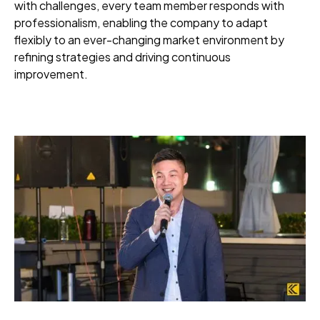
with challenges, every team member responds with
professionalism, enabling the company to adapt
flexibly to an ever-changing market environment by
refining strategies and driving continuous
improvement.