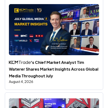
's Chief Market Analyst Tim 
Waterer Shares Market Insights Across Global 
Media Throughout July
August 4, 2026