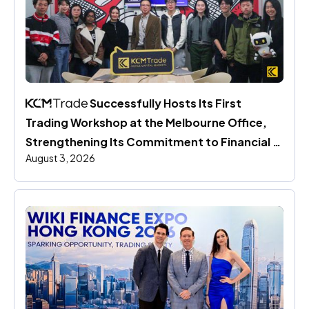
 Successfully Hosts Its First 
Trading Workshop at the Melbourne Office, 
Strengthening Its Commitment to Financial 
August 3, 2026
Education