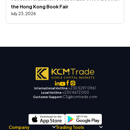
the Hong Kong Book Fair
July 23, 2026
+230 5297 0961
International Hotline:
+230 4672 000
Local Hotline:
CS@kcmtrade.com
Customer Support:
Company
Trading Tools