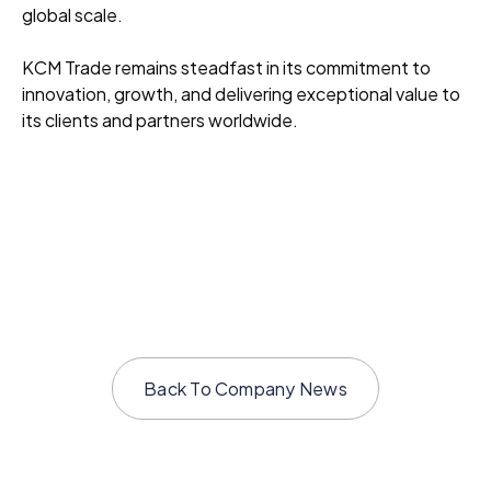
global scale.
KCM Trade remains steadfast in its commitment to
innovation, growth, and delivering exceptional value to
its clients and partners worldwide.
Back To
Company News