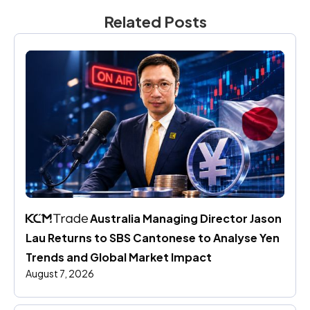
Related Posts
 Australia Managing Director Jason 
Lau Returns to SBS Cantonese to Analyse Yen 
Trends and Global Market Impact
August 7, 2026