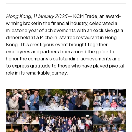
Hong Kong, 11 January 2025
— KCM Trade, an award-
winning broker in the financial industry, celebrated a
milestone year of achievements with an exclusive gala
dinner held at a Michelin-starred restaurant in Hong
Kong. This prestigious event brought together
employees and partners from around the globe to
honor the company’s outstanding achievements and
to express gratitude to those who have played pivotal
role in its remarkable journey.