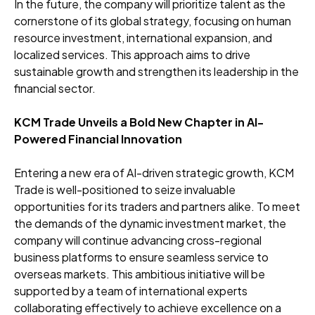
In the future, the company will prioritize talent as the
cornerstone of its global strategy, focusing on human
resource investment, international expansion, and
localized services. This approach aims to drive
sustainable growth and strengthen its leadership in the
financial sector.
KCM Trade Unveils a Bold New Chapter in AI-
Powered Financial Innovation
Entering a new era of AI-driven strategic growth, KCM
Trade is well-positioned to seize invaluable
opportunities for its traders and partners alike. To meet
the demands of the dynamic investment market, the
company will continue advancing cross-regional
business platforms to ensure seamless service to
overseas markets. This ambitious initiative will be
supported by a team of international experts
collaborating effectively to achieve excellence on a