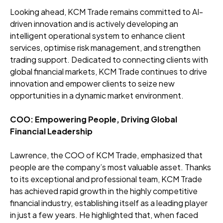
Looking ahead, KCM Trade remains committed to AI-
driven innovation and is actively developing an
intelligent operational system to enhance client
services, optimise risk management, and strengthen
trading support. Dedicated to connecting clients with
global financial markets, KCM Trade continues to drive
innovation and empower clients to seize new
opportunities in a dynamic market environment.
COO: Empowering People, Driving Global
Financial Leadership
Lawrence, the COO of KCM Trade, emphasized that
people are the company’s most valuable asset. Thanks
to its exceptional and professional team, KCM Trade
has achieved rapid growth in the highly competitive
financial industry, establishing itself as a leading player
in just a few years. He highlighted that, when faced