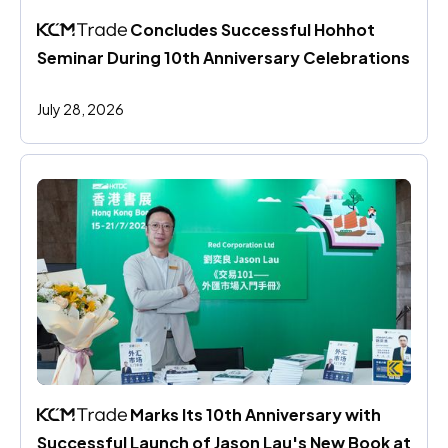
 Concludes Successful Hohhot 
Seminar During 10th Anniversary Celebrations
July 28, 2026
 Marks Its 10th Anniversary with 
Successful Launch of Jason Lau's New Book at 