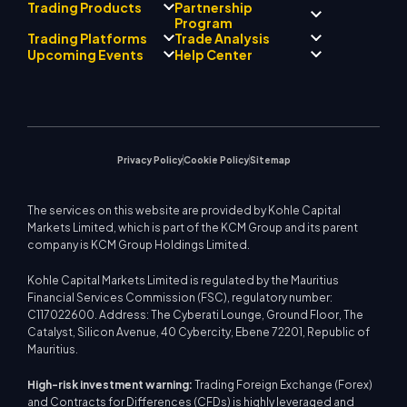
Partnership
Trading Products
Regulatory Compliance
Program
AI Mentor
About
Signal Centre
Trading Platforms
Trade Analysis
Forex
Drift Team
Economic Calendar
Precious Metals
Introducing Broker
Upcoming Events
Help Center
Company Philosophy
EA Support for MT4
Energies
Program
MetaTrader 4
Market Analyst Team
Company News
Trading Calculator
Equity Indices
MetaTrader 5
Upcoming Seminars
Education Center
Video Gallery
Stock CFDs
WebTrader
Trade Notices
Contact Us
Market News
Privacy Policy
Cookie Policy
Sitemap
The services on this website are provided by Kohle Capital
Markets Limited, which is part of the KCM Group and its parent
company is KCM Group Holdings Limited.
Kohle Capital Markets Limited is regulated by the Mauritius
Financial Services Commission (FSC), regulatory number:
C117022600. Address: The Cyberati Lounge, Ground Floor, The
Catalyst, Silicon Avenue, 40 Cybercity, Ebene 72201, Republic of
Mauritius.
High-risk investment warning:
Trading Foreign Exchange (Forex)
and Contracts for Differences (CFDs) is highly leveraged and