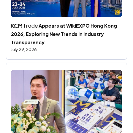
 Appears at WikiEXPO Hong Kong 
2026, Exploring New Trends in Industry 
Transparency
July 29, 2026