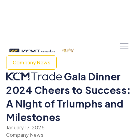
Company News
Gala Dinner
2024 Cheers to Success:
A Night of Triumphs and
Milestones
January 17, 2025
Company News