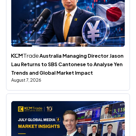
 Australia Managing Director Jason 
Lau Returns to SBS Cantonese to Analyse Yen 
Trends and Global Market Impact
August 7, 2026