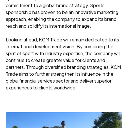
commitment to a global brand strategy. Sports
sponsorship has proven to be an innovative marketing
approach, enabling the company to expand its brand
reach and solidify its international image.
Looking ahead, KCM Trade will remain dedicated to its
international development vision. By combining the
spirit of sport with industry expertise, the company will
continue to create greater value for clients and
partners. Through diversified branding strategies, KCM
Trade aims to further strengthen its influence in the
global financial services sector and deliver superior
experiences to clients worldwide.