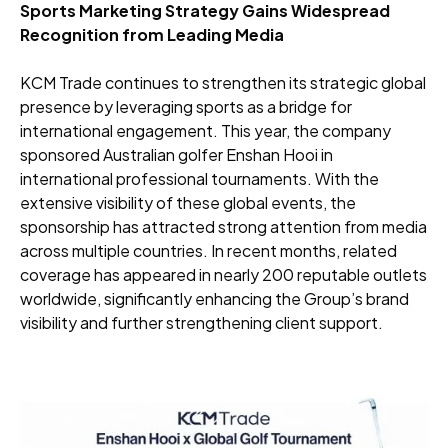
Sports Marketing Strategy Gains Widespread
Recognition from Leading Media
KCM Trade continues to strengthen its strategic global
presence by leveraging sports as a bridge for
international engagement. This year, the company
sponsored Australian golfer Enshan Hooi in
international professional tournaments. With the
extensive visibility of these global events, the
sponsorship has attracted strong attention from media
across multiple countries. In recent months, related
coverage has appeared in nearly 200 reputable outlets
worldwide, significantly enhancing the Group’s brand
visibility and further strengthening client support.