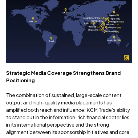
Strategic Media Coverage Strengthens Brand
Positioning
The combination of sustained, large-scale content
output and high-quality media placements has
amplified both reach and influence. KCM Trade’s ability
to stand out in the information-rich financial sector lies
in its international perspective and the strong
alignment between its sponsorship initiatives and core