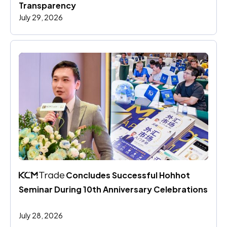
Transparency
July 29, 2026
 Concludes Successful Hohhot 
Seminar During 10th Anniversary Celebrations
July 28, 2026