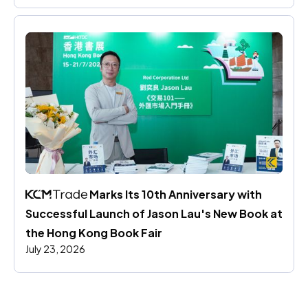
 Marks Its 10th Anniversary with 
Successful Launch of Jason Lau's New Book at 
the Hong Kong Book Fair
July 23, 2026