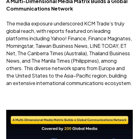
A Multi-Dimensional Media Matrix Builds a Global
Communications Network
The media exposure underscored KCM Trade’s truly
global reach, with reports featured on leading
platforms including Yahoo! Finance, Finance Magnates,
Morningstar, Taiwan Business News, LINE TODAY, ET
Net, The Canberra Times (Australia), Thailand Business
News, and The Manila Times (Philippines), among
others. This diverse network spans from Europe and
the United States to the Asia–Pacific region, building
an extensive international communications ecosystem.