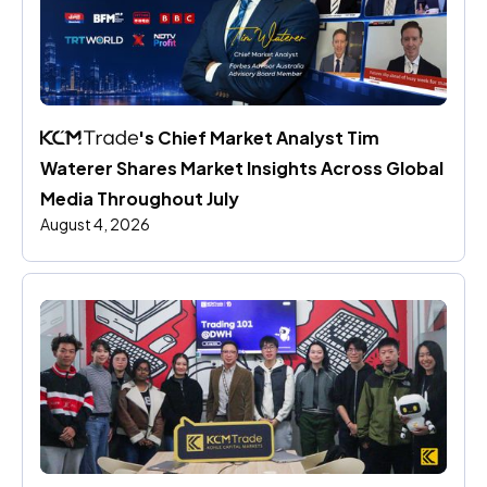
's Chief Market Analyst Tim 
Waterer Shares Market Insights Across Global 
Media Throughout July
August 4, 2026