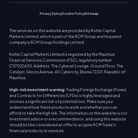
Privacy Policy
Cookie Policy
Sitemap
The services on this website are provided by Kohle Capital
Markets Limited, which is part of the KCM Group and its parent
company is KCM Group Holdings Limited.
Kohle Capital Markets Limited is regulated by the Mauritius
Financial Services Commission (FSC), regulatory number:
C117022600. Address: The Cyberati Lounge, Ground Floor, The
Catalyst, Silicon Avenue, 40 Cybercity, Ebene 72201, Republic of
Mauritius.
High-risk investment warning:
Trading Foreign Exchange (Forex)
and Contracts for Differences (CFDs) is highly leveraged and
involves a significant risk of potential loss. Make sure you
understand how these products work and whether you can
afford to take the high risk. The information on this website is not
investment advice or a recommendation, and using this website
should not be considered an offer to acquire KCM Trade's
financial products or services.