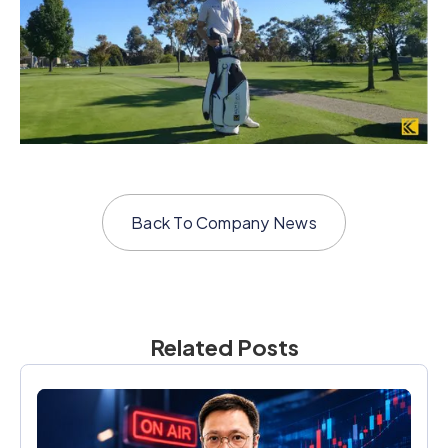
Back To
Company News
Related Posts