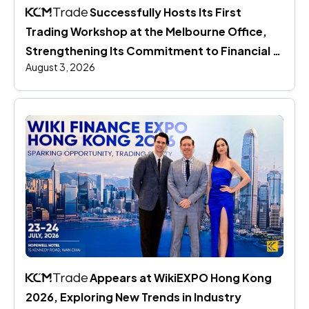
 Successfully Hosts Its First 
Trading Workshop at the Melbourne Office, 
Strengthening Its Commitment to Financial 
August 3, 2026
Education
 Appears at WikiEXPO Hong Kong 
2026, Exploring New Trends in Industry 