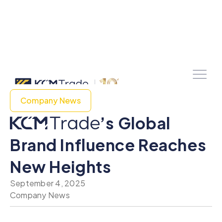
Company News
’s Global
Brand Influence Reaches
New Heights
September 4, 2025
Company News