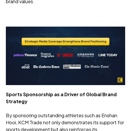
brand values.
Sports Sponsorship as a Driver of Global Brand
Strategy
By sponsoring outstanding athletes such as Enshan
Hooi, KCM Trade not only demonstrates its support for
sports development but also reinforces its