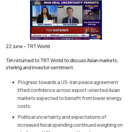
22 June – TRT World
Tim returned to TRT World to discuss Asian markets,
sterling and investor sentiment.
Progress towards a US-Iran peace agreement
lifted confidence across export-oriented Asian
markets expected to benefit from lower energy
costs.
Political uncertainty and expectations of
increased fiscal spending continued weighing on