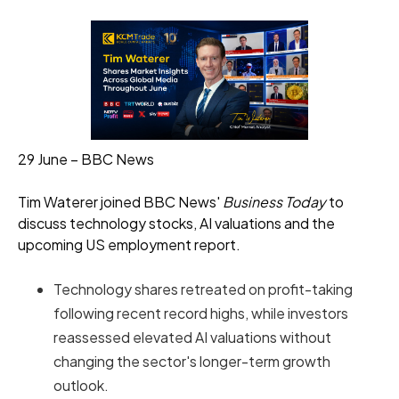
29 June – BBC News
Tim Waterer joined BBC News'
Business Today
to
discuss technology stocks, AI valuations and the
upcoming US employment report.
Technology shares retreated on profit-taking
following recent record highs, while investors
reassessed elevated AI valuations without
changing the sector's longer-term growth
outlook.