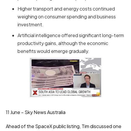
Higher transport and energy costs continued
weighing on consumer spending and business
investment.
Artificial intelligence offered significant long-term
productivity gains, although the economic
benefits would emerge gradually.
11 June – Sky News Australia
Ahead of the SpaceX public listing, Tim discussed one