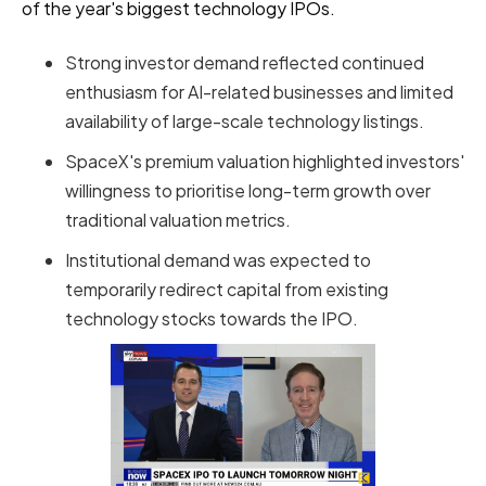
of the year's biggest technology IPOs.
Strong investor demand reflected continued
enthusiasm for AI-related businesses and limited
availability of large-scale technology listings.
SpaceX's premium valuation highlighted investors'
willingness to prioritise long-term growth over
traditional valuation metrics.
Institutional demand was expected to
temporarily redirect capital from existing
technology stocks towards the IPO.