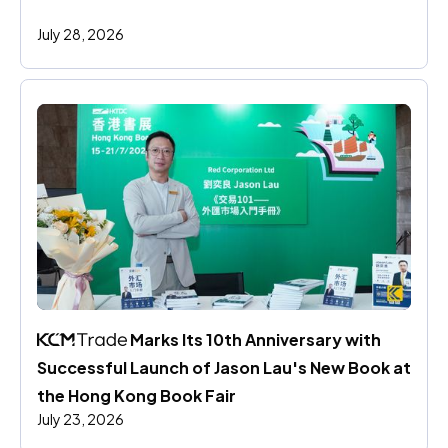
July 28, 2026
 Marks Its 10th Anniversary with 
Successful Launch of Jason Lau's New Book at 
the Hong Kong Book Fair
July 23, 2026