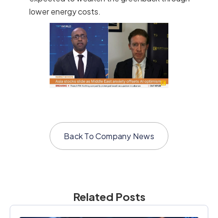
lower energy costs.
Back To
Company News
Related Posts