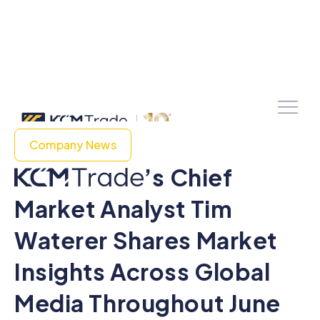
Company News
’s Chief
Market Analyst Tim
Waterer Shares Market
Insights Across Global
Media Throughout June