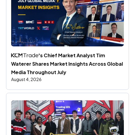
's Chief Market Analyst Tim 
Waterer Shares Market Insights Across Global 
Media Throughout July
August 4, 2026