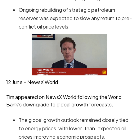
Ongoing rebuilding of strategic petroleum
reserves was expected to slow any return to pre-
conflict oil price levels.
12 June – NewsX World
Tim appeared on NewsX World following the World
Bank's downgrade to global growth forecasts.
The global growth outlook remained closely tied
to energy prices, with lower-than-expected oil
prices improving economic prospects.