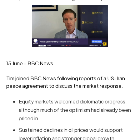
15 June – BBC News
Tim joined BBC News following reports of a US-Iran
peace agreement to discuss the market response.
Equity markets welcomed diplomatic progress,
although much of the optimism had already been
priced in.
Sustained declines in oil prices would support
lower inflation and stronger global growth.