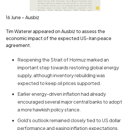
16 June – Ausbiz
Tim Waterer appeared on Ausbiz to assess the
economic impact of the expected US-Iran peace
agreement.
Reopening the Strait of Hormuz marked an
important step towards restoring global energy
supply, although inventory rebuilding was
expected to keep oil prices supported.
Earlier energy-driven inflation had already
encouraged several major central banks to adopt
a more hawkish policy stance.
Gold's outlook remained closely tied to US dollar
performance and easing inflation expectations.