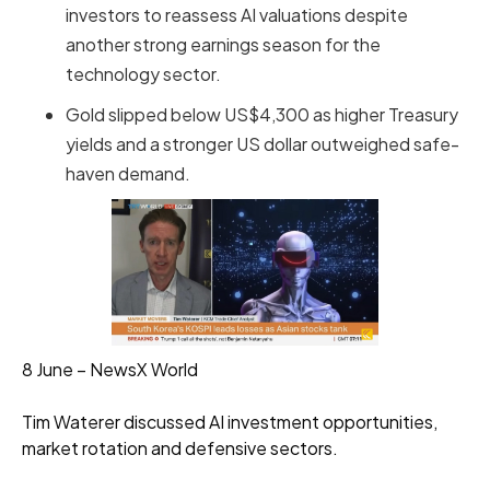
investors to reassess AI valuations despite
another strong earnings season for the
technology sector.
Gold slipped below US$4,300 as higher Treasury
yields and a stronger US dollar outweighed safe-
haven demand.
8 June – NewsX World
Tim Waterer discussed AI investment opportunities,
market rotation and defensive sectors.