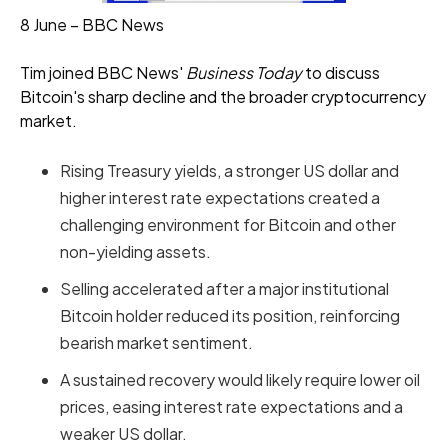
8 June – BBC News
Tim joined BBC News'
Business Today
to discuss
Bitcoin's sharp decline and the broader cryptocurrency
market.
Rising Treasury yields, a stronger US dollar and
higher interest rate expectations created a
challenging environment for Bitcoin and other
non-yielding assets.
Selling accelerated after a major institutional
Bitcoin holder reduced its position, reinforcing
bearish market sentiment.
A sustained recovery would likely require lower oil
prices, easing interest rate expectations and a
weaker US dollar.