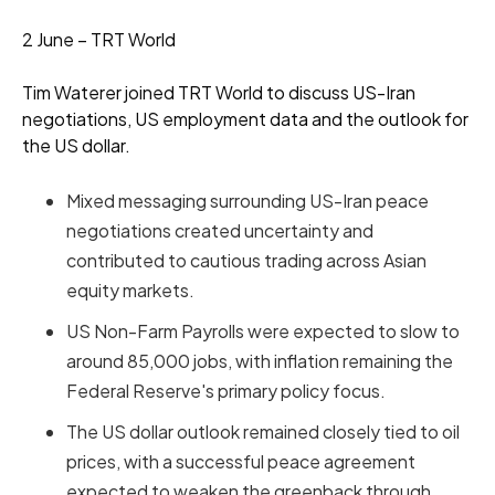
2 June – TRT World
Tim Waterer joined TRT World to discuss US-Iran
negotiations, US employment data and the outlook for
the US dollar.
Mixed messaging surrounding US-Iran peace
negotiations created uncertainty and
contributed to cautious trading across Asian
equity markets.
US Non-Farm Payrolls were expected to slow to
around 85,000 jobs, with inflation remaining the
Federal Reserve's primary policy focus.
The US dollar outlook remained closely tied to oil
prices, with a successful peace agreement
expected to weaken the greenback through