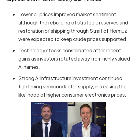
Lower oil prices improved market sentiment,
although the rebuilding of strategic reserves and
restoration of shipping through Strait of Hormuz
were expected to keep crude prices supported.
Technology stocks consolidated after recent
gains as investors rotated away from richly valued
AI names.
Strong AI infrastructure investment continued
tightening semiconductor supply, increasing the
likelihood of higher consumer electronics prices.