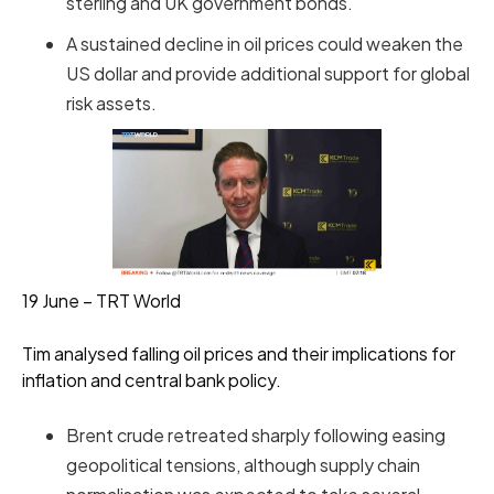
sterling and UK government bonds.
A sustained decline in oil prices could weaken the
US dollar and provide additional support for global
risk assets.
19 June – TRT World
Tim analysed falling oil prices and their implications for
inflation and central bank policy.
Brent crude retreated sharply following easing
geopolitical tensions, although supply chain