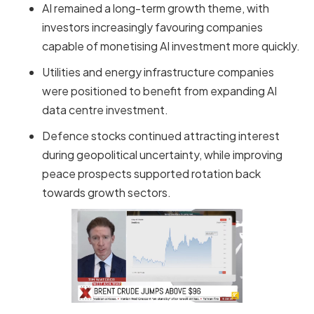
AI remained a long-term growth theme, with
investors increasingly favouring companies
capable of monetising AI investment more quickly.
Utilities and energy infrastructure companies
were positioned to benefit from expanding AI
data centre investment.
Defence stocks continued attracting interest
during geopolitical uncertainty, while improving
peace prospects supported rotation back
towards growth sectors.