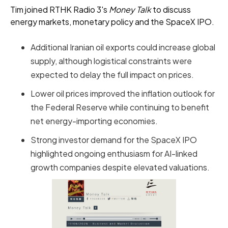
Tim joined RTHK Radio 3's
Money Talk
to discuss
energy markets, monetary policy and the SpaceX IPO.
Additional Iranian oil exports could increase global
supply, although logistical constraints were
expected to delay the full impact on prices.
Lower oil prices improved the inflation outlook for
the Federal Reserve while continuing to benefit
net energy-importing economies.
Strong investor demand for the SpaceX IPO
highlighted ongoing enthusiasm for AI-linked
growth companies despite elevated valuations.