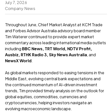
July 7, 2026
Company News
Throughout June, Chief Market Analyst at KCM Trade
and Forbes Advisor Australia advisory board member
Tim Waterer continued to provide expert market
commentary across leading international media outlets
including
BBC News, TRT World, NDTV Profit,
Ausbiz, RTHK Radio 3, Sky News Australia
, and
NewsX World
.
As global markets responded to easing tensions in the
Middle East, evolving central bank expectations and
the continued momentum of AI-driven investment
trends, Tim provided timely analysis on the outlook for
global equities, commodities, currencies and
cryptocurrencies, helping investors navigate an
evolving macroeconomic landscape.