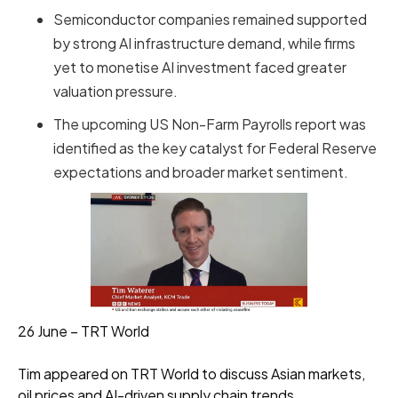
Semiconductor companies remained supported
by strong AI infrastructure demand, while firms
yet to monetise AI investment faced greater
valuation pressure.
The upcoming US Non-Farm Payrolls report was
identified as the key catalyst for Federal Reserve
expectations and broader market sentiment.
26 June – TRT World
Tim appeared on TRT World to discuss Asian markets,
oil prices and AI-driven supply chain trends.