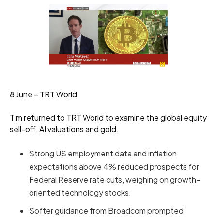
8 June – TRT World
Tim returned to TRT World to examine the global equity
sell-off, AI valuations and gold.
Strong US employment data and inflation
expectations above 4% reduced prospects for
Federal Reserve rate cuts, weighing on growth-
oriented technology stocks.
Softer guidance from Broadcom prompted