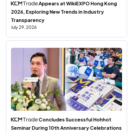
 Appears at WikiEXPO Hong Kong 
2026, Exploring New Trends in Industry 
Transparency
July 29, 2026
 Concludes Successful Hohhot 
Seminar During 10th Anniversary Celebrations