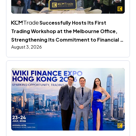
 Successfully Hosts Its First 
Trading Workshop at the Melbourne Office, 
Strengthening Its Commitment to Financial 
August 3, 2026
Education