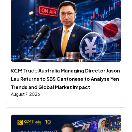
 Australia Managing Director Jason 
Lau Returns to SBS Cantonese to Analyse Yen 
Trends and Global Market Impact
August 7, 2026