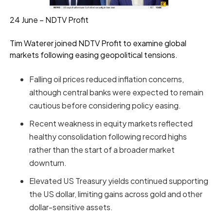
24 June – NDTV Profit
Tim Waterer joined NDTV Profit to examine global
markets following easing geopolitical tensions.
Falling oil prices reduced inflation concerns,
although central banks were expected to remain
cautious before considering policy easing.
Recent weakness in equity markets reflected
healthy consolidation following record highs
rather than the start of a broader market
downturn.
Elevated US Treasury yields continued supporting
the US dollar, limiting gains across gold and other
dollar-sensitive assets.