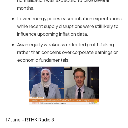
normalisation was expected to take several
months.
Lower energy prices eased inflation expectations
while recent supply disruptions were still likely to
influence upcoming inflation data.
Asian equity weakness reflected profit-taking
rather than concerns over corporate earnings or
economic fundamentals.
17 June – RTHK Radio 3