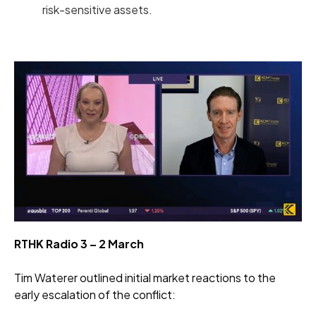
risk-sensitive assets.
RTHK Radio 3 – 2 March
Tim Waterer outlined initial market reactions to the
early escalation of the conflict: