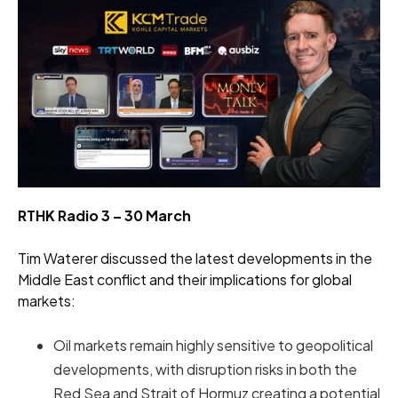
RTHK Radio 3 – 30 March
Tim Waterer discussed the latest developments in the
Middle East conflict and their implications for global
markets:
Oil markets remain highly sensitive to geopolitical
developments, with disruption risks in both the
Red Sea and Strait of Hormuz creating a potential