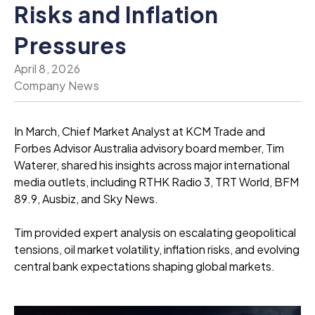
Risks and Inflation
Pressures
April 8, 2026
Company News
In March, Chief Market Analyst at KCM Trade and
Forbes Advisor Australia advisory board member, Tim
Waterer, shared his insights across major international
media outlets, including RTHK Radio 3, TRT World, BFM
89.9, Ausbiz, and Sky News.
Tim provided expert analysis on escalating geopolitical
tensions, oil market volatility, inflation risks, and evolving
central bank expectations shaping global markets.