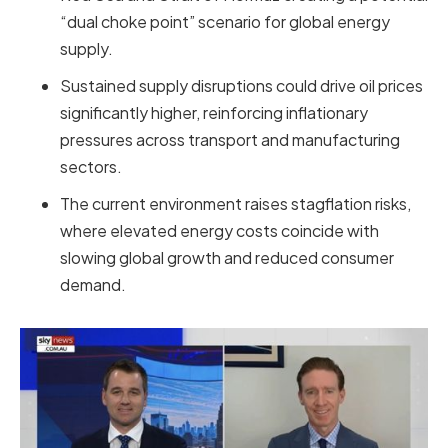
“dual choke point” scenario for global energy
supply.
Sustained supply disruptions could drive oil prices
significantly higher, reinforcing inflationary
pressures across transport and manufacturing
sectors.
The current environment raises stagflation risks,
where elevated energy costs coincide with
slowing global growth and reduced consumer
demand.