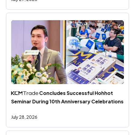
 Concludes Successful Hohhot 
Seminar During 10th Anniversary Celebrations
July 28, 2026