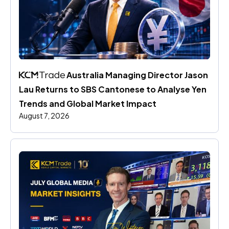
 Australia Managing Director Jason 
Lau Returns to SBS Cantonese to Analyse Yen 
Trends and Global Market Impact
August 7, 2026