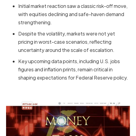
Initial market reaction saw a classic risk-off move,
with equities declining and safe-haven demand
strengthening.
Despite the volatility, markets were not yet
pricing in worst-case scenarios, reflecting
uncertainty around the scale of escalation.
Key upcoming data points, including U.S. jobs
figures and inflation prints, remain critical in
shaping expectations for Federal Reserve policy.