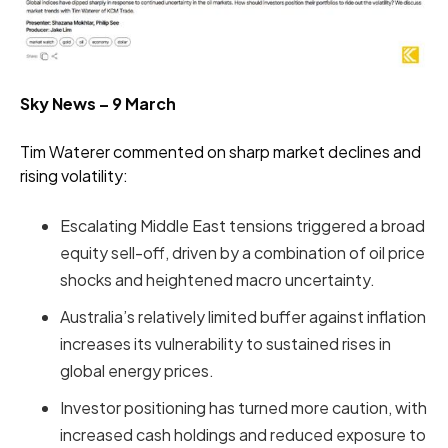
Sky News – 9 March
Tim Waterer commented on sharp market declines and
rising volatility:
Escalating Middle East tensions triggered a broad
equity sell-off, driven by a combination of oil price
shocks and heightened macro uncertainty.
Australia’s relatively limited buffer against inflation
increases its vulnerability to sustained rises in
global energy prices.
Investor positioning has turned more caution, with
increased cash holdings and reduced exposure to