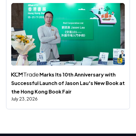
 Marks Its 10th Anniversary with 
Successful Launch of Jason Lau's New Book at 
the Hong Kong Book Fair
July 23, 2026