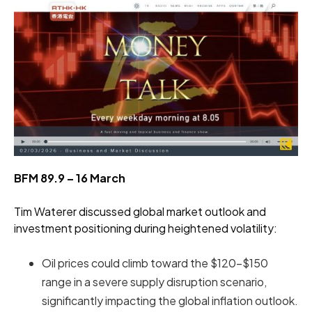
BFM 89.9 – 16 March
Tim Waterer discussed global market outlook and
investment positioning during heightened volatility:
Oil prices could climb toward the $120–$150
range in a severe supply disruption scenario,
significantly impacting the global inflation outlook.