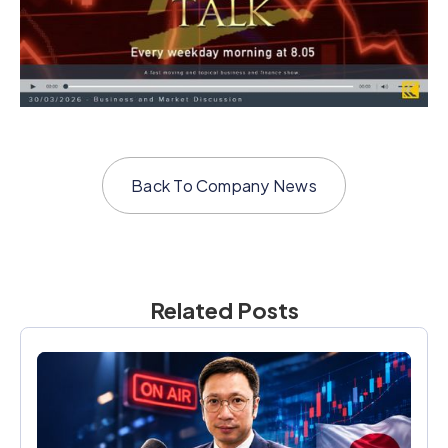
Back To
Company News
Related Posts