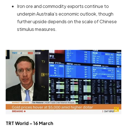
Iron ore and commodity exports continue to
underpin Australia’s economic outlook, though
further upside depends on the scale of Chinese
stimulus measures.
TRT World – 16 March