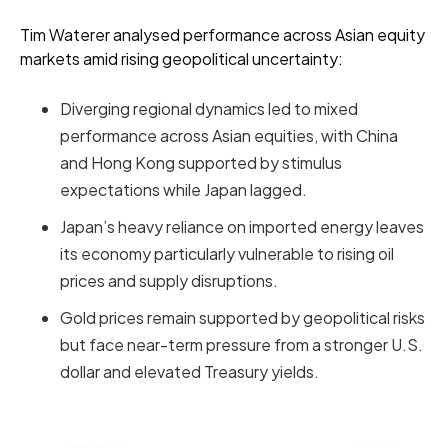
Tim Waterer analysed performance across Asian equity
markets amid rising geopolitical uncertainty:
Diverging regional dynamics led to mixed
performance across Asian equities, with China
and Hong Kong supported by stimulus
expectations while Japan lagged.
Japan’s heavy reliance on imported energy leaves
its economy particularly vulnerable to rising oil
prices and supply disruptions.
Gold prices remain supported by geopolitical risks
but face near-term pressure from a stronger U.S.
dollar and elevated Treasury yields.