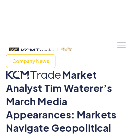
Company News
Market
Analyst Tim Waterer’s
March Media
Appearances: Markets
Navigate Geopolitical