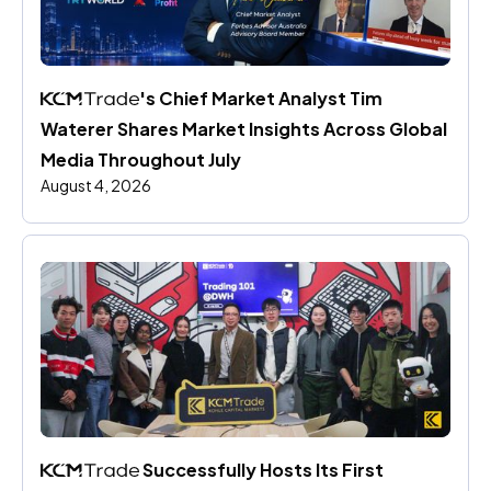
's Chief Market Analyst Tim 
Waterer Shares Market Insights Across Global 
Media Throughout July
August 4, 2026
 Successfully Hosts Its First 