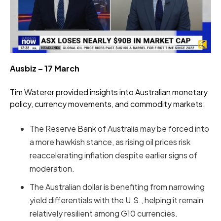
Ausbiz – 17 March
Tim Waterer provided insights into Australian monetary
policy, currency movements, and commodity markets:
The Reserve Bank of Australia may be forced into
a more hawkish stance, as rising oil prices risk
reaccelerating inflation despite earlier signs of
moderation.
The Australian dollar is benefiting from narrowing
yield differentials with the U.S., helping it remain
relatively resilient among G10 currencies.