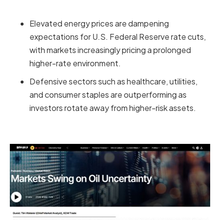
Elevated energy prices are dampening
expectations for U.S. Federal Reserve rate cuts,
with markets increasingly pricing a prolonged
higher-rate environment.
Defensive sectors such as healthcare, utilities,
and consumer staples are outperforming as
investors rotate away from higher-risk assets.