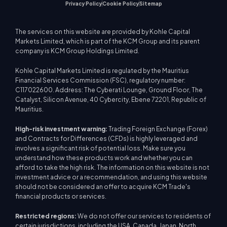
Privacy Policy
Cookie Policy
Sitemap
The services on this website are provided by Kohle Capital
Markets Limited, which is part of the KCM Group and its parent
company is KCM Group Holdings Limited.
Kohle Capital Markets Limited is regulated by the Mauritius
Financial Services Commission (FSC), regulatory number:
C117022600. Address: The Cyberati Lounge, Ground Floor, The
Catalyst, Silicon Avenue, 40 Cybercity, Ebene 72201, Republic of
Mauritius.
High-risk investment warning:
Trading Foreign Exchange (Forex)
and Contracts for Differences (CFDs) is highly leveraged and
involves a significant risk of potential loss. Make sure you
understand how these products work and whether you can
afford to take the high risk. The information on this website is not
investment advice or a recommendation, and using this website
should not be considered an offer to acquire KCM Trade's
financial products or services.
Restricted regions:
We do not offer our services to residents of
certain jurisdictions, including the USA, Canada, Japan, North