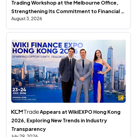
Trading Workshop at the Melbourne Office, 
Strengthening Its Commitment to Financial 
August 3, 2026
Education
 Appears at WikiEXPO Hong Kong 
2026, Exploring New Trends in Industry 
Transparency
July 29, 2026