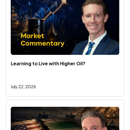
Learning to Live with Higher Oil?
July 22, 2026