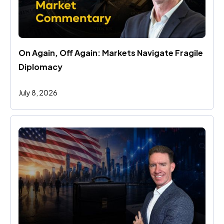
On Again, Off Again: Markets Navigate Fragile 
Diplomacy
July 8, 2026