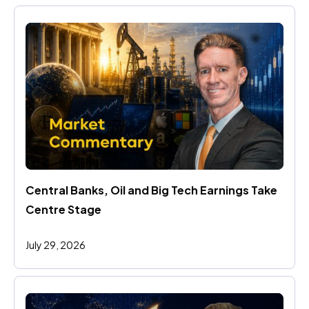
Central Banks, Oil and Big Tech Earnings Take 
Centre Stage
July 29, 2026