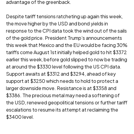
advantage of the greenback.
Despite tariff tensions ratcheting up again this week,
the move higher by the USD and bond yields in
response to the CPI data took the wind out of the sails
of the gold price. President Trump’s announcements
this week that Mexico and the EU would be facing 30%
tariffs come August 1st initially helped gold to hit $3372
earlier this week, before gold slipped to now be trading
at around the $3330 level following the US CPI data.
Support awaits at $3312 and $3294, ahead of key
support at $3250 which needs to hold to protect a
larger downside move. Resistance is at $3358 and
$3386. The precious metal may need a softening of
the USD, renewed geopolitical tensions or further tariff
escalations to resume its attempt at reclaiming the
$3400 level.