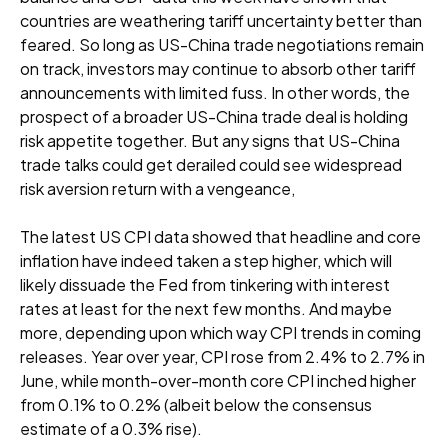
countries are weathering tariff uncertainty better than
feared. So long as US-China trade negotiations remain
on track, investors may continue to absorb other tariff
announcements with limited fuss. In other words, the
prospect of a broader US-China trade deal is holding
risk appetite together. But any signs that US-China
trade talks could get derailed could see widespread
risk aversion return with a vengeance,
The latest US CPI data showed that headline and core
inflation have indeed taken a step higher, which will
likely dissuade the Fed from tinkering with interest
rates at least for the next few months. And maybe
more, depending upon which way CPI trends in coming
releases. Year over year, CPI rose from 2.4% to 2.7% in
June, while month-over-month core CPI inched higher
from 0.1% to 0.2% (albeit below the consensus
estimate of a 0.3% rise).