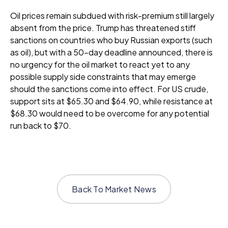
Oil prices remain subdued with risk-premium still largely
absent from the price. Trump has threatened stiff
sanctions on countries who buy Russian exports (such
as oil), but with a 50-day deadline announced, there is
no urgency for the oil market to react yet to any
possible supply side constraints that may emerge
should the sanctions come into effect. For US crude,
support sits at $65.30 and $64.90, while resistance at
$68.30 would need to be overcome for any potential
run back to $70.
Back To
Market News