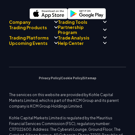
Company
Trading Tools
Partnership
Trading Products
Regulatory Compliance
Program
AI Mentor
About
Signal Centre
Trading Platforms
Trade Analysis
Forex
Drift Team
Economic Calendar
Precious Metals
Introducing Broker
Upcoming Events
Help Center
Company Philosophy
EA Support for MT4
Energies
Program
MetaTrader 4
Market Analyst Team
Company News
Trading Calculator
Equity Indices
MetaTrader 5
Upcoming Seminars
Education Center
Video Gallery
Stock CFDs
WebTrader
Trade Notices
Contact Us
Market News
Privacy Policy
Cookie Policy
Sitemap
The services on this website are provided by Kohle Capital
Markets Limited, which is part of the KCM Group and its parent
company is KCM Group Holdings Limited.
Kohle Capital Markets Limited is regulated by the Mauritius
Financial Services Commission (FSC), regulatory number:
C117022600. Address: The Cyberati Lounge, Ground Floor, The