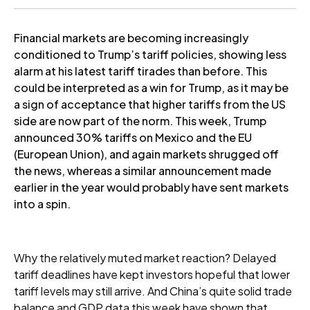
Financial markets are becoming increasingly
conditioned to Trump’s tariff policies, showing less
alarm at his latest tariff tirades than before. This
could be interpreted as a win for Trump, as it may be
a sign of acceptance that higher tariffs from the US
side are now part of the norm. This week, Trump
announced 30% tariffs on Mexico and the EU
(European Union), and again markets shrugged off
the news, whereas a similar announcement made
earlier in the year would probably have sent markets
into a spin.
Why the relatively muted market reaction? Delayed
tariff deadlines have kept investors hopeful that lower
tariff levels may still arrive. And China’s quite solid trade
balance and GDP data this week have shown that