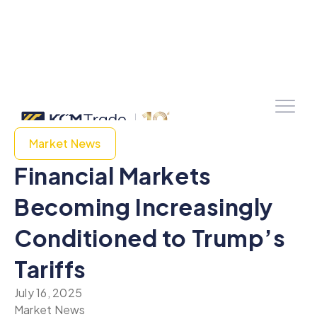
Market News
Financial Markets
Becoming Increasingly
Conditioned to Trump’s
Tariffs
July 16, 2025
Market News