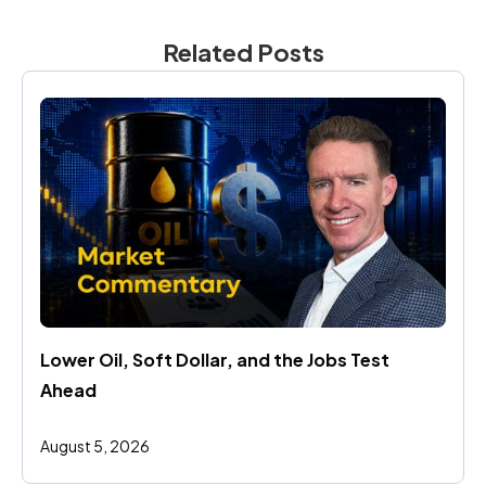
Related Posts
Lower Oil, Soft Dollar, and the Jobs Test 
Ahead
August 5, 2026