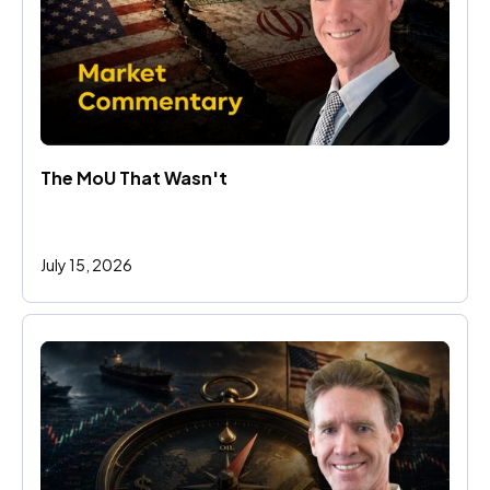
The MoU That Wasn't
July 15, 2026