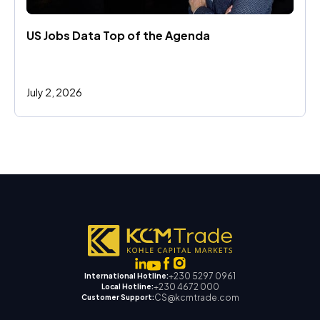
US Jobs Data Top of the Agenda
July 2, 2026
+230 5297 0961
International Hotline:
+230 4672 000
Local Hotline:
CS@kcmtrade.com
Customer Support: