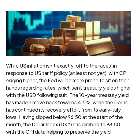
While US inflation isn’t exactly ‘off to the races’ in
response to US tariff policy (at least not yet), with CPI
edging higher, the Fed will be more prone to sit on their
hands regarding rates, which sent treasury yields higher
with the USD following suit. The 10-year treasury yield
has made a move back towards 4.5%, while the Dollar
has continued its recovery effort from its early-July
lows. Having slipped below 96.50 at the start of the
month, the Dollar Index (DXY) has climbed to 98.50,
with the CPI data helping to preserve the yield