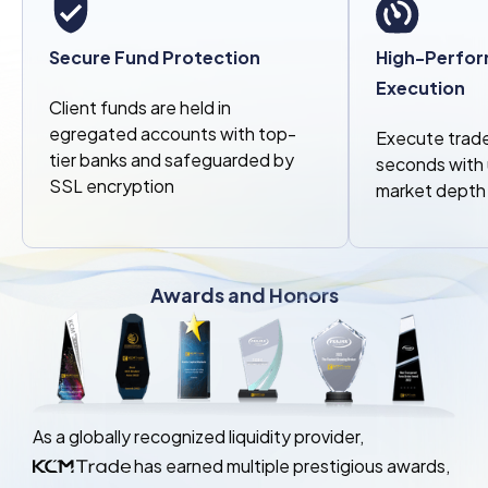
Secure Fund Protection
High-Perfor
Execution
Client funds are held in
egregated accounts with top-
Execute trade
tier banks and safeguarded by
seconds with u
SSL encryption
market depth
Awards and Honors
As a globally recognized liquidity provider,
has earned multiple prestigious awards,