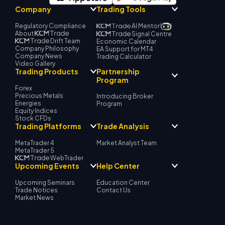
Company
Trading Tools
Regulatory Compliance
AI Mentor
About
Signal Centre
Drift Team
Economic Calendar
Company Philosophy
EA Support for MT4
Company News
Trading Calculator
Video Gallery
Partnership
Trading Products
Program
Forex
Precious Metals
Introducing Broker
Energies
Program
Equity Indices
Stock CFDs
Trading Platforms
Trade Analysis
MetaTrader 4
Market Analyst Team
MetaTrader 5
WebTrader
Upcoming Events
Help Center
Upcoming Seminars
Education Center
Trade Notices
Contact Us
Market News