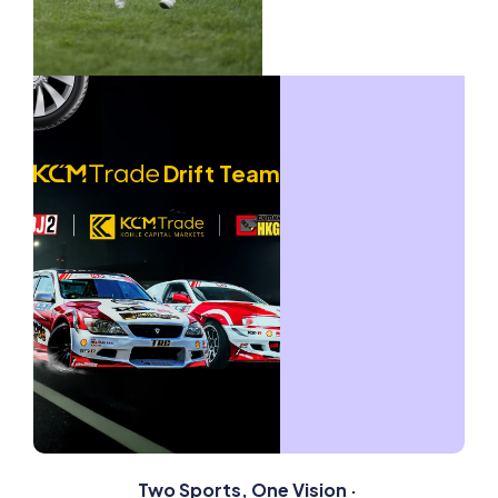
Drift Team
Competing in Formula Drift Japan (FDJ2)
with Cross-Border Impact
Rising Golf Star x Global Golf Tournaments
Supporting the rising Australian golf star on his
Australian Golf Star
global professional journey.
Drift Team
Witness the Journey
3 Years of Professional
Drift Competition
2023
2024
2025
Two Sports, One Vision ·