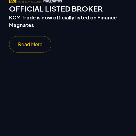
OFFICIAL LISTED BROKER
KCM Trade is now officially listed on Finance
ong
Magnates
Read More
Sponsors Medway
Joins Thai Lifesty
Golf Club for the Third
Community MUTEYOU and
Consecutive Year, Launching
Monster Run Bkk to Host
“Hole-in-One” Challenge
Community Running Event