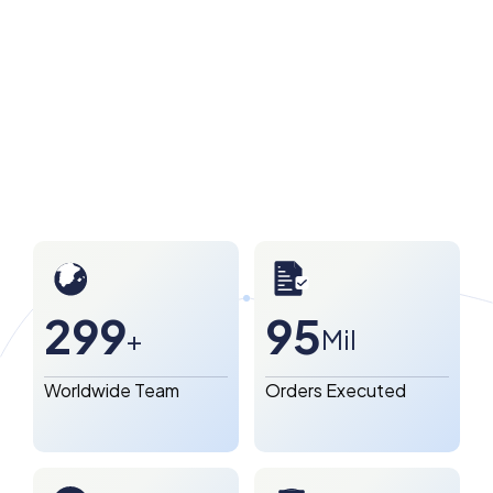
300
96
+
Mil
Worldwide Team
Orders Executed