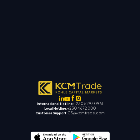
+230 5297 0961
International Hotline:
+230 4672 000
Local Hotline:
CS@kcmtrade.com
Customer Support: