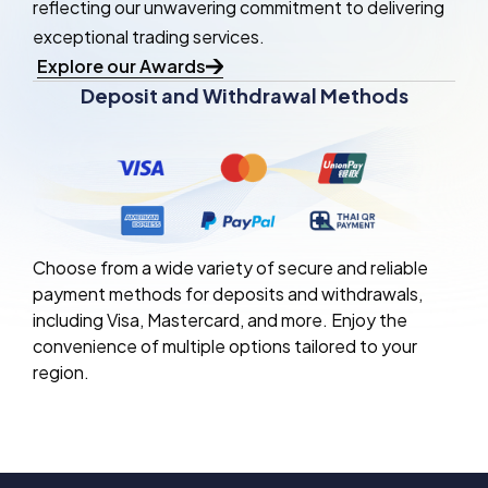
reflecting our unwavering commitment to delivering
exceptional trading services.
Explore our Awards
Deposit and Withdrawal Methods
Choose from a wide variety of secure and reliable
payment methods for deposits and withdrawals,
including Visa, Mastercard, and more. Enjoy the
convenience of multiple options tailored to your
region.