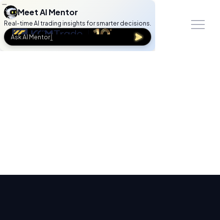
Meet AI Mentor
Real-time AI trading insights for smarter decisions.
Ask AI Mentor