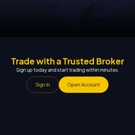
Trade with a Trusted Broker
Sign up today and start trading within minutes.
Sign In
Open Account