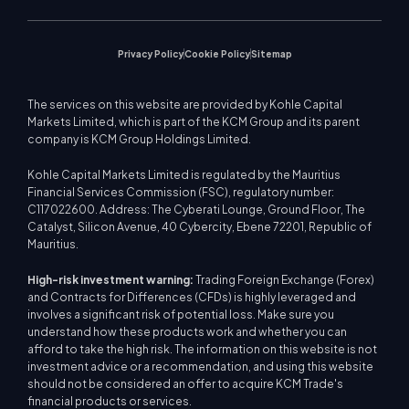
Privacy Policy
Cookie Policy
Sitemap
The services on this website are provided by Kohle Capital
Markets Limited, which is part of the KCM Group and its parent
company is KCM Group Holdings Limited.
Kohle Capital Markets Limited is regulated by the Mauritius
Financial Services Commission (FSC), regulatory number:
C117022600. Address: The Cyberati Lounge, Ground Floor, The
Catalyst, Silicon Avenue, 40 Cybercity, Ebene 72201, Republic of
Mauritius.
High-risk investment warning:
Trading Foreign Exchange (Forex)
and Contracts for Differences (CFDs) is highly leveraged and
involves a significant risk of potential loss. Make sure you
understand how these products work and whether you can
afford to take the high risk. The information on this website is not
investment advice or a recommendation, and using this website
should not be considered an offer to acquire KCM Trade's
financial products or services.