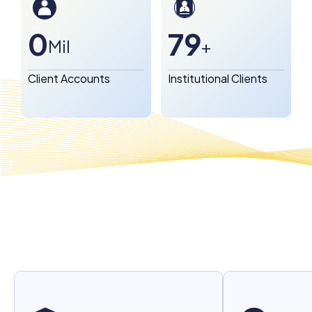
1
80
Mil
+
Client Accounts
Institutional Clients