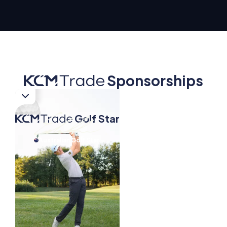
Sponsorships
Golf Star
Golf Star
Australian Golf Star