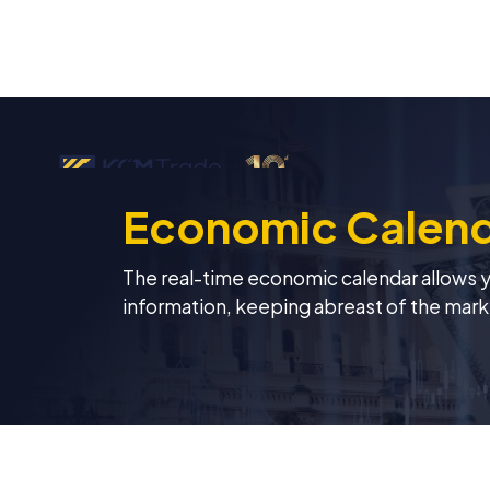
Economic Calen
The real-time economic calendar allows you
information, keeping abreast of the mark