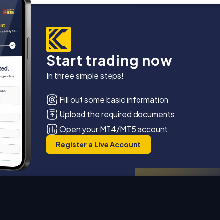
Start trading now
In three simple steps!
Fill out some basic information
Upload the required documents
Open your MT4/MT5 account
Register a Live Account