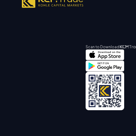
Scan to Download