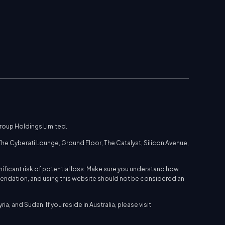
Group Holdings Limited.
he Cyberati Lounge, Ground Floor, The Catalyst, Silicon Avenue,
nificant risk of potential loss. Make sure you understand how
mmendation, and using this website should not be considered an
a, and Sudan. If you reside in Australia, please visit