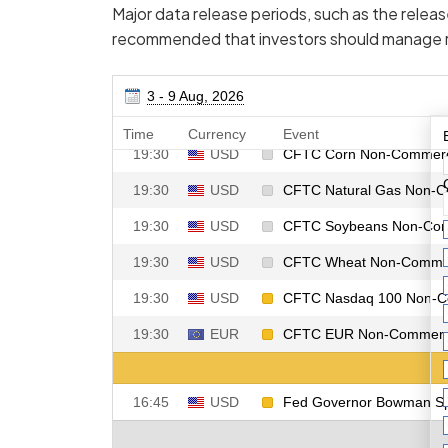
Major data release periods, such as the release
recommended that investors should manage ri