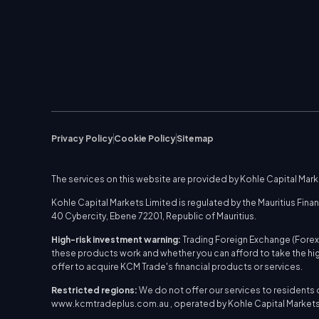
Privacy Policy
Cookie Policy
Sitemap
The services on this website are provided by Kohle Capital Mar
Kohle Capital Markets Limited is regulated by the Mauritius Fi
40 Cybercity, Ebene 72201, Republic of Mauritius.
High-risk investment warning:
Trading Foreign Exchange (Forex)
these products work and whether you can afford to take the hig
offer to acquire KCM Trade's financial products or services.
Restricted regions:
We do not offer our services to residents of 
www.kcmtradeplus.com.au , operated by Kohle Capital Markets 