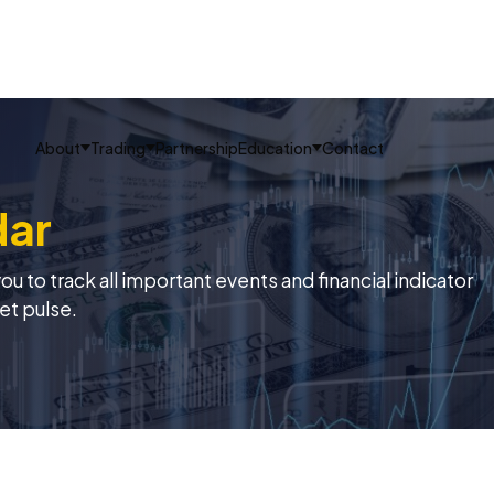
About
Trading
Partnership
Education
Contact
dar
 to track all important events and financial indicator
et pulse.