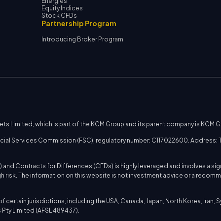
Energies
Equity Indices
Stock CFDs
Partnership Program
Introducing Broker Program
kets Limited, which is part of the KCM Group and its parent company is KCM 
nancial Services Commission (FSC), regulatory number: C117022600. Address: T
 and Contracts for Differences (CFDs) is highly leveraged and involves a sig
h risk. The information on this website is not investment advice or a reco
certain jurisdictions, including the USA, Canada, Japan, North Korea, Iran, Syri
Pty Limited (AFSL 489437).