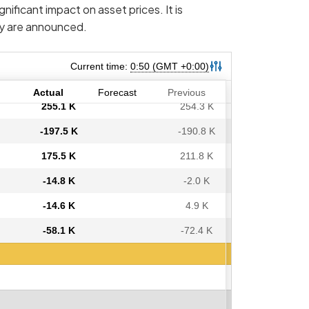
nificant impact on asset prices. It is
ey are announced.