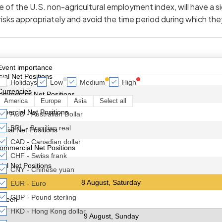
 of the U.S. non-agricultural employment index, will have a sig
sks appropriately and avoid the time period during which th