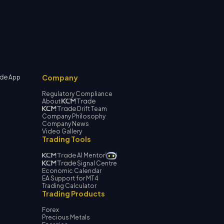
Company
App
Regulatory Compliance
About
Drift Team
Company Philosophy
Company News
Video Gallery
Trading Tools
AI Mentor
Signal Centre
Economic Calendar
EA Support for MT4
Trading Calculator
Trading Products
Forex
Precious Metals