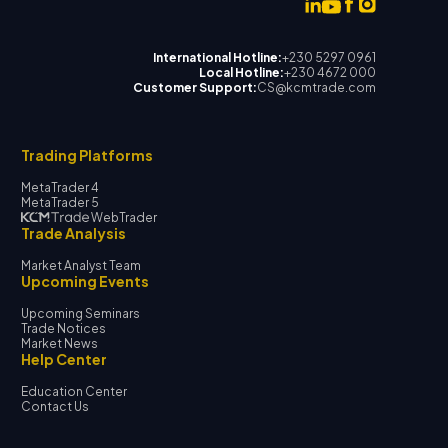
International Hotline:
+230 5297 0961
Local Hotline:
+230 4672 000
Customer Support:
CS@kcmtrade.com
Trading Platforms
MetaTrader 4
MetaTrader 5
WebTrader
Trade Analysis
Market Analyst Team
Upcoming Events
Upcoming Seminars
Trade Notices
Market News
Help Center
Education Center
Contact Us