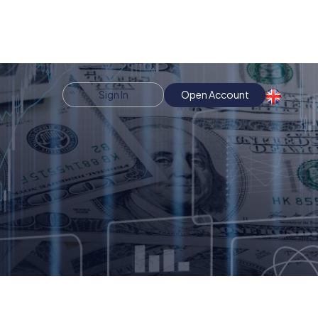
Sign In
Open Account