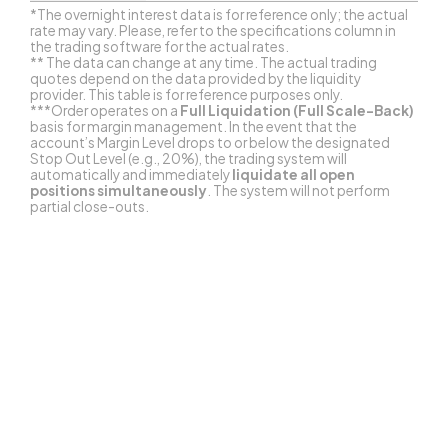
*The overnight interest data is for reference only; the actual
rate may vary. Please, refer to the specifications column in
the trading software for the actual rates.
** The data can change at any time. The actual trading
quotes depend on the data provided by the liquidity
provider. This table is for reference purposes only.
***Order operates on a
Full Liquidation (Full Scale-Back)
basis for margin management. In the event that the
account’s Margin Level drops to or below the designated
Stop Out Level (e.g., 20%), the trading system will
automatically and immediately
liquidate all open
positions simultaneously
. The system will not perform
partial close-outs.