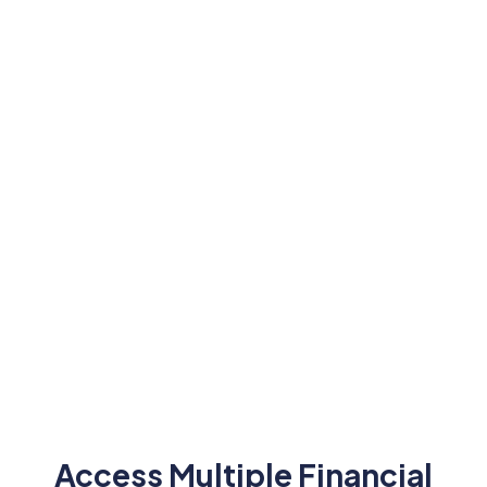
24/5 Trading Access
Tight Spread
Trade seamlessly on weekdays
Enjoy competi
with extended trading hours.
minimal bid-a
Access Multiple Financial