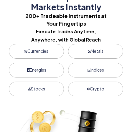
Markets Instantly
200+ Tradeable Instruments at
Your Fingertips
Execute Trades Anytime,
Anywhere, with Global Reach
Currencies
Metals
Energies
Indices
Stocks
Crypto