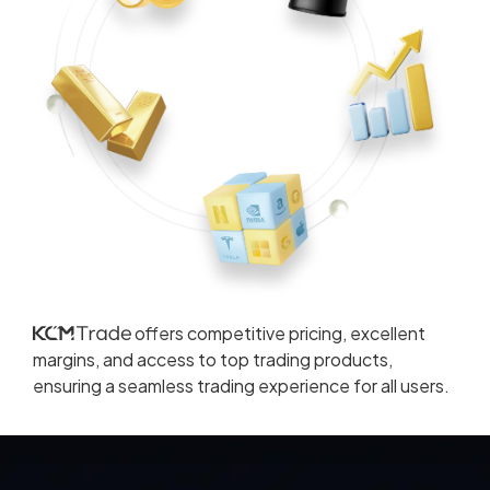
offers competitive pricing, excellent
margins, and access to top trading products,
ensuring a seamless trading experience for all users.
Read More