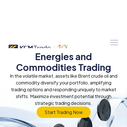
Energies and
Commodities Trading
In the volatile market, assets like Brent crude oil and
commodity diversify your portfolio, amplifying
trading options and responding uniquely to market
shifts. Maximize investment potential through
strategic trading decisions.
Start Trading Now