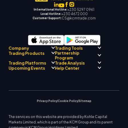
+230 5297 0961
International Hotline:
+230 4672 000
Local Hotline:
CS@kcmtrade.com
Customer Support:
Company
Trading Tools
Partnership
Trading Products
Regulatory Compliance
Program
AI Mentor
About
Signal Centre
Trading Platforms
Trade Analysis
Forex
Drift Team
Economic Calendar
Precious Metals
Introducing Broker
Upcoming Events
Help Center
Company Philosophy
EA Support for MT4
Energies
Program
MetaTrader 4
Market Analyst Team
Company News
Trading Calculator
Equity Indices
MetaTrader 5
Upcoming Seminars
Education Center
Video Gallery
Stock CFDs
WebTrader
Trade Notices
Contact Us
Market News
Privacy Policy
Cookie Policy
Sitemap
The services on this website are provided by Kohle Capital
Markets Limited, which is part of the KCM Group and its parent
company is KCM Group Holdings Limited.