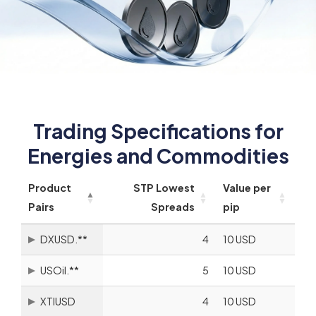
Trading Specifications for
Energies and Commodities
Product
STP Lowest
Value per
Pairs
Spreads
pip
DXUSD.**
4
10 USD
USOil.**
5
10 USD
XTIUSD
4
10 USD