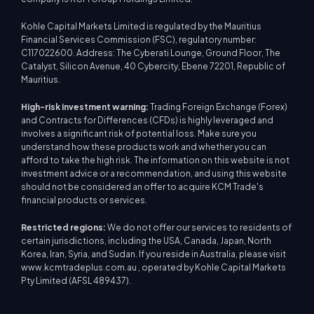
Kohle Capital Markets Limited is regulated by the Mauritius
Financial Services Commission (FSC), regulatory number:
C117022600. Address: The Cyberati Lounge, Ground Floor, The
Catalyst, Silicon Avenue, 40 Cybercity, Ebene 72201, Republic of
Mauritius.
High-risk investment warning:
Trading Foreign Exchange (Forex)
and Contracts for Differences (CFDs) is highly leveraged and
involves a significant risk of potential loss. Make sure you
understand how these products work and whether you can
afford to take the high risk. The information on this website is not
investment advice or a recommendation, and using this website
should not be considered an offer to acquire KCM Trade's
financial products or services.
Restricted regions:
We do not offer our services to residents of
certain jurisdictions, including the USA, Canada, Japan, North
Korea, Iran, Syria, and Sudan. If you reside in Australia, please visit
www.kcmtradeplus.com.au , operated by Kohle Capital Markets
Pty Limited (AFSL 489437).