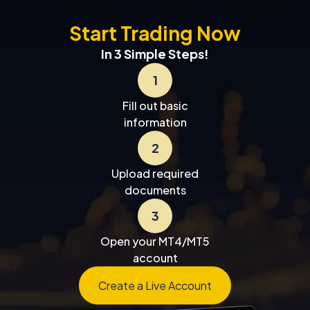
Start Trading Now
In 3 Simple Steps!
1
Fill out basic
information
2
Upload required
documents
3
Open your MT4/MT5
account
Create a Live Account