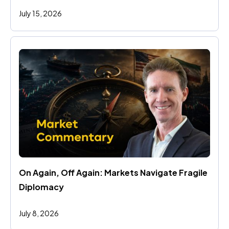
July 15, 2026
On Again, Off Again: Markets Navigate Fragile 
Diplomacy
July 8, 2026