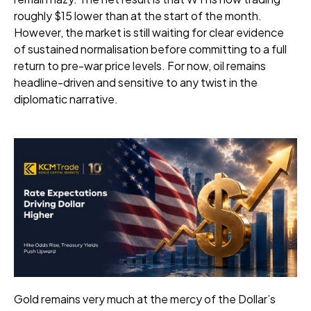
roughly $15 lower than at the start of the month.
However, the market is still waiting for clear evidence
of sustained normalisation before committing to a full
return to pre-war price levels. For now, oil remains
headline-driven and sensitive to any twist in the
diplomatic narrative.
Gold remains very much at the mercy of the Dollar’s