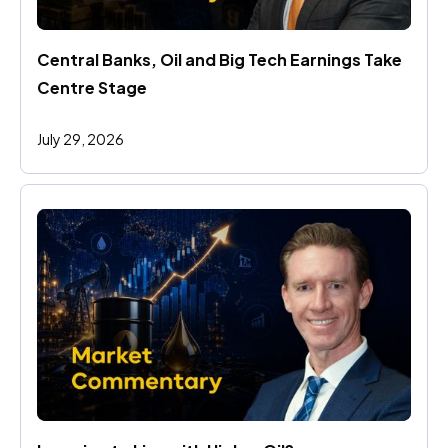
Central Banks, Oil and Big Tech Earnings Take 
Centre Stage
July 29, 2026