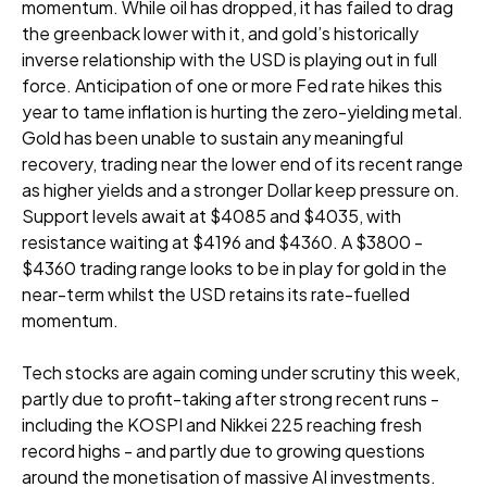
momentum. While oil has dropped, it has failed to drag
the greenback lower with it, and gold’s historically
inverse relationship with the USD is playing out in full
force. Anticipation of one or more Fed rate hikes this
year to tame inflation is hurting the zero-yielding metal.
Gold has been unable to sustain any meaningful
recovery, trading near the lower end of its recent range
as higher yields and a stronger Dollar keep pressure on.
Support levels await at $4085 and $4035, with
resistance waiting at $4196 and $4360. A $3800 -
$4360 trading range looks to be in play for gold in the
near-term whilst the USD retains its rate-fuelled
momentum.
Tech stocks are again coming under scrutiny this week,
partly due to profit-taking after strong recent runs -
including the KOSPI and Nikkei 225 reaching fresh
record highs - and partly due to growing questions
around the monetisation of massive AI investments.