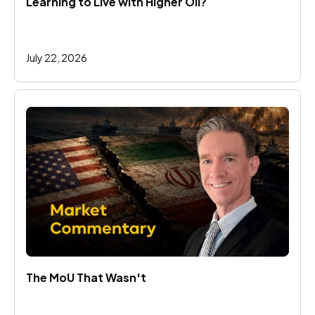
Learning to Live with Higher Oil?
July 22, 2026
The MoU That Wasn't