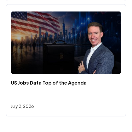
US Jobs Data Top of the Agenda
July 2, 2026