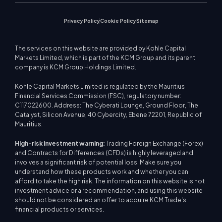
Privacy Policy
Cookie Policy
Sitemap
The services on this website are provided by Kohle Capital
Markets Limited, which is part of the KCM Group and its parent
company is KCM Group Holdings Limited.
Kohle Capital Markets Limited is regulated by the Mauritius
Financial Services Commission (FSC), regulatory number:
C117022600. Address: The Cyberati Lounge, Ground Floor, The
Catalyst, Silicon Avenue, 40 Cybercity, Ebene 72201, Republic of
Mauritius.
High-risk investment warning:
Trading Foreign Exchange (Forex)
and Contracts for Differences (CFDs) is highly leveraged and
involves a significant risk of potential loss. Make sure you
understand how these products work and whether you can
afford to take the high risk. The information on this website is not
investment advice or a recommendation, and using this website
should not be considered an offer to acquire KCM Trade's
financial products or services.