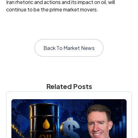
Iran rhetoric and actions and its impact on oil, will
continue to be the prime market movers.
Back To
Market News
Related Posts