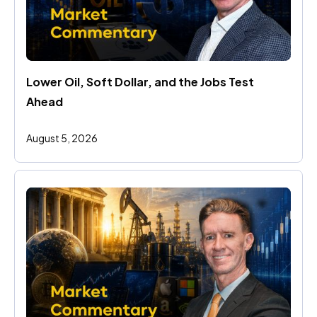
Lower Oil, Soft Dollar, and the Jobs Test 
Ahead
August 5, 2026