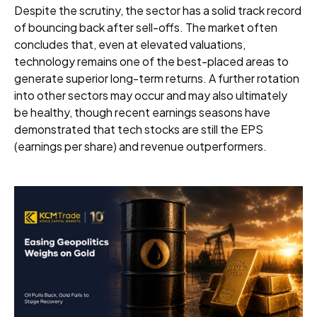
Despite the scrutiny, the sector has a solid track record
of bouncing back after sell-offs. The market often
concludes that, even at elevated valuations,
technology remains one of the best-placed areas to
generate superior long-term returns. A further rotation
into other sectors may occur and may also ultimately
be healthy, though recent earnings seasons have
demonstrated that tech stocks are still the EPS
(earnings per share) and revenue outperformers.