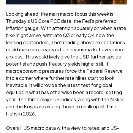
Looking ahead, the main macro focus this week is
Thursday’s US Core PCE data, the Fed’s preferred
inflation gauge. With attention squarely on when a rate
hike might arrive, with late Q3 or early Q4 now the
leading contenders, a hot reading above expectations
could make an already rate-nervous market even more
anxious. This would likely give the USD further upside
potential and push Treasury yields higher still. If
macroeconomic pressures force the Federal Reserve
into a corner where further rate hikes start to look
inevitable, it will provide the latest test for global
equities in what has otherwise been a record-setting
year. The three major US indices, along with the Nikkei
and the Kospi are among those to chalk up all-time
highs in 2026.
Overall, US macro data with a view to rates, and US-