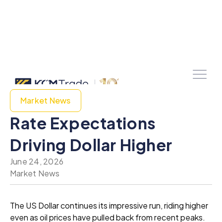
Market News
Rate Expectations
Driving Dollar Higher
June 24, 2026
Market News
The US Dollar continues its impressive run, riding higher
even as oil prices have pulled back from recent peaks.