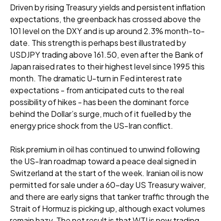
Driven by rising Treasury yields and persistent inflation
expectations, the greenback has crossed above the
101 level on the DXY and is up around 2.3% month-to-
date. This strength is perhaps best illustrated by
USDJPY trading above 161.50, even after the Bank of
Japan raised rates to their highest level since 1995 this
month. The dramatic U-turn in Fed interest rate
expectations - from anticipated cuts to the real
possibility of hikes - has been the dominant force
behind the Dollar’s surge, much of it fuelled by the
energy price shock from the US-Iran conflict.
Risk premium in oil has continued to unwind following
the US-Iran roadmap toward a peace deal signed in
Switzerland at the start of the week. Iranian oil is now
permitted for sale under a 60-day US Treasury waiver,
and there are early signs that tanker traffic through the
Strait of Hormuz is picking up, although exact volumes
remain hazy. The net result is that WTI is now trading