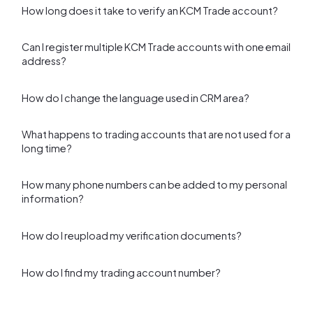
How long does it take to verify an KCM Trade account?
Can I register multiple KCM Trade accounts with one email
address?
How do I change the language used in CRM area?
What happens to trading accounts that are not used for a
long time?
How many phone numbers can be added to my personal
information?
How do I reupload my verification documents?
How do I find my trading account number?