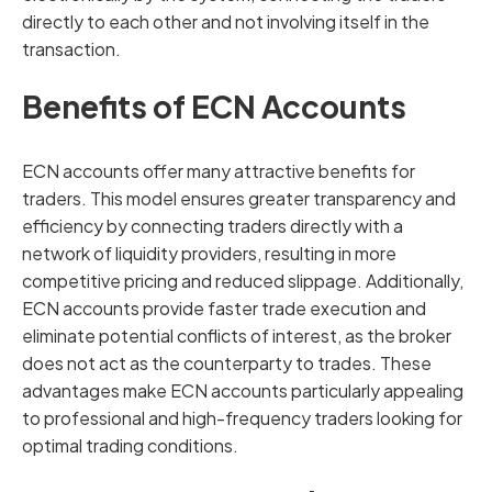
directly to each other and not involving itself in the
transaction.
Benefits of ECN Accounts
ECN accounts offer many attractive benefits for
traders. This model ensures greater transparency and
efficiency by connecting traders directly with a
network of liquidity providers, resulting in more
competitive pricing and reduced slippage. Additionally,
ECN accounts provide faster trade execution and
eliminate potential conflicts of interest, as the broker
does not act as the counterparty to trades. These
advantages make ECN accounts particularly appealing
to professional and high-frequency traders looking for
optimal trading conditions.