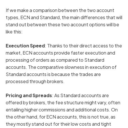
If we make a comparison between the two account
types, ECN and Standard, the main differences that will
stand out between these two account options will be
like this:
Execution Speed
: Thanks to their direct access to the
market, ECN accounts provide faster execution and
processing of orders as compared to Standard
accounts. The comparative slowness in execution of
Standard accounts is because the trades are
processed through brokers.
Pricing and Spreads
: As Standard accounts are
offered by brokers, the fee structure might vary, often
entailing higher commissions and additional costs. On
the other hand, for ECN accounts, this is not true, as
they mostly stand out for their low costs and tight