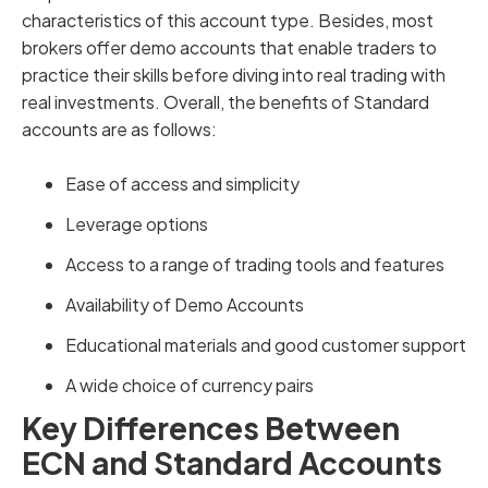
characteristics of this account type. Besides, most
brokers offer demo accounts that enable traders to
practice their skills before diving into real trading with
real investments. Overall, the benefits of Standard
accounts are as follows:
Ease of access and simplicity
Leverage options
Access to a range of trading tools and features
Availability of Demo Accounts
Educational materials and good customer support
A wide choice of currency pairs
Key Differences Between
ECN and Standard Accounts