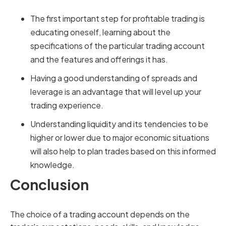
The first important step for profitable trading is
educating oneself, learning about the
specifications of the particular trading account
and the features and offerings it has.
Having a good understanding of spreads and
leverage is an advantage that will level up your
trading experience.
Understanding liquidity and its tendencies to be
higher or lower due to major economic situations
will also help to plan trades based on this informed
knowledge.
Conclusion
The choice of a trading account depends on the