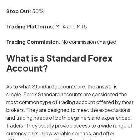
Stop Out
: 50%
Trading Platforms
: MT4 and MT5
Trading Commission
: No commission charged
What is a Standard Forex
Account?
As to what Standard accounts are, the answer is
simple. Forex Standard accounts are considered the
most common type of trading account offered by most
brokers. They are designed to meet the expectations
and trading needs of both beginners and experienced
traders. They usually provide access to a wide range of
currency pairs, allow variable spreads, and offer