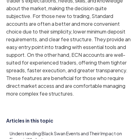
trader's expectations, needs, skills, and knowledge
about the market, making the decision quite
subjective. For those new to trading, Standard
accounts are often a better and more convenient
choice due to their simplicity, lower minimum deposit
requirements, and clear fee structure. They provide an
easy entry point into trading with essential tools and
support. On the other hand, ECN accounts are well-
suited for experienced traders, offering them tighter
spreads, faster execution, and greater transparency.
These features are beneficial for those who require
direct market access and are comfortable managing
more complex fee structures.
Articles in this topic
Understanding Black Swan Events and Their Impact on