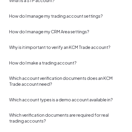
What is a STP account?
How do I manage my trading account settings?
How do I manage my CRM Area settings?
Why is it important to verify an KCM Trade account?
How do I make a trading account?
Which account verification documents does an KCM
Trade account need?
Which account types is a demo account available in?
Which verification documents are required for real
trading accounts?