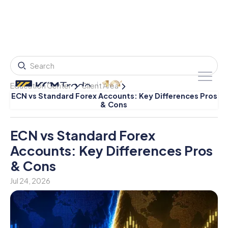
Education Center
Client Area
ECN vs Standard Forex Accounts: Key Differences Pros
& Cons
ECN vs Standard Forex
Accounts: Key Differences Pros
& Cons
Jul 24, 2026