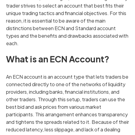
trader strives to select an account that best fits their
unique trading tactics and financial objectives. For this
reason, it is essential to be aware of the main
distinctions between ECN and Standard account
types and the benefits and drawbacks associated with
each.
What is an ECN Account?
An ECN account is an account type that lets traders be
connected directly to one of the networks of liquidity
providers, including banks, financial institutions, and
other traders. Through this setup, traders can use the
best bid and ask prices from various market
participants. This arrangement enhances transparency
and tightens the spreads related to it. Because of their
reduced latency, less slippage, and lack of a dealing