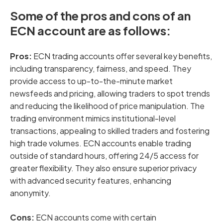
Some of the pros and cons of an
ECN account are as follows:
Pros:
ECN trading accounts offer several key benefits,
including transparency, fairness, and speed. They
provide access to up-to-the-minute market
newsfeeds and pricing, allowing traders to spot trends
and reducing the likelihood of price manipulation. The
trading environment mimics institutional-level
transactions, appealing to skilled traders and fostering
high trade volumes. ECN accounts enable trading
outside of standard hours, offering 24/5 access for
greater flexibility. They also ensure superior privacy
with advanced security features, enhancing
anonymity.
Cons:
ECN accounts
come with certain