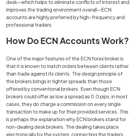
desk—which helps to eliminate conflicts of interest and
improves the trading environment overall—ECN
accounts are highly preferred by high-frequency and
professional traders.
How Do ECN Accounts Work?
One of the major features of the ECN forex broker is
that it is known to match orders between clients rather
than trade against its clients. The design principle of
the brokers brings in tighter spreads than those
offered by conventional brokers. Even though ECN
brokers could offer as low a spread as 0.0 pips, in most
cases, they do charge a commission on every single
transaction to make up for their provided services. This
is perhaps the explanation why ECN brokers stand for
non-dealing desk brokers. The dealing takes place
electronically by the system, connecting the traders