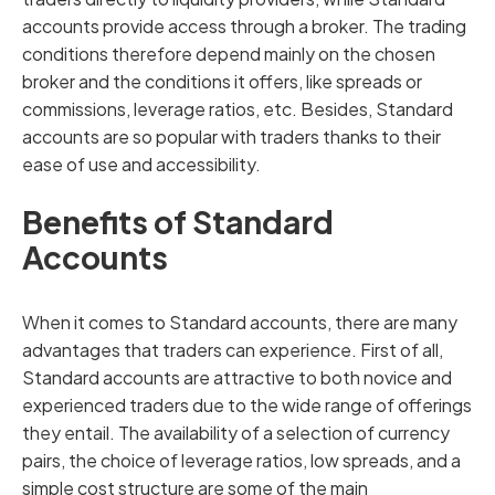
accounts provide access through a broker. The trading
conditions therefore depend mainly on the chosen
broker and the conditions it offers, like spreads or
commissions, leverage ratios, etc. Besides, Standard
accounts are so popular with traders thanks to their
ease of use and accessibility.
Benefits of Standard
Accounts
When it comes to Standard accounts, there are many
advantages that traders can experience. First of all,
Standard accounts are attractive to both novice and
experienced traders due to the wide range of offerings
they entail. The availability of a selection of currency
pairs, the choice of leverage ratios, low spreads, and a
simple cost structure are some of the main