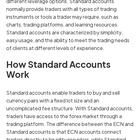
different leverage options. Standard accounts
normally provide traders with all types of trading
instruments or tools a trader may require, such as
charts, trading platforms, and learning resources.
Standard accounts are characterized by simplicity,
easy usage, and the ability to meet the trading needs
of clients at different levels of experience.
How Standard Accounts
Work
Standard accounts enable traders to buy and sell
currency pairs with a fixed lot size and an
uncomplicated fee structure. With Standard accounts,
traders have access to the forex market through a
trading platform. The difference between the ECN and
Standard accounts is that ECN accounts connect
traders directly to liquidity providers, while Standard