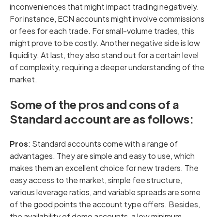
inconveniences that might impact trading negatively.
For instance, ECN accounts might involve commissions
or fees for each trade. For small-volume trades, this
might prove to be costly. Another negative side is low
liquidity. At last, they also stand out for a certain level
of complexity, requiring a deeper understanding of the
market.
Some of the pros and cons of a
Standard account are as follows:
Pros
: Standard accounts come with a range of
advantages. They are simple and easy to use, which
makes them an excellent choice for new traders. The
easy access to the market, simple fee structure,
various leverage ratios, and variable spreads are some
of the good points the account type offers. Besides,
the availability of demo accounts, a low minimum