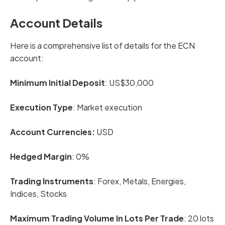
Account Details
Here is a comprehensive list of details for the ECN
account:
Minimum Initial Deposit
: US$30,000
Execution Type
: Market execution
Account Currencies:
USD
Hedged Margin
: 0%
Trading Instruments
: Forex, Metals, Energies,
Indices, Stocks
Maximum Trading Volume In Lots Per Trade
: 20 lots