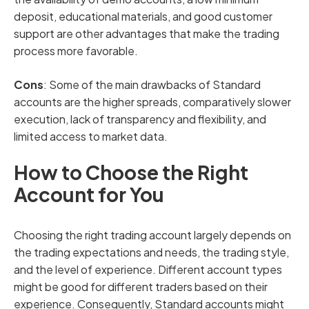
deposit, educational materials, and good customer
support are other advantages that make the trading
process more favorable.
Cons
: Some of the main drawbacks of Standard
accounts are the higher spreads, comparatively slower
execution, lack of transparency and flexibility, and
limited access to market data.
How to Choose the Right
Account for You
Choosing the right trading account largely depends on
the trading expectations and needs, the trading style,
and the level of experience. Different account types
might be good for different traders based on their
experience. Consequently, Standard accounts might