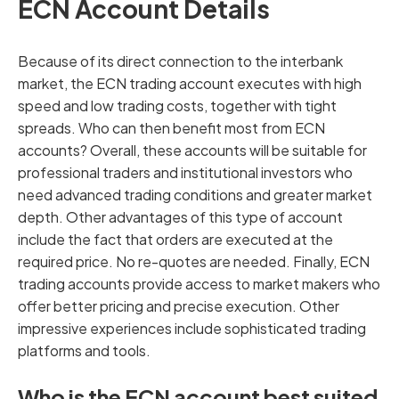
ECN Account Details
Because of its direct connection to the interbank
market, the ECN trading account executes with high
speed and low trading costs, together with tight
spreads. Who can then benefit most from ECN
accounts? Overall, these accounts will be suitable for
professional traders and institutional investors who
need advanced trading conditions and greater market
depth. Other advantages of this type of account
include the fact that orders are executed at the
required price. No re-quotes are needed. Finally, ECN
trading accounts provide access to market makers who
offer better pricing and precise execution. Other
impressive experiences include sophisticated trading
platforms and tools.
Who is the ECN account best suited