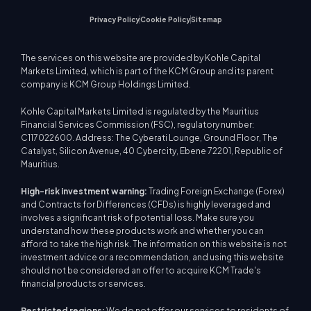
Privacy Policy
Cookie Policy
Sitemap
The services on this website are provided by Kohle Capital
Markets Limited, which is part of the KCM Group and its parent
company is KCM Group Holdings Limited.
Kohle Capital Markets Limited is regulated by the Mauritius
Financial Services Commission (FSC), regulatory number:
C117022600. Address: The Cyberati Lounge, Ground Floor, The
Catalyst, Silicon Avenue, 40 Cybercity, Ebene 72201, Republic of
Mauritius.
High-risk investment warning:
Trading Foreign Exchange (Forex)
and Contracts for Differences (CFDs) is highly leveraged and
involves a significant risk of potential loss. Make sure you
understand how these products work and whether you can
afford to take the high risk. The information on this website is not
investment advice or a recommendation, and using this website
should not be considered an offer to acquire KCM Trade's
financial products or services.
Restricted regions:
We do not offer our services to residents of