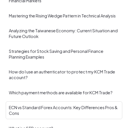
Financial Markets
Mastering the Rising Wedge Pattern in Technical Analysis
Analyzing the Taiwanese Economy: Current Situation and
Future Outlook
Strategies for Stock Saving and Personal Finance
Planning Examples
How do I use an authenticator to protect my KCM Trade
account?
Which payment methods are available for KCM Trade?
ECN vs Standard Forex Accounts: Key Differences Pros &
Cons