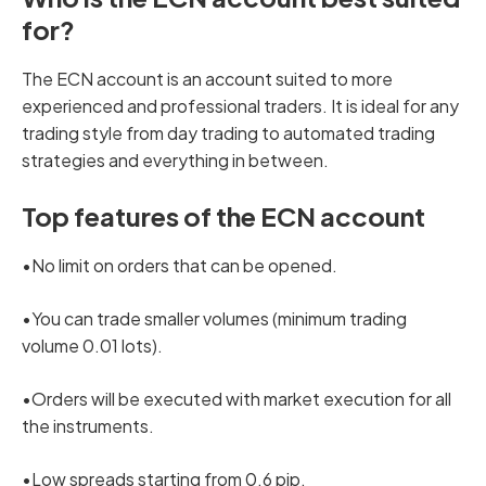
for?
The ECN account is an account suited to more
experienced and professional traders. It is ideal for any
trading style from day trading to automated trading
strategies and everything in between.
Top features of the ECN account
•No limit on orders that can be opened.
•You can trade smaller volumes (minimum trading
volume 0.01 lots).
•Orders will be executed with market execution for all
the instruments.
•Low spreads starting from 0.6 pip.