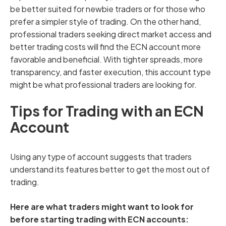
be better suited for newbie traders or for those who
prefer a simpler style of trading. On the other hand,
professional traders seeking direct market access and
better trading costs will find the ECN account more
favorable and beneficial. With tighter spreads, more
transparency, and faster execution, this account type
might be what professional traders are looking for.
Tips for Trading with an ECN
Account
Using any type of account suggests that traders
understand its features better to get the most out of
trading.
Here are what traders might want to look for
before starting trading with ECN accounts: