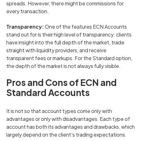
spreads. However, there might be commissions for
every transaction.
Transparency:
One of the features ECN Accounts
stand out for is their high level of transparency: clients
have insight into the full depth of the market, trade
straight with liquidity providers, and receive
transparent fees or markups. For the Standard option,
the depth of the market is not always fully visible.
Pros and Cons of ECN and
Standard Accounts
It is not so that account types come only with
advantages or only with disadvantages. Each type of
account has both its advantages and drawbacks, which
largely depend on the client’s trading expectations.