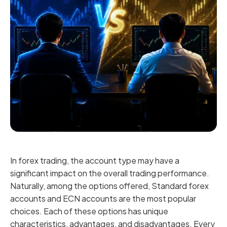
In forex trading, the account type may have a
significant impact on the overall trading performance.
Naturally, among the options offered, Standard forex
accounts and ECN accounts are the most popular
choices. Each of these options has unique
characteristics, advantages, and disadvantages. Every