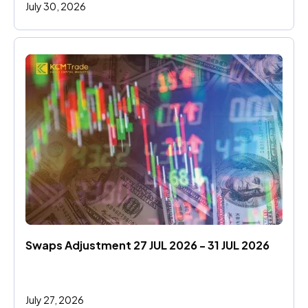
July 30, 2026
Swaps Adjustment 27 JUL 2026 - 31 JUL 2026
July 27, 2026