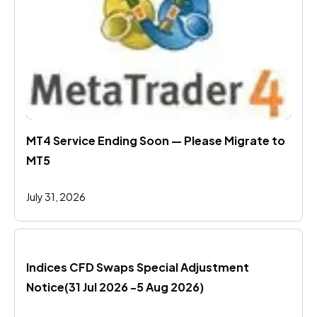
MT4 Service Ending Soon — Please Migrate to 
MT5
July 31, 2026
Indices CFD Swaps Special Adjustment 
Notice(31 Jul 2026 -5 Aug 2026)