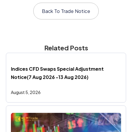
Back To
Trade Notice
Related Posts
Indices CFD Swaps Special Adjustment 
Notice(7 Aug 2026 -13 Aug 2026)
August 5, 2026