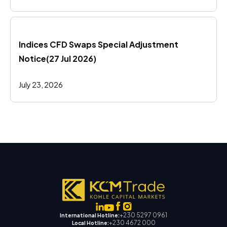
Indices CFD Swaps Special Adjustment 
Notice(27 Jul 2026)
July 23, 2026
+230 5297 0961
International Hotline:
+230 4672 000
Local Hotline: