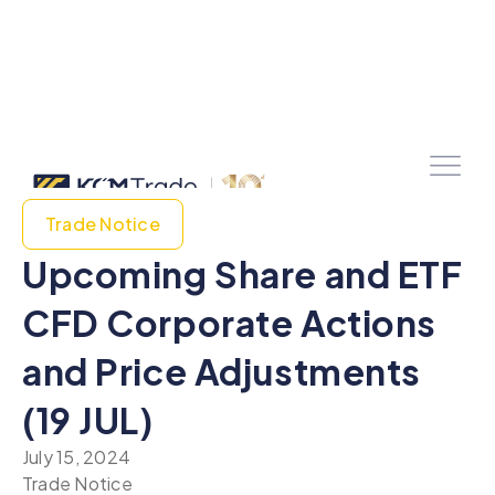
Trade Notice
Upcoming Share and ETF
CFD Corporate Actions
and Price Adjustments
(19 JUL)
July 15, 2024
Trade Notice