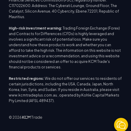
Financial Services Commission (FSC), regulatory number:
C117022600. Address: The Cyberati Lounge, Ground Floor, The
Catalyst, Silicon Avenue, 40 Cybercity, Ebene 72201, Republic of
Mauritius.
High-risk investment warning:
Trading Foreign Exchange (Forex)
and Contracts for Differences (CFDs) is highly leveraged and
involves a significant risk of potential loss. Make sure you
understand how these products work and whether you can
afford to take the high risk. The information on this website is not
investment advice or a recommendation, and using this website
should not be considered an offer to acquire KCM Trade's
financial products or services.
Restricted regions:
We do not offer our services to residents of
certain jurisdictions, including the USA, Canada, Japan, North
Korea, Iran, Syria, and Sudan. If you reside in Australia, please visit
www.kcmtradeplus.com.au , operated by Kohle Capital Markets
Pty Limited (AFSL 489437).
© 2026