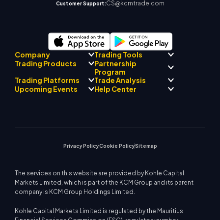
CS@kcmtrade.com
Customer Support:
Company
Trading Tools
Partnership
Trading Products
Regulatory Compliance
Program
AI Mentor
About
Signal Centre
Trading Platforms
Trade Analysis
Forex
Drift Team
Economic Calendar
Precious Metals
Introducing Broker
Upcoming Events
Help Center
Company Philosophy
EA Support for MT4
Energies
Program
MetaTrader 4
Market Analyst Team
Company News
Trading Calculator
Equity Indices
MetaTrader 5
Upcoming Seminars
Education Center
Video Gallery
Stock CFDs
WebTrader
Trade Notices
Contact Us
Market News
Privacy Policy
Cookie Policy
Sitemap
The services on this website are provided by Kohle Capital
Markets Limited, which is part of the KCM Group and its parent
company is KCM Group Holdings Limited.
Kohle Capital Markets Limited is regulated by the Mauritius