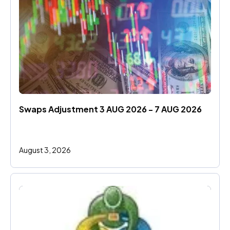
Swaps Adjustment 3 AUG 2026 - 7 AUG 2026
August 3, 2026