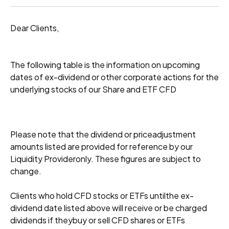
Dear Clients,
The following table is the information on upcoming
dates of ex-dividend or other corporate actions for the
underlying stocks of our Share and ETF CFD
Please note that the dividend or priceadjustment
amounts listed are provided for reference by our
Liquidity Provideronly. These figures are subject to
change.
Clients who hold CFD stocks or ETFs untilthe ex-
dividend date listed above will receive or be charged
dividends if theybuy or sell CFD shares or ETFs