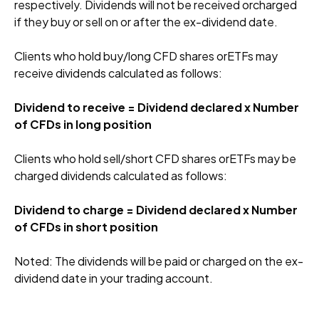
respectively. Dividends will not be received orcharged
if they buy or sell on or after the ex-dividend date.
Clients who hold buy/long CFD shares orETFs may
receive dividends calculated as follows:
Dividend to receive = Dividend declared x Number
of CFDs in long position
Clients who hold sell/short CFD shares orETFs may be
charged dividends calculated as follows:
Dividend to charge = Dividend declared x Number
of CFDs in short position
Noted: The dividends will be paid or charged on the ex-
dividend date in your trading account.