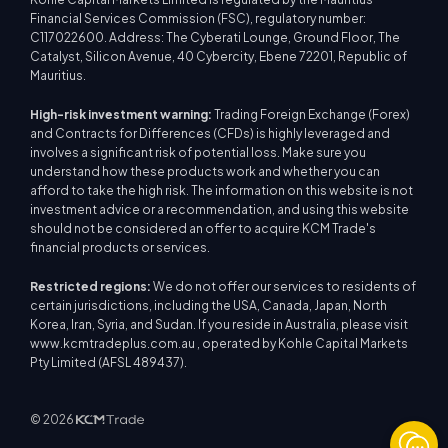
Financial Services Commission (FSC), regulatory number:
C117022600. Address: The Cyberati Lounge, Ground Floor, The
Catalyst, Silicon Avenue, 40 Cybercity, Ebene 72201, Republic of
Mauritius.
High-risk investment warning:
Trading Foreign Exchange (Forex)
and Contracts for Differences (CFDs) is highly leveraged and
involves a significant risk of potential loss. Make sure you
understand how these products work and whether you can
afford to take the high risk. The information on this website is not
investment advice or a recommendation, and using this website
should not be considered an offer to acquire KCM Trade's
financial products or services.
Restricted regions:
We do not offer our services to residents of
certain jurisdictions, including the USA, Canada, Japan, North
Korea, Iran, Syria, and Sudan. If you reside in Australia, please visit
www.kcmtradeplus.com.au , operated by Kohle Capital Markets
Pty Limited (AFSL 489437).
© 2026