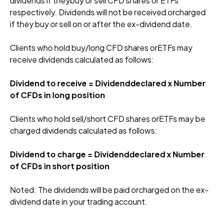
dividends if theybuy or sell CFD shares or ETFs
respectively. Dividends will not be received orcharged
if they buy or sell on or after the ex-dividend date.
Clients who hold buy/long CFD shares orETFs may
receive dividends calculated as follows:
Dividend to receive = Dividenddeclared x Number
of CFDs in long position
Clients who hold sell/short CFD shares orETFs may be
charged dividends calculated as follows:
Dividend to charge = Dividenddeclared x Number
of CFDs in short position
Noted: The dividends will be paid orcharged on the ex-
dividend date in your trading account.