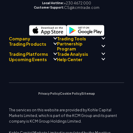
+230 4672 000
Local Hotline:
CS@kcmtrade.com
Customer Support:
Company
Trading Tools
Partnership
Trading Products
Regulatory Compliance
Program
AI Mentor
About
Signal Centre
Trading Platforms
Trade Analysis
Forex
Drift Team
Economic Calendar
Precious Metals
Introducing Broker
Upcoming Events
Help Center
Company Philosophy
EA Support for MT4
Energies
Program
MetaTrader 4
Market Analyst Team
Company News
Trading Calculator
Equity Indices
MetaTrader 5
Upcoming Seminars
Education Center
Video Gallery
Stock CFDs
WebTrader
Trade Notices
Contact Us
Market News
Privacy Policy
Cookie Policy
Sitemap
The services on this website are provided by Kohle Capital
Markets Limited, which is part of the KCM Group and its parent
company is KCM Group Holdings Limited.
Kohle Capital Markets Limited is regulated by the Mauritius