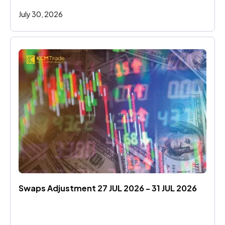
July 30, 2026
Swaps Adjustment 27 JUL 2026 - 31 JUL 2026