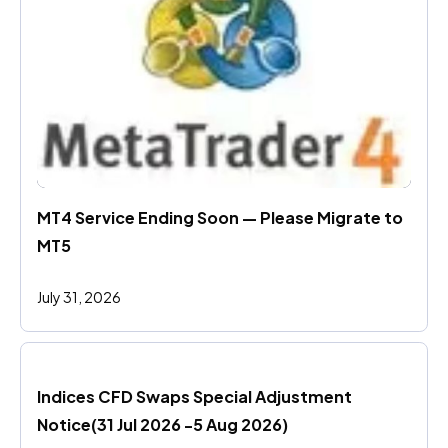
MT4 Service Ending Soon — Please Migrate to 
MT5
July 31, 2026
Indices CFD Swaps Special Adjustment 
Notice(31 Jul 2026 -5 Aug 2026)