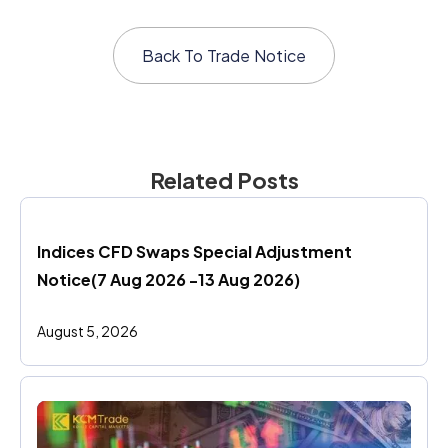
Back To
Trade Notice
Related Posts
Indices CFD Swaps Special Adjustment 
Notice(7 Aug 2026 -13 Aug 2026)
August 5, 2026