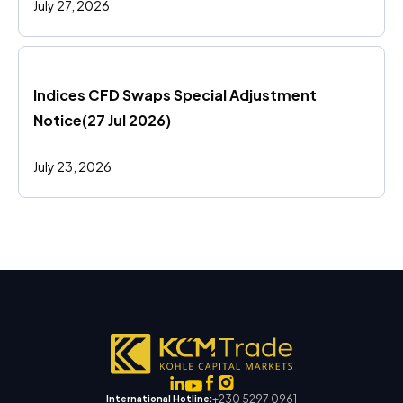
July 27, 2026
Indices CFD Swaps Special Adjustment 
Notice(27 Jul 2026)
July 23, 2026
+230 5297 0961
International Hotline: