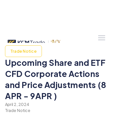
Trade Notice
Upcoming Share and ETF
CFD Corporate Actions
and Price Adjustments (8
APR - 9APR )
April 2, 2024
Trade Notice