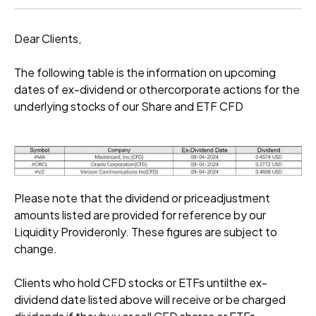
Dear Clients,
The following table is the information on upcoming
dates of ex-dividend or othercorporate actions for the
underlying stocks of our Share and ETF CFD
Please note that the dividend or priceadjustment
amounts listed are provided for reference by our
Liquidity Provideronly. These figures are subject to
change.
Clients who hold CFD stocks or ETFs untilthe ex-
dividend date listed above will receive or be charged