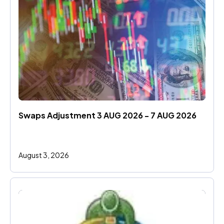
Swaps Adjustment 3 AUG 2026 - 7 AUG 2026
August 3, 2026