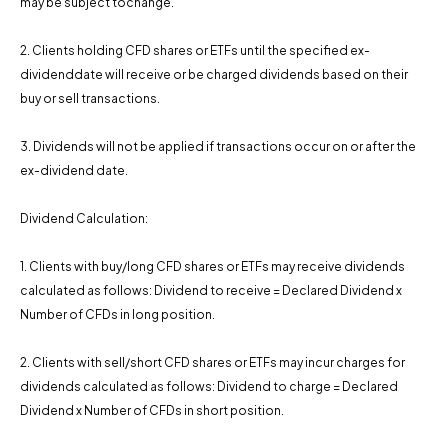
may be subject tochange.
2. Clients holding CFD shares or ETFs until the specified ex-
dividenddate will receive or be charged dividends based on their
buy or sell transactions.
3. Dividends will not be applied if transactions occur on or after the
ex-dividend date.
Dividend Calculation:
1. Clients with buy/long CFD shares or ETFs may receive dividends
calculated as follows: Dividend to receive = Declared Dividend x
Number of CFDs in long position.
2. Clients with sell/short CFD shares or ETFs may incur charges for
dividends calculated as follows: Dividend to charge = Declared
Dividend x Number of CFDs in short position.