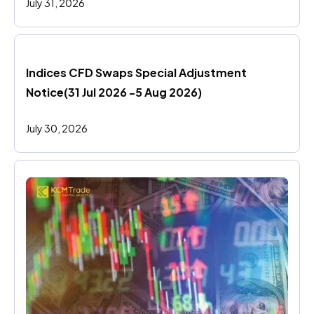
July 31, 2026
Indices CFD Swaps Special Adjustment 
Notice(31 Jul 2026 -5 Aug 2026)
July 30, 2026