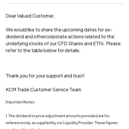
Dear Valued Customer,
We would like to share the upcoming dates for ex-
dividend and othercorporate actions related to the
underlying stocks of our CFD Shares and ETFs. Please
refer to the table below for details.
Thank you for your support and trust!
KCM Trade Customer Service Team
Important Notes:
1. The dividend or price adjustment amounts provided are for
referenceonly, as supplied by our Liquidity Provider. These figures