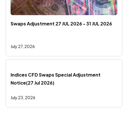
Swaps Adjustment 27 JUL 2026 - 31 JUL 2026
July 27, 2026
Indices CFD Swaps Special Adjustment 
Notice(27 Jul 2026)
July 23, 2026