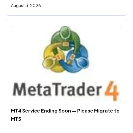
August 3, 2026
MT4 Service Ending Soon — Please Migrate to 
MT5