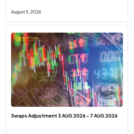
August 5, 2026
Swaps Adjustment 3 AUG 2026 - 7 AUG 2026