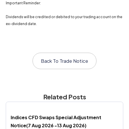
Important Reminder:
Dividends will be credited or debited to your trading account on the
ex-dividend date.
Back To
Trade Notice
Related Posts
Indices CFD Swaps Special Adjustment 
Notice(7 Aug 2026 -13 Aug 2026)