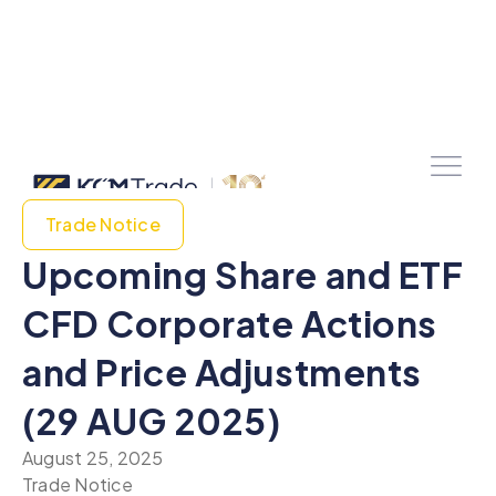
Trade Notice
Upcoming Share and ETF
CFD Corporate Actions
and Price Adjustments
(29 AUG 2025)
August 25, 2025
Trade Notice