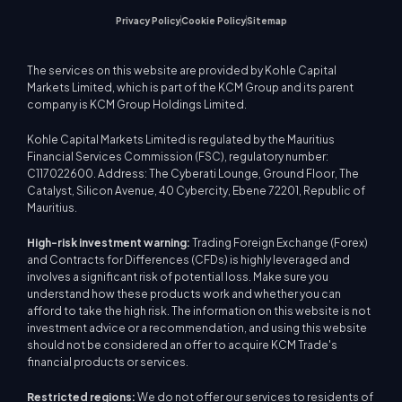
Privacy Policy
Cookie Policy
Sitemap
The services on this website are provided by Kohle Capital
Markets Limited, which is part of the KCM Group and its parent
company is KCM Group Holdings Limited.
Kohle Capital Markets Limited is regulated by the Mauritius
Financial Services Commission (FSC), regulatory number:
C117022600. Address: The Cyberati Lounge, Ground Floor, The
Catalyst, Silicon Avenue, 40 Cybercity, Ebene 72201, Republic of
Mauritius.
High-risk investment warning:
Trading Foreign Exchange (Forex)
and Contracts for Differences (CFDs) is highly leveraged and
involves a significant risk of potential loss. Make sure you
understand how these products work and whether you can
afford to take the high risk. The information on this website is not
investment advice or a recommendation, and using this website
should not be considered an offer to acquire KCM Trade's
financial products or services.
Restricted regions:
We do not offer our services to residents of