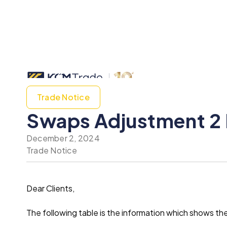
Trade Notice
Swaps Adjustment 2
December 2, 2024
Trade Notice
Dear Clients,
The following table is the information which shows 