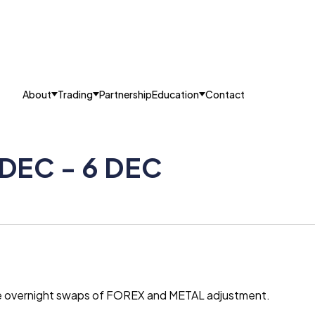
About
Trading
Partnership
Education
Contact
 DEC - 6 DEC
the overnight swaps of FOREX and METAL adjustment.