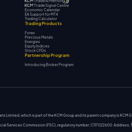
AI Mentor
Signal Centre
Economic Calendar
EA Support for MT4
Trading Calculator
Trading Products
Forex
Precious Metals
Energies
Equity Indices
Stock CFDs
Partnership Program
Introducing Broker Program
kets Limited, which is part of the KCM Group and its parent company is KCM 
nancial Services Commission (FSC), regulatory number: C117022600. Address: T