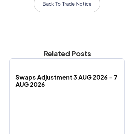
Back To
Trade Notice
Related Posts
Swaps Adjustment 3 AUG 2026 - 7 
AUG 2026