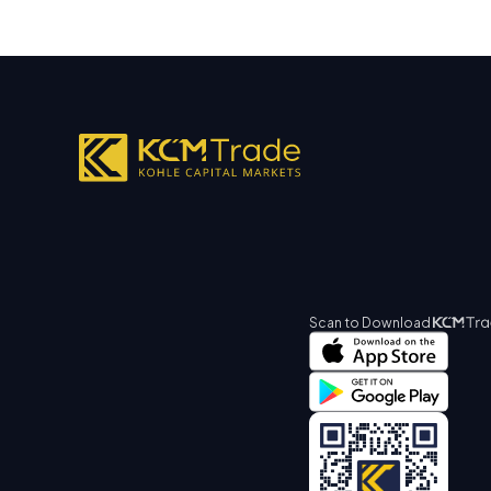
Scan to Download