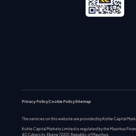
Privacy Policy
Cookie Policy
Sitemap
The services on this website are provided by Kohle Capital Mar
Kohle Capital Markets Limited is regulated by the Mauritius Fi
40 Cybercity, Ebene 72201, Republic of Mauritius.