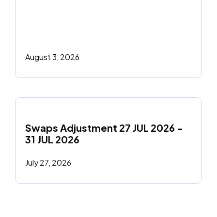
August 3, 2026
Swaps Adjustment 27 JUL 2026 - 
31 JUL 2026
July 27, 2026