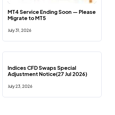
MT4 Service Ending Soon — Please 
Migrate to MT5
July 31, 2026
Indices CFD Swaps Special 
Adjustment Notice(27 Jul 2026)
July 23, 2026