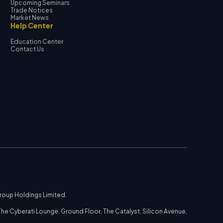
Upcoming Seminars
Trade Notices
Market News
Help Center
Education Center
Contact Us
Group Holdings Limited.
he Cyberati Lounge, Ground Floor, The Catalyst, Silicon Avenue,