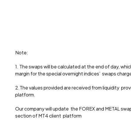
Note:
1. The swaps will be calculated at the end of day, whi
margin for the special overnight indices’ swaps charg
2.The values provided are received from liquidity provid
platform.
Our company will update the FOREX and METAL swaps 
section of MT4 client platform