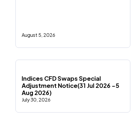
August 5, 2026
Indices CFD Swaps Special 
Adjustment Notice(31 Jul 2026 -5 
Aug 2026)
July 30, 2026