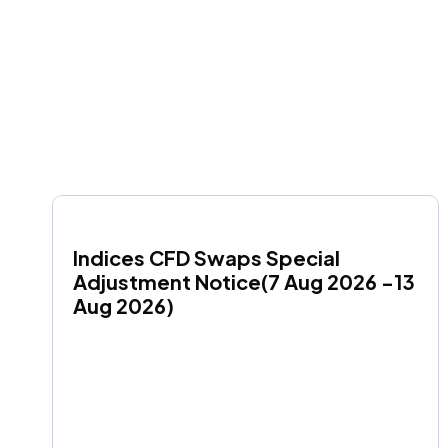
Indices CFD Swaps Special 
Adjustment Notice(7 Aug 2026 -13 
Aug 2026)