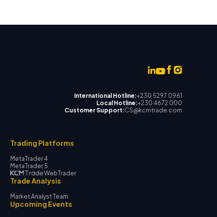
International Hotline:
+230 5297 0961
Local Hotline:
+230 4672 000
Customer Support:
CS@kcmtrade.com
Trading Platforms
MetaTrader 4
MetaTrader 5
WebTrader
Trade Analysis
Market Analyst Team
Upcoming Events