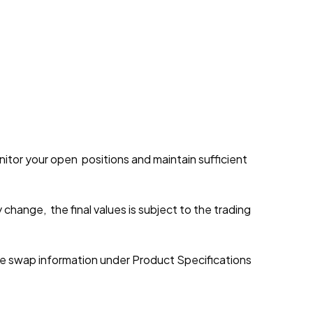
onitor your open positions and maintain sufficient
y change, the final values is subject to the trading
e swap information under Product Specifications