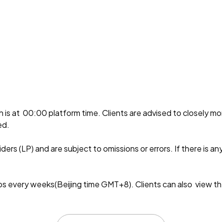
ch is at 00:00 platform time. Clients are advised to closely m
ed.
ers (LP) and are subject to omissions or errors. If there is an
every weeks(Beijing time GMT+8). Clients can also view th