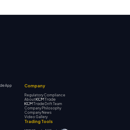
Company
App
Regulatory Compliance
About
Drift Team
Company Philosophy
Company News
Video Gallery
Trading Tools