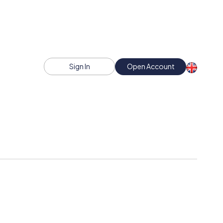
Sign In
Open Account