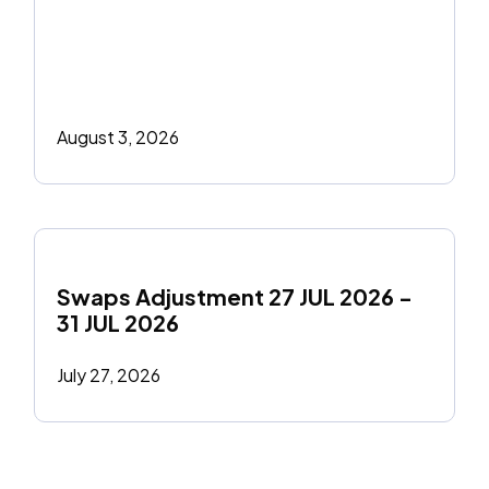
August 3, 2026
Swaps Adjustment 27 JUL 2026 - 
31 JUL 2026
July 27, 2026