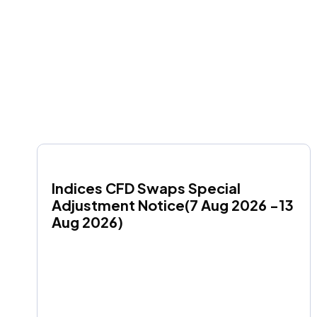
Indices CFD Swaps Special 
Adjustment Notice(7 Aug 2026 -13 
Aug 2026)