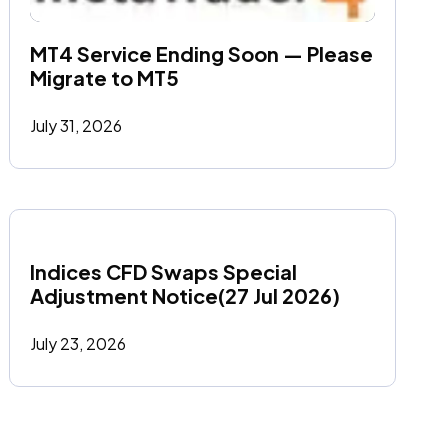
MT4 Service Ending Soon — Please 
Migrate to MT5
July 31, 2026
Indices CFD Swaps Special 
Adjustment Notice(27 Jul 2026)
July 23, 2026