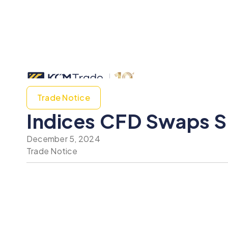
Trade Notice
Indices CFD Swaps S
December 5, 2024
Trade Notice