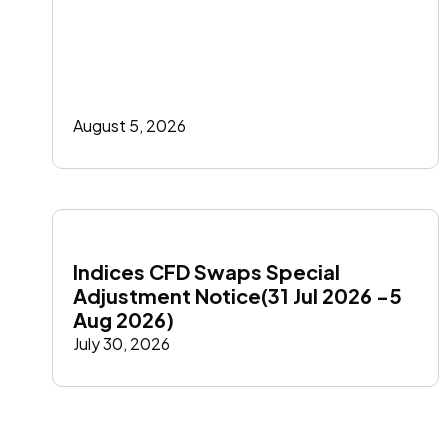
August 5, 2026
Indices CFD Swaps Special 
Adjustment Notice(31 Jul 2026 -5 
Aug 2026)
July 30, 2026