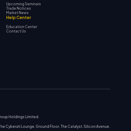
Upcoming Seminars
Trade Notices
Market News
Help Center
Education Center
Contact Us
Group Holdings Limited.
he Cyberati Lounge, Ground Floor, The Catalyst, Silicon Avenue,