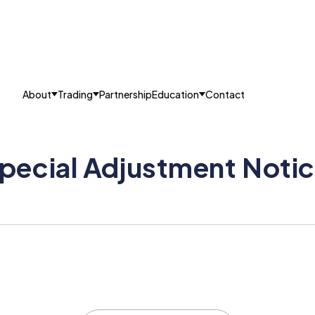
About
Trading
Partnership
Education
Contact
pecial Adjustment Noti