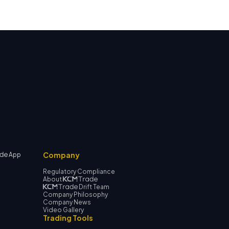
Company
App
Regulatory Compliance
About
Drift Team
Company Philosophy
Company News
Video Gallery
Trading Tools