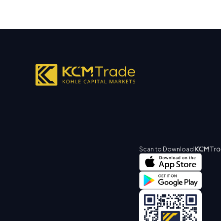
Scan to Download