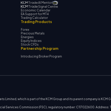
AI Mentor
Signal Centre
Economic Calendar
EA Support for MT4
Trading Calculator
Trading Products
Forex
Precious Metals
Energies
Equity Indices
Stock CFDs
Partnership Program
Introducing Broker Program
kets Limited, which is part of the KCM Group and its parent company is KCM 
nancial Services Commission (FSC), regulatory number: C117022600. Address: T