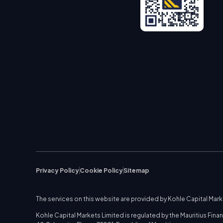
Privacy Policy
Cookie Policy
Sitemap
The services on this website are provided by Kohle Capital Mar
Kohle Capital Markets Limited is regulated by the Mauritius Fi