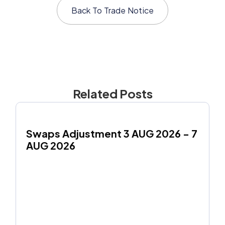
Back To
Trade Notice
Related Posts
Swaps Adjustment 3 AUG 2026 - 7 
AUG 2026