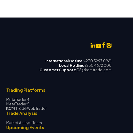
International Hotline:
+230 5297 0961
Local Hotline:
+230 4672 000
Customer Support:
CS@kcmtrade.com
Trading Platforms
MetaTrader 4
MetaTrader 5
WebTrader
Trade Analysis
Market Analyst Team
Upcoming Events