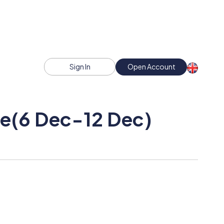
Sign In
Open Account
ce(6 Dec-12 Dec)