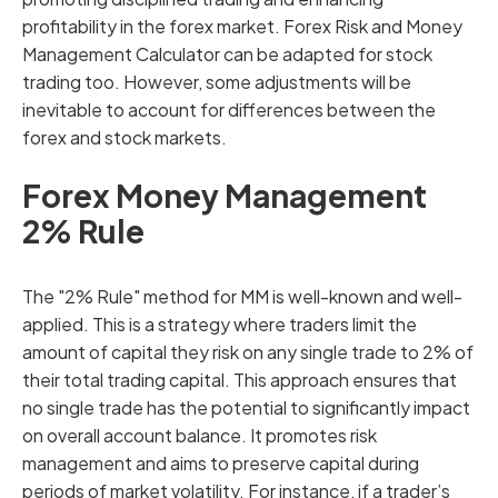
profitability in the forex market. Forex Risk and Money
Management Calculator can be adapted for stock
trading too. However, some adjustments will be
inevitable to account for differences between the
forex and stock markets.
Forex Money Management
2% Rule
The "2% Rule" method for MM is well-known and well-
applied. This is a strategy where traders limit the
amount of capital they risk on any single trade to 2% of
their total trading capital. This approach ensures that
no single trade has the potential to significantly impact
on overall account balance. It promotes risk
management and aims to preserve capital during
periods of market volatility. For instance, if a trader’s