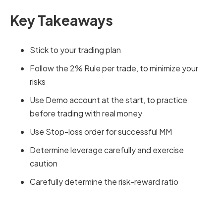
Key Takeaways
Stick to your trading plan
Follow the 2% Rule per trade, to minimize your
risks
Use Demo account at the start, to practice
before trading with real money
Use Stop-loss order for successful MM
Determine leverage carefully and exercise
caution
Carefully determine the risk-reward ratio