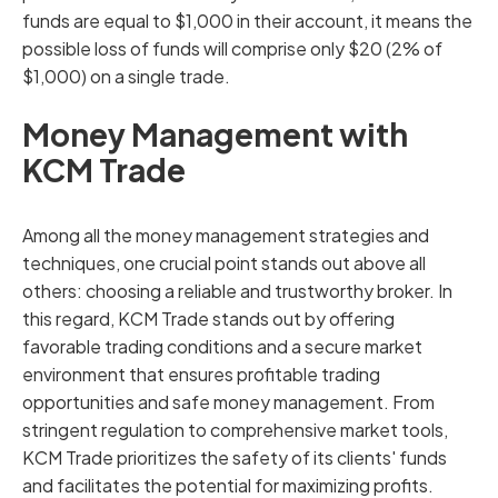
funds are equal to $1,000 in their account, it means the
possible loss of funds will comprise only $20 (2% of
$1,000) on a single trade.
Money Management with
KCM Trade
Among all the money management strategies and
techniques, one crucial point stands out above all
others: choosing a reliable and trustworthy broker. In
this regard, KCM Trade stands out by offering
favorable trading conditions and a secure market
environment that ensures profitable trading
opportunities and safe money management. From
stringent regulation to comprehensive market tools,
KCM Trade prioritizes the safety of its clients' funds
and facilitates the potential for maximizing profits.