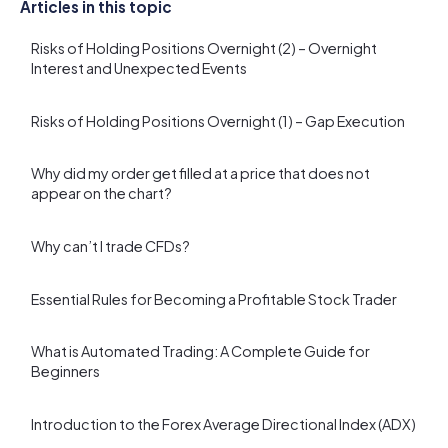
Articles in this topic
Risks of Holding Positions Overnight (2) – Overnight
Interest and Unexpected Events
Risks of Holding Positions Overnight (1) – Gap Execution
Why did my order get filled at a price that does not
appear on the chart?
Why can’t I trade CFDs?
Essential Rules for Becoming a Profitable Stock Trader
What is Automated Trading: A Complete Guide for
Beginners
Introduction to the Forex Average Directional Index (ADX)