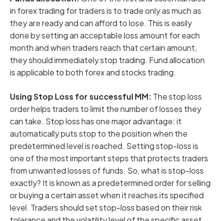
in forex trading for traders is to trade only as much as
they are ready and can afford to lose. This is easily
done by setting an acceptable loss amount for each
month and when traders reach that certain amount,
they should immediately stop trading. Fund allocation
is applicable to both forex and stocks trading.
Using Stop Loss for successful MM:
The stop loss
order helps traders to limit the number of losses they
can take. Stop loss has one major advantage: it
automatically puts stop to the position when the
predetermined level is reached. Setting stop-loss is
one of the most important steps that protects traders
from unwanted losses of funds. So, what is stop-loss
exactly? It is known as a predetermined order for selling
or buying a certain asset when it reaches its specified
level. Traders should set stop-loss based on their risk
tolerance and the volatility level of the specific asset.