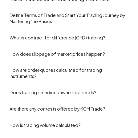
Define Terms of Trade and Start Your Trading Journey by
Mastering the Basics
What is contract for difference (CFD) trading?
How does slippage of market prices happen?
How are order quotes calculated for trading
instruments?
Does trading on indices award dividends?
Are there any contests offered by KCM Trade?
How is trading volume calculated?