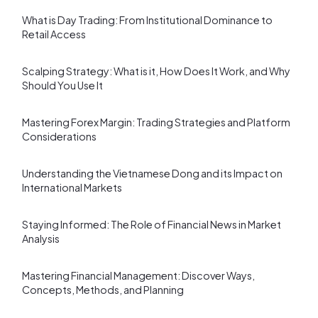
What is Day Trading: From Institutional Dominance to
Retail Access
Scalping Strategy: What is it, How Does It Work, and Why
Should You Use It
Mastering Forex Margin: Trading Strategies and Platform
Considerations
Understanding the Vietnamese Dong and its Impact on
International Markets
Staying Informed: The Role of Financial News in Market
Analysis
Mastering Financial Management: Discover Ways,
Concepts, Methods, and Planning