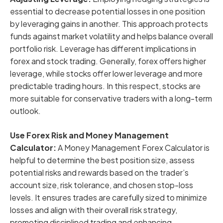
essential to decrease potential losses in one position
by leveraging gains in another. This approach protects
funds against market volatility and helps balance overall
portfolio risk. Leverage has different implications in
forex and stock trading. Generally, forex offers higher
leverage, while stocks offer lower leverage and more
predictable trading hours. In this respect, stocks are
more suitable for conservative traders with a long-term
outlook.
Use Forex Risk and Money Management
Calculator:
A Money Management Forex Calculator is
helpful to determine the best position size, assess
potential risks and rewards based on the trader’s
account size, risk tolerance, and chosen stop-loss
levels. It ensures trades are carefully sized to minimize
losses and align with their overall risk strategy,
promoting disciplined trading and enhancing