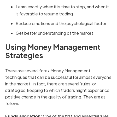
Learn exactly when it is time to stop, and when it
is favorable to resume trading
Reduce emotions and the psychological factor
Get better understanding of the market
Using Money Management
Strategies
There are several forex Money Management
techniques that can be successful for almost everyone
in the market. In fact, there are several ‘rules’ or
strategies, keeping to which traders might experience
positive change in the quality of trading. They are as
follows:
Funds allocation:
One of the first and essential rules