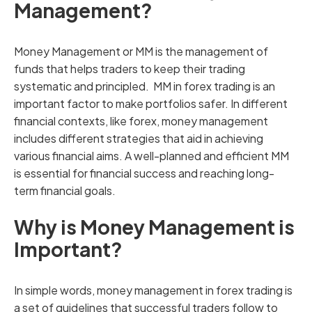
Management?
Money Management or MM is the management of
funds that helps traders to keep their trading
systematic and principled. MM in forex trading is an
important factor to make portfolios safer. In different
financial contexts, like forex, money management
includes different strategies that aid in achieving
various financial aims. A well-planned and efficient MM
is essential for financial success and reaching long-
term financial goals.
Why is Money Management is
Important?
In simple words, money management in forex trading is
a set of guidelines that successful traders follow to