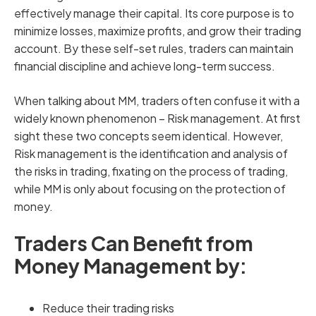
effectively manage their capital. Its core purpose is to
minimize losses, maximize profits, and grow their trading
account. By these self-set rules, traders can maintain
financial discipline and achieve long-term success.
When talking about MM, traders often confuse it with a
widely known phenomenon – Risk management. At first
sight these two concepts seem identical. However,
Risk management is the identification and analysis of
the risks in trading, fixating on the process of trading,
while MM is only about focusing on the protection of
money.
Traders Can Benefit from
Money Management by:
Reduce their trading risks