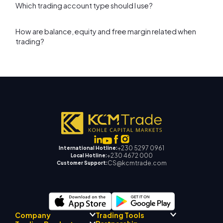
Which trading account type should I use?
How are balance, equity and free margin related when
trading?
+230 5297 0961
International Hotline:
+230 4672 000
Local Hotline:
CS@kcmtrade.com
Customer Support:
Company
Trading Tools