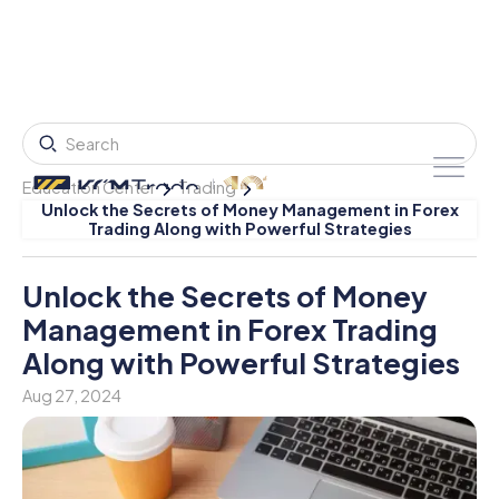
Education Center
Trading
Unlock the Secrets of Money Management in Forex
Trading Along with Powerful Strategies
Unlock the Secrets of Money
Management in Forex Trading
Along with Powerful Strategies
Aug 27, 2024