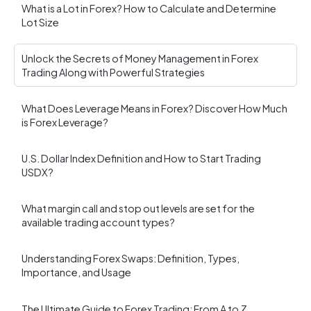
What is a Lot in Forex? How to Calculate and Determine
Lot Size
Unlock the Secrets of Money Management in Forex
Trading Along with Powerful Strategies
What Does Leverage Means in Forex? Discover How Much
is Forex Leverage?
U.S. Dollar Index Definition and How to Start Trading
USDX?
What margin call and stop out levels are set for the
available trading account types?
Understanding Forex Swaps: Definition, Types,
Importance, and Usage
The Ultimate Guide to Forex Trading: From A to Z