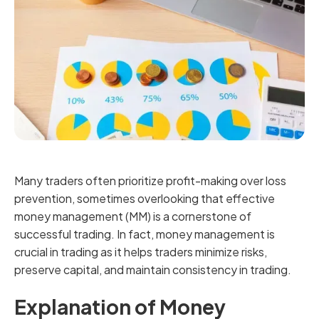
Many traders often prioritize profit-making over loss
prevention, sometimes overlooking that effective
money management (MM) is a cornerstone of
successful trading. In fact, money management is
crucial in trading as it helps traders minimize risks,
preserve capital, and maintain consistency in trading.
Explanation of Money