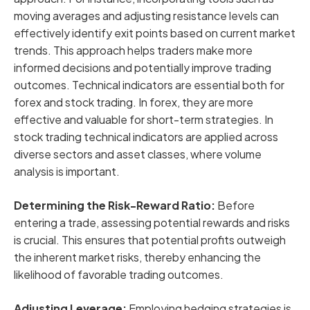
moving averages and adjusting resistance levels can
effectively identify exit points based on current market
trends. This approach helps traders make more
informed decisions and potentially improve trading
outcomes. Technical indicators are essential both for
forex and stock trading. In forex, they are more
effective and valuable for short-term strategies. In
stock trading technical indicators are applied across
diverse sectors and asset classes, where volume
analysis is important.
Determining the Risk-Reward Ratio:
Before
entering a trade, assessing potential rewards and risks
is crucial. This ensures that potential profits outweigh
the inherent market risks, thereby enhancing the
likelihood of favorable trading outcomes.
Adjusting Leverage:
Employing hedging strategies is