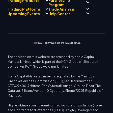
Partnership
Trading Products
Regulatory Compliance
Program
AI Mentor
About
Signal Centre
Trading Platforms
Trade Analysis
Forex
Drift Team
Economic Calendar
Precious Metals
Introducing Broker
Upcoming Events
Help Center
Company Philosophy
EA Support for MT4
Energies
Program
MetaTrader 4
Market Analyst Team
Company News
Trading Calculator
Equity Indices
MetaTrader 5
Upcoming Seminars
Education Center
Video Gallery
Stock CFDs
WebTrader
Trade Notices
Contact Us
Market News
Privacy Policy
Cookie Policy
Sitemap
The services on this website are provided by Kohle Capital
Markets Limited, which is part of the KCM Group and its parent
company is KCM Group Holdings Limited.
Kohle Capital Markets Limited is regulated by the Mauritius
Financial Services Commission (FSC), regulatory number:
C117022600. Address: The Cyberati Lounge, Ground Floor, The
Catalyst, Silicon Avenue, 40 Cybercity, Ebene 72201, Republic of
Mauritius.
High-risk investment warning:
Trading Foreign Exchange (Forex)
and Contracts for Differences (CFDs) is highly leveraged and