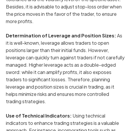
Besides, it is advisable to adjust stop-loss order when
the price moves in the favor of the trader, to ensure
more profits.
Determination of Leverage and Position Sizes:
As
it is well-known, leverage allows traders to open
positions larger than their initial funds. However,
leverage can quickly turn against traders if not carefully
managed. Higher leverage acts as a double-edged
sword: while it can amplify profits, it also exposes
traders to significant losses. Therefore, planning
leverage and position sizes is crucial in trading, as it
helps minimize risks and ensures more controlled
trading strategies.
Use of Technical Indicators:
Using technical
indicators to enhance trading strategies is a valuable
approach. For instance, incorporating tools such as