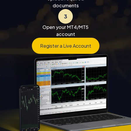
documents
3
Open your MT4/MT5
account
Register a Live Account