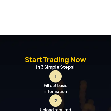
Start Trading Now
In 3 Simple Steps!
1
Fill out basic
information
2
Upload required