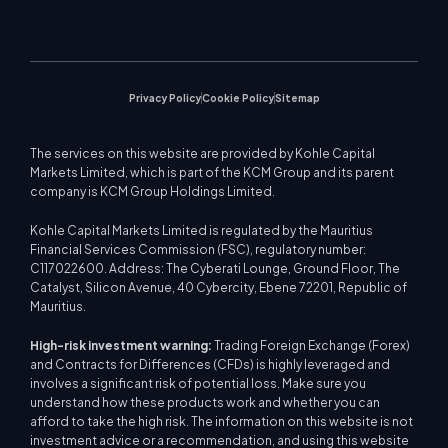
Company News
Trading Calculator
Equity Indices
MetaTrader 5
Upcoming Seminars
Education Center
Video Gallery
Stock CFDs
WebTrader
Trade Notices
Contact Us
Market News
Privacy Policy
Cookie Policy
Sitemap
The services on this website are provided by Kohle Capital
Markets Limited, which is part of the KCM Group and its parent
company is KCM Group Holdings Limited.
Kohle Capital Markets Limited is regulated by the Mauritius
Financial Services Commission (FSC), regulatory number:
C117022600. Address: The Cyberati Lounge, Ground Floor, The
Catalyst, Silicon Avenue, 40 Cybercity, Ebene 72201, Republic of
Mauritius.
High-risk investment warning:
Trading Foreign Exchange (Forex)
and Contracts for Differences (CFDs) is highly leveraged and
involves a significant risk of potential loss. Make sure you
understand how these products work and whether you can
afford to take the high risk. The information on this website is not
investment advice or a recommendation, and using this website