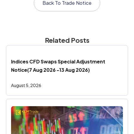
Back To
Trade Notice
Related Posts
Indices CFD Swaps Special Adjustment 
Notice(7 Aug 2026 -13 Aug 2026)
August 5, 2026