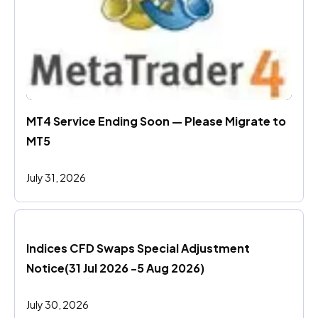
MT4 Service Ending Soon — Please Migrate to 
MT5
July 31, 2026
Indices CFD Swaps Special Adjustment 
Notice(31 Jul 2026 -5 Aug 2026)
July 30, 2026