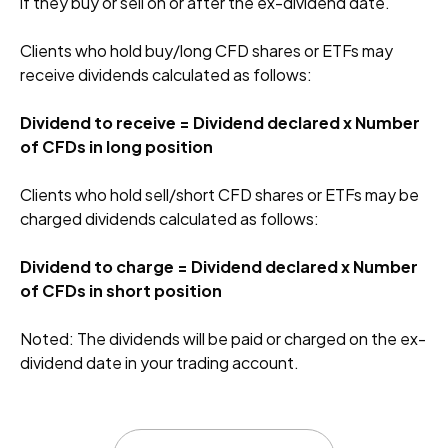
if they buy or sell on or after the ex-dividend date.
Clients who hold buy/long CFD shares or ETFs may
receive dividends calculated as follows:
Dividend to receive = Dividend declared x Number
of CFDs in long position
Clients who hold sell/short CFD shares or ETFs may be
charged dividends calculated as follows:
Dividend to charge = Dividend declared x Number
of CFDs in short position
Noted: The dividends will be paid or charged on the ex-
dividend date in your trading account.