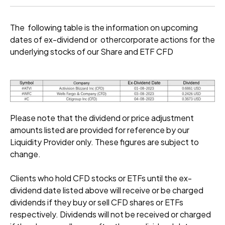
The following table is the information on upcoming
dates of ex-dividend or othercorporate actions for the
underlying stocks of our Share and ETF CFD
Please note that the dividend or price adjustment
amounts listed are provided for reference by our
Liquidity Provider only. These figures are subject to
change.
Clients who hold CFD stocks or ETFs until the ex-
dividend date listed above will receive or be charged
dividends if they buy or sell CFD shares or ETFs
respectively. Dividends will not be received or charged