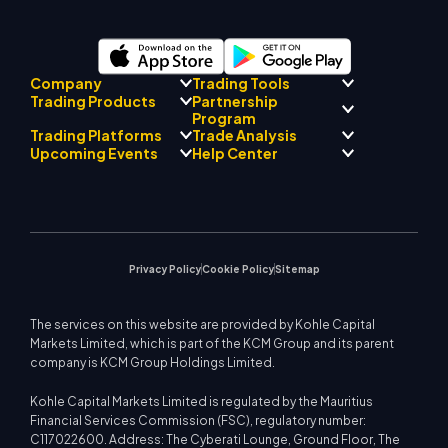
Company
Trading Tools
Partnership
Trading Products
Regulatory Compliance
Program
AI Mentor
About
Signal Centre
Trading Platforms
Trade Analysis
Forex
Drift Team
Economic Calendar
Precious Metals
Introducing Broker
Upcoming Events
Help Center
Company Philosophy
EA Support for MT4
Energies
Program
MetaTrader 4
Market Analyst Team
Company News
Trading Calculator
Equity Indices
MetaTrader 5
Upcoming Seminars
Education Center
Video Gallery
Stock CFDs
WebTrader
Trade Notices
Contact Us
Market News
Privacy Policy
Cookie Policy
Sitemap
The services on this website are provided by Kohle Capital
Markets Limited, which is part of the KCM Group and its parent
company is KCM Group Holdings Limited.
Kohle Capital Markets Limited is regulated by the Mauritius
Financial Services Commission (FSC), regulatory number:
C117022600. Address: The Cyberati Lounge, Ground Floor, The