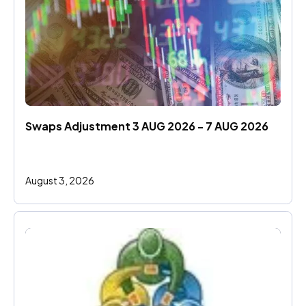
Swaps Adjustment 3 AUG 2026 - 7 AUG 2026
August 3, 2026