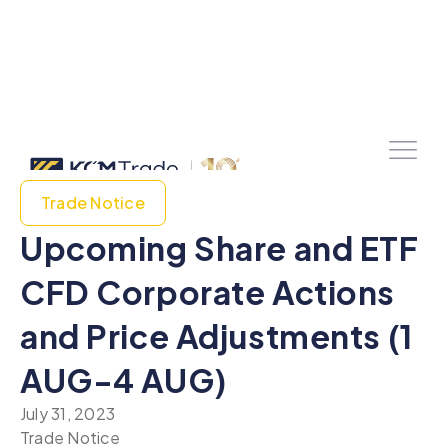
Trade Notice
Upcoming Share and ETF
CFD Corporate Actions
and Price Adjustments (1
AUG-4 AUG)
July 31, 2023
Trade Notice