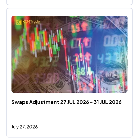
Swaps Adjustment 27 JUL 2026 - 31 JUL 2026
July 27, 2026