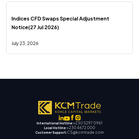
Indices CFD Swaps Special Adjustment 
Notice(27 Jul 2026)
July 23, 2026
+230 5297 0961
International Hotline:
+230 4672 000
Local Hotline:
CS@kcmtrade.com
Customer Support: