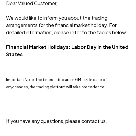
Dear Valued Customer,
We would like to inform you about the trading
arrangements for the financial market holiday. For
detailed information, please refer to the tables below:
Financial Market Holidays: Labor Day in the United
States
Important Note: The times listed are in GMT+3. In case of
anychanges, the trading platform will take precedence.
If you have any questions, please contact us.