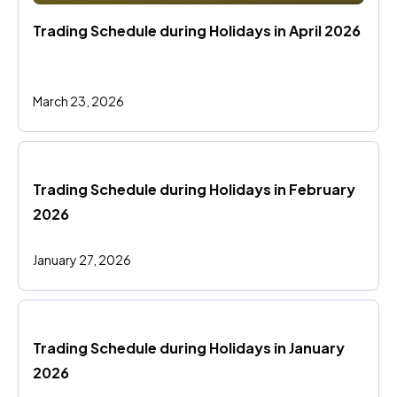
Trading Schedule during Holidays in April 2026
March 23, 2026
Trading Schedule during Holidays in February 
2026
January 27, 2026
Trading Schedule during Holidays in January 
2026