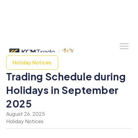
Holiday Notices
Trading Schedule during
Holidays in September
2025
August 26, 2025
Holiday Notices