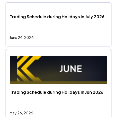
Trading Schedule during Holidays in July 2026
June 24, 2026
Trading Schedule during Holidays in Jun 2026 
May 26, 2026