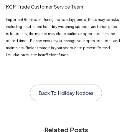
KCM Trade Customer Service Team
Important Reminder: During the holiday period, there may be risks,
including insufficient liquidity,widening spreads, and price gaps.
Additionally, the market may close earlier or open later than the
stated times. Please ensure you manage your open positions and
maintain sufficient margin in your account to prevent forced
liquidation due to insufficient funds.
Back To
Holiday Notices
Related Posts