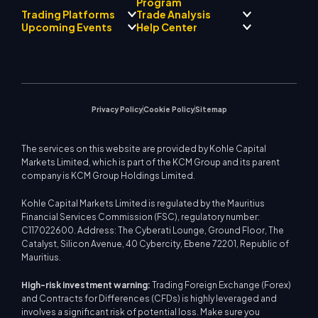
Regulatory Compliance
Program
AI Mentor
About
Signal Centre
Trading Platforms
Trade Analysis
Forex
Drift Team
Economic Calendar
Precious Metals
Introducing Broker
Upcoming Events
Help Center
Company Philosophy
EA Support for MT4
Energies
Program
MetaTrader 4
Market Analyst Team
Company News
Trading Calculator
Equity Indices
MetaTrader 5
Upcoming Seminars
Education Center
Video Gallery
Stock CFDs
WebTrader
Trade Notices
Contact Us
Market News
Privacy Policy
Cookie Policy
Sitemap
The services on this website are provided by Kohle Capital
Markets Limited, which is part of the KCM Group and its parent
company is KCM Group Holdings Limited.
Kohle Capital Markets Limited is regulated by the Mauritius
Financial Services Commission (FSC), regulatory number:
C117022600. Address: The Cyberati Lounge, Ground Floor, The
Catalyst, Silicon Avenue, 40 Cybercity, Ebene 72201, Republic of
Mauritius.
High-risk investment warning:
Trading Foreign Exchange (Forex)
and Contracts for Differences (CFDs) is highly leveraged and
involves a significant risk of potential loss. Make sure you