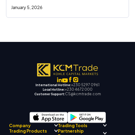
January 5, 2026
+230 5297 0961
International Hotline:
+230 4672 000
Local Hotline:
CS@kcmtrade.com
Customer Support:
Company
Trading Tools
Partnership
Trading Products