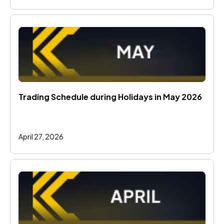
Trading Schedule during Holidays in May 2026 
April 27, 2026