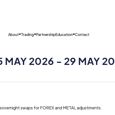
About
Trading
Partnership
Education
Contact
5 MAY 2026 - 29 MAY 2
g theovernight swaps for FOREX and METAL adjustments.