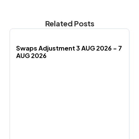
Related Posts
Swaps Adjustment 3 AUG 2026 - 7 
AUG 2026