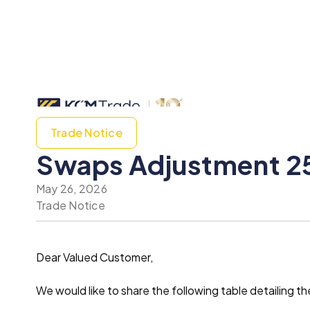
Trade Notice
Swaps Adjustment 2
May 26, 2026
Trade Notice
Dear Valued Customer,
We would like to share the following table detailin