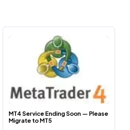
MT4 Service Ending Soon — Please 
Migrate to MT5