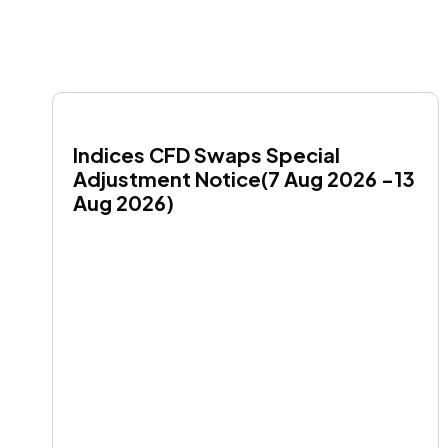
Indices CFD Swaps Special 
Adjustment Notice(7 Aug 2026 -13 
Aug 2026)