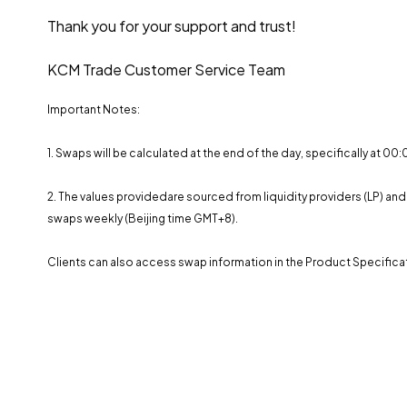
Thank you for your support and trust!
KCM Trade Customer Service Team
Important Notes:
1. Swaps will be calculated at the end of the day, specifically at 0
2. The values ​​providedare sourced from liquidity providers (LP) 
swaps weekly (Beijing time GMT+8).
Clients can also access swap information in the Product Specificat