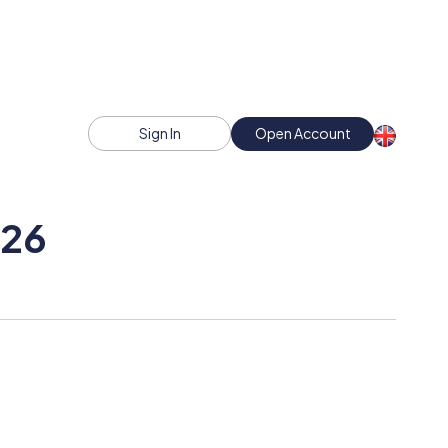
Sign In
Open Account
026