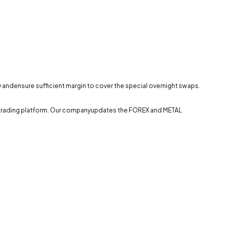
ly andensure sufficient margin to cover the special overnight swaps.
the trading platform. Our companyupdates the FOREX and METAL