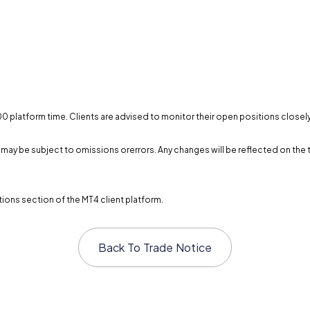
0:00 platform time. Clients are advised to monitor their open positions close
and may be subject to omissions orerrors. Any changes will be reflected on 
ions section of the MT4 client platform.
Back To
Trade Notice