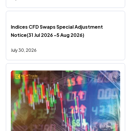
Indices CFD Swaps Special Adjustment 
Notice(31 Jul 2026 -5 Aug 2026)
July 30, 2026