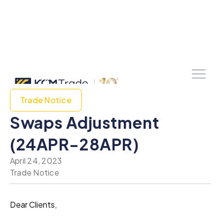
Trade Notice
Swaps Adjustment
(24APR-28APR)
April 24, 2023
Trade Notice
Dear Clients,