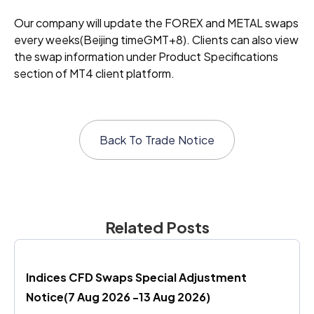
Our company will update the FOREX and METAL swaps
every weeks(Beijing timeGMT+8). Clients can also view
the swap information under Product Specifications
section of MT4 client platform.
Back To
Trade Notice
Related Posts
Indices CFD Swaps Special Adjustment 
Notice(7 Aug 2026 -13 Aug 2026)