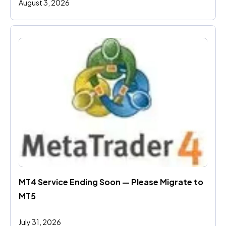
August 3, 2026
MT4 Service Ending Soon — Please Migrate to 
MT5
July 31, 2026