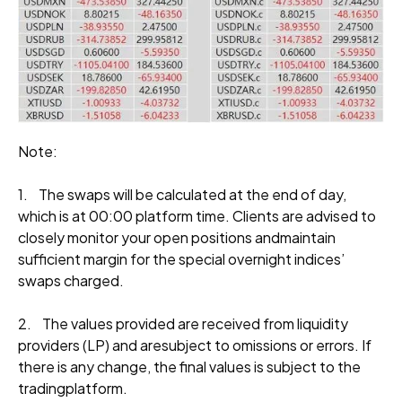
Note:
1. The swaps will be calculated at the end of day,
which is at 00:00 platform time. Clients are advised to
closely monitor your open positions andmaintain
sufficient margin for the special overnight indices’
swaps charged.
2. The values provided are received from liquidity
providers (LP) and aresubject to omissions or errors. If
there is any change, the final values is subject to the
tradingplatform.