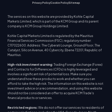
Privacy Policy
Cookie Policy
Sitemap
The services on this website are provided by Kohle Capital
Markets Limited, which is part of the KCM Group and its parent
company is KCM Group Holdings Limited.
Kohle Capital Markets Limited is regulated by the Mauritius
Financial Services Commission (FSC), regulatory number:
C117022600. Address: The Cyberati Lounge, Ground Floor, The
Catalyst, Silicon Avenue, 40 Cybercity, Ebene 72201, Republic of
Mauritius.
High-risk investment warning:
Trading Foreign Exchange (Forex)
and Contracts for Differences (CFDs) is highly leveraged and
involves a significant risk of potential loss. Make sure you
understand how these products work and whether you can
afford to take the high risk. The information on this website is not
investment advice or a recommendation, and using this website
should not be considered an offer to acquire KCM Trade's
financial products or services.
Restricted regions:
We do not offer our services to residents of