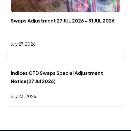
Swaps Adjustment 27 JUL 2026 - 31 JUL 2026
July 27, 2026
Indices CFD Swaps Special Adjustment 
Notice(27 Jul 2026)
July 23, 2026