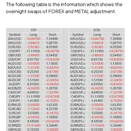
The following table is the information which shows the
overnight swaps of FOREX and METAL adjustment.