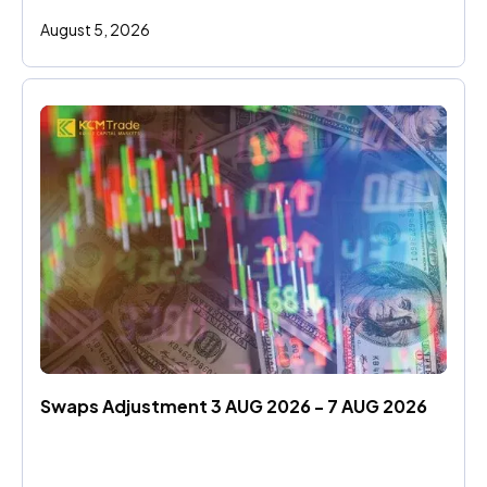
August 5, 2026
Swaps Adjustment 3 AUG 2026 - 7 AUG 2026