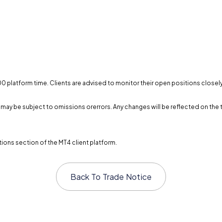
0:00 platform time. Clients are advised to monitor their open positions close
and may be subject to omissions orerrors. Any changes will be reflected on 
ions section of the MT4 client platform.
Back To
Trade Notice