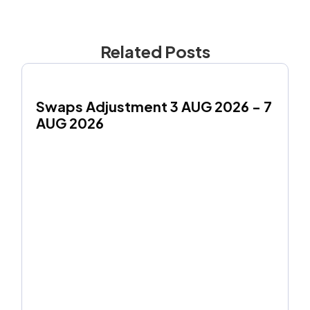
Related Posts
Swaps Adjustment 3 AUG 2026 - 7 
AUG 2026