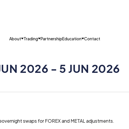
About
Trading
Partnership
Education
Contact
JUN 2026 - 5 JUN 2026
g theovernight swaps for FOREX and METAL adjustments.