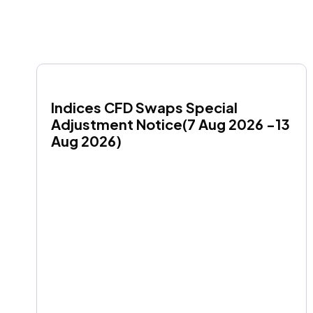
Indices CFD Swaps Special 
Adjustment Notice(7 Aug 2026 -13 
Aug 2026)