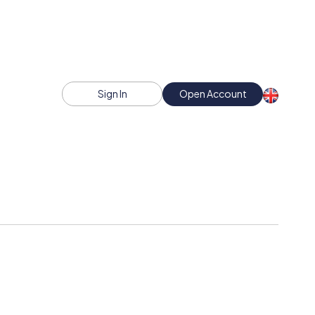
Sign In
Open Account