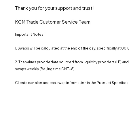
Thank you for your support and trust!
KCM Trade Customer Service Team
Important Notes:
1. Swaps will be calculated at the end of the day, specifically at 0
2. The values ​​providedare sourced from liquidity providers (LP) 
swaps weekly (Beijing time GMT+8).
Clients can also access swap information in the Product Specificat