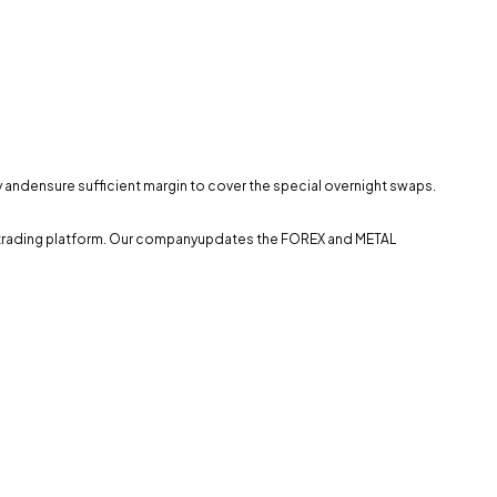
ly andensure sufficient margin to cover the special overnight swaps.
the trading platform. Our companyupdates the FOREX and METAL