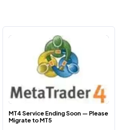
MT4 Service Ending Soon — Please 
Migrate to MT5