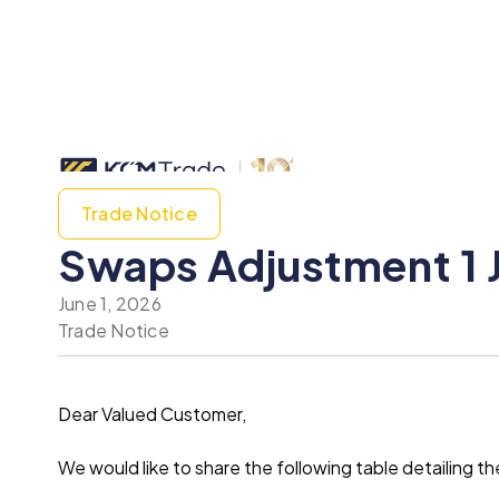
Trade Notice
Swaps Adjustment 1 
June 1, 2026
Trade Notice
Dear Valued Customer,
We would like to share the following table detailin