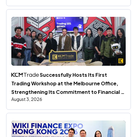
 Successfully Hosts Its First 
Trading Workshop at the Melbourne Office, 
Strengthening Its Commitment to Financial 
August 3, 2026
Education