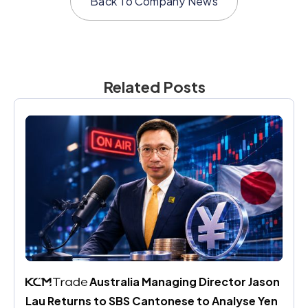
Back To
Company News
Related Posts
 Australia Managing Director Jason 
Lau Returns to SBS Cantonese to Analyse Yen 