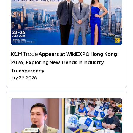
 Appears at WikiEXPO Hong Kong 
2026, Exploring New Trends in Industry 
Transparency
July 29, 2026