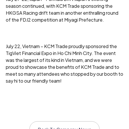
season continued, with KCM Trade sponsoring the
HKGSA Racing drift team in another enthralling round
of the FDJ2 competition at Miyagi Prefecture.
July 22, Vietnam – KCM Trade proudly sponsored the
TigViet Financial Expo in Ho Chi Minh City. The event
was the largest of its kind in Vietnam, and we were
proud to showcase the benefits of KCM Trade and to
meet so many attendees who stopped by our booth to
say hi to our friendly team!