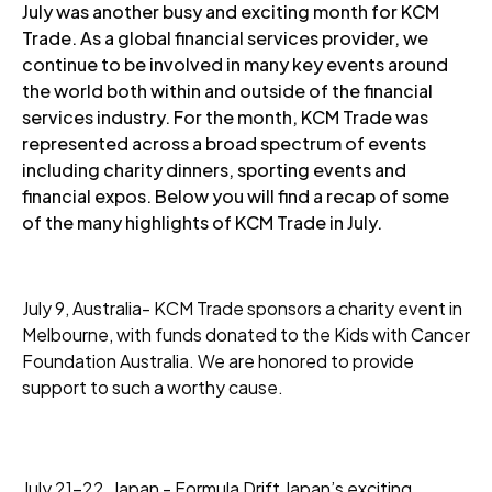
July was another busy and exciting month for KCM
Trade. As a global financial services provider, we
continue to be involved in many key events around
the world both within and outside of the financial
services industry. For the month, KCM Trade was
represented across a broad spectrum of events
including charity dinners, sporting events and
financial expos. Below you will find a recap of some
of the many highlights of KCM Trade in July.
July 9, Australia- KCM Trade sponsors a charity event in
Melbourne, with funds donated to the Kids with Cancer
Foundation Australia. We are honored to provide
support to such a worthy cause.
July 21-22, Japan - Formula Drift Japan’s exciting