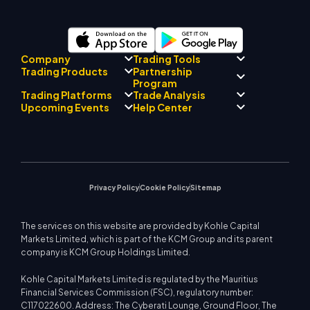
Company
Trading Tools
Partnership
Trading Products
Regulatory Compliance
Program
AI Mentor
About
Signal Centre
Trading Platforms
Trade Analysis
Forex
Drift Team
Economic Calendar
Precious Metals
Introducing Broker
Upcoming Events
Help Center
Company Philosophy
EA Support for MT4
Energies
Program
MetaTrader 4
Market Analyst Team
Company News
Trading Calculator
Equity Indices
MetaTrader 5
Upcoming Seminars
Education Center
Video Gallery
Stock CFDs
WebTrader
Trade Notices
Contact Us
Market News
Privacy Policy
Cookie Policy
Sitemap
The services on this website are provided by Kohle Capital
Markets Limited, which is part of the KCM Group and its parent
company is KCM Group Holdings Limited.
Kohle Capital Markets Limited is regulated by the Mauritius
Financial Services Commission (FSC), regulatory number:
C117022600. Address: The Cyberati Lounge, Ground Floor, The