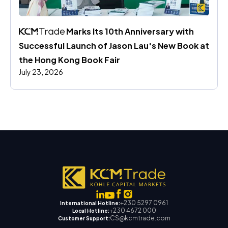
 Marks Its 10th Anniversary with 
Successful Launch of Jason Lau's New Book at 
the Hong Kong Book Fair
July 23, 2026
+230 5297 0961
International Hotline:
+230 4672 000
Local Hotline:
CS@kcmtrade.com
Customer Support: