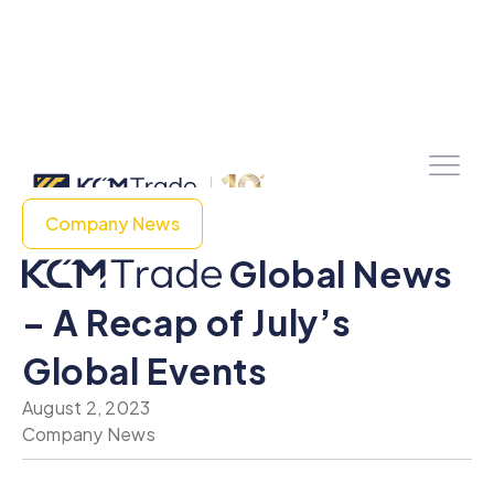
Company News
Global News
– A Recap of July’s
Global Events
August 2, 2023
Company News