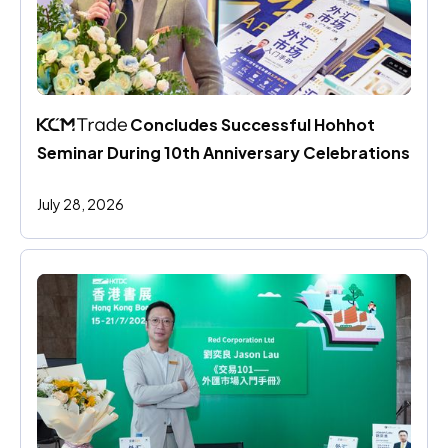
 Concludes Successful Hohhot 
Seminar During 10th Anniversary Celebrations
July 28, 2026