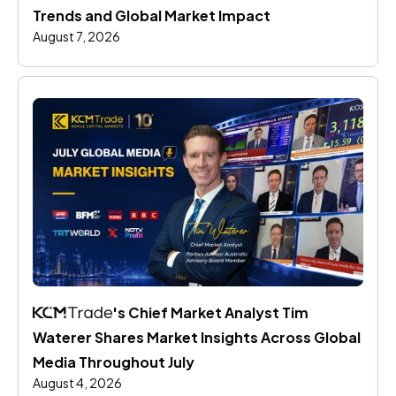
Trends and Global Market Impact
August 7, 2026
's Chief Market Analyst Tim 
Waterer Shares Market Insights Across Global 
Media Throughout July
August 4, 2026