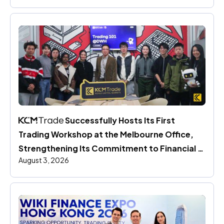
 Successfully Hosts Its First 
Trading Workshop at the Melbourne Office, 
Strengthening Its Commitment to Financial 
August 3, 2026
Education