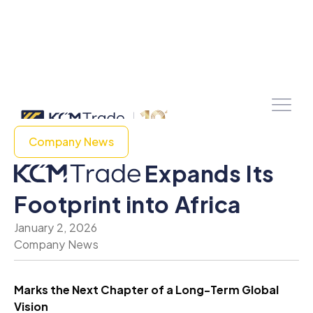
Company News
Expands Its
Footprint into Africa
January 2, 2026
Company News
Marks the Next Chapter of a Long-Term Global
Vision