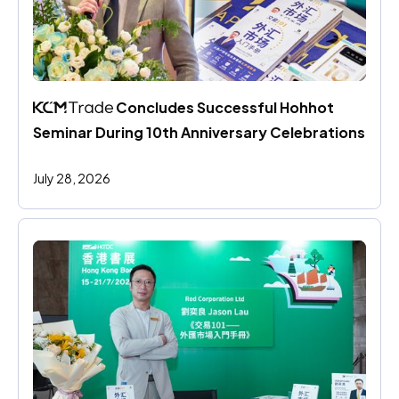
 Concludes Successful Hohhot 
Seminar During 10th Anniversary Celebrations
July 28, 2026