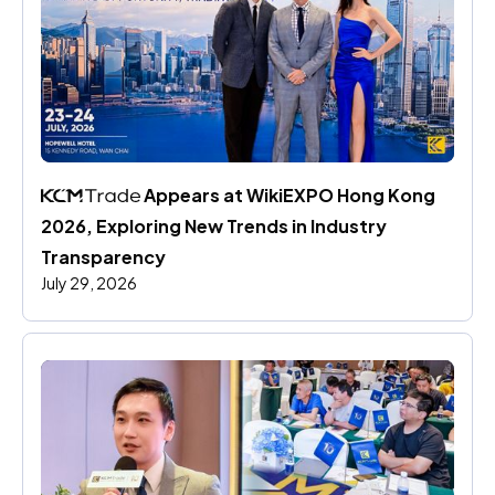
 Appears at WikiEXPO Hong Kong 
2026, Exploring New Trends in Industry 
Transparency
July 29, 2026