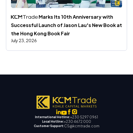
 Marks Its 10th Anniversary with 
Successful Launch of Jason Lau's New Book at 
the Hong Kong Book Fair
July 23, 2026
+230 5297 0961
International Hotline:
+230 4672 000
Local Hotline:
CS@kcmtrade.com
Customer Support: