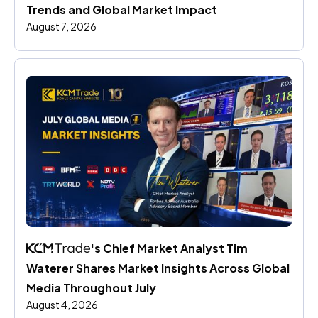
Trends and Global Market Impact
August 7, 2026
's Chief Market Analyst Tim 
Waterer Shares Market Insights Across Global 
Media Throughout July
August 4, 2026