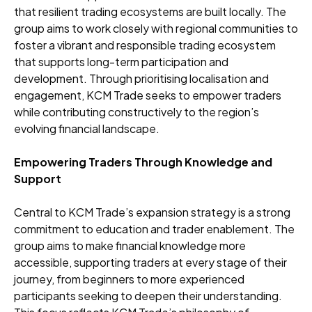
that resilient trading ecosystems are built locally. The
group aims to work closely with regional communities to
foster a vibrant and responsible trading ecosystem
that supports long-term participation and
development. Through prioritising localisation and
engagement, KCM Trade seeks to empower traders
while contributing constructively to the region’s
evolving financial landscape.
Empowering Traders Through Knowledge and
Support
Central to KCM Trade’s expansion strategy is a strong
commitment to education and trader enablement. The
group aims to make financial knowledge more
accessible, supporting traders at every stage of their
journey, from beginners to more experienced
participants seeking to deepen their understanding.