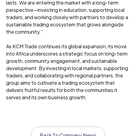
lasts. We are entering the market with a long-term
perspective—investing in education, supporting local
traders, and working closely with partners to develop a
sustainable trading ecosystem that grows alongside
the community.”
As KCM Trade continues its global expansion, its move
into Africa underscores a strategic focus on long-term
growth, community engagement, and sustainable
development. By investing in local markets, supporting
traders, and collaborating with regional partners, the
group aims to cultivate a trading ecosystem that
delivers fruitful results for both the communities it
serves and its own business growth.
Back To
Company News