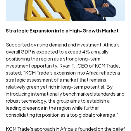
Strategic Expansion into a High-Growth Market
Supported by rising demand and investment, Africa’s
overall GDP is expected to exceed 4% annually,
positioning the region as a strong long-term
investment opportunity. Ryan T., CEO of KCM Trade,
stated: “KCM Trade’s expansion into Africa reflects a
strategic assessment of a market that remains
relatively green yet rich in long-term potential. By
introducing internationally benchmarked standards and
robust technology, the group aims to establish a
leading presence in the region while further
consolidating its position as a top global brokerage.”
KCM Trade’s approach in Africa is founded on the belief