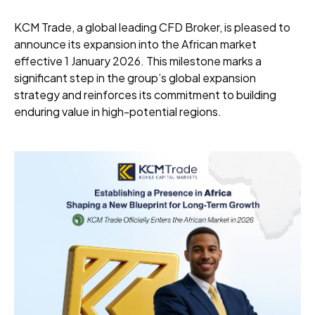
KCM Trade, a global leading CFD Broker, is pleased to
announce its expansion into the African market
effective 1 January 2026. This milestone marks a
significant step in the group’s global expansion
strategy and reinforces its commitment to building
enduring value in high-potential regions.