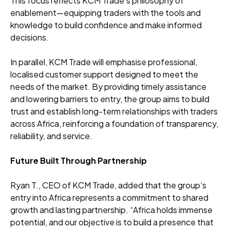
This focus reflects KCM Trade’s philosophy of
enablement—equipping traders with the tools and
knowledge to build confidence and make informed
decisions.
In parallel, KCM Trade will emphasise professional,
localised customer support designed to meet the
needs of the market. By providing timely assistance
and lowering barriers to entry, the group aims to build
trust and establish long-term relationships with traders
across Africa, reinforcing a foundation of transparency,
reliability, and service.
Future Built Through Partnership
Ryan T., CEO of KCM Trade, added that the group’s
entry into Africa represents a commitment to shared
growth and lasting partnership. “Africa holds immense
potential, and our objective is to build a presence that