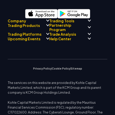
Company
Trading Tools
Partnership
Trading Products
Regulatory Compliance
Program
AI Mentor
About
Signal Centre
Trading Platforms
Trade Analysis
Forex
Drift Team
Economic Calendar
Precious Metals
Introducing Broker
Upcoming Events
Help Center
Company Philosophy
EA Support for MT4
Energies
Program
MetaTrader 4
Market Analyst Team
Company News
Trading Calculator
Equity Indices
MetaTrader 5
Upcoming Seminars
Education Center
Video Gallery
Stock CFDs
WebTrader
Trade Notices
Contact Us
Market News
Privacy Policy
Cookie Policy
Sitemap
The services on this website are provided by Kohle Capital
Markets Limited, which is part of the KCM Group and its parent
company is KCM Group Holdings Limited.
Kohle Capital Markets Limited is regulated by the Mauritius
Financial Services Commission (FSC), regulatory number:
C117022600. Address: The Cyberati Lounge, Ground Floor, The