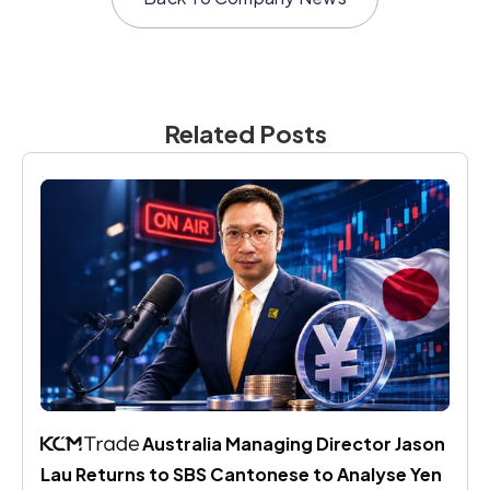
Related Posts
 Australia Managing Director Jason 
Lau Returns to SBS Cantonese to Analyse Yen 