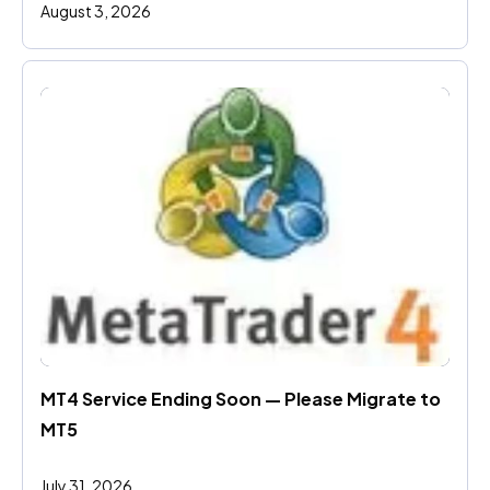
August 3, 2026
MT4 Service Ending Soon — Please Migrate to 
MT5
July 31, 2026