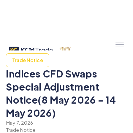
Trade Notice
Indices CFD Swaps
Special Adjustment
Notice(8 May 2026 - 14
May 2026)
May 7, 2026
Trade Notice