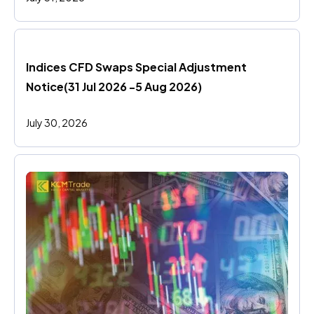
Indices CFD Swaps Special Adjustment 
Notice(31 Jul 2026 -5 Aug 2026)
July 30, 2026