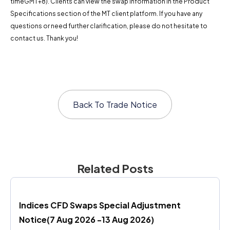
timeGMT+8). Clients can view the swap information in the Product
Specifications section of the MT client platform. If you have any
questions or need further clarification, please do not hesitate to
contact us. Thank you!
Back To
Trade Notice
Related Posts
Indices CFD Swaps Special Adjustment 
Notice(7 Aug 2026 -13 Aug 2026)