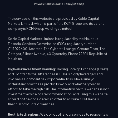
Privacy Policy
Cookie Policy
Sitemap
The services on this website are provided by Kohle Capital
Markets Limited, which is part of the KCM Group and its parent
company is KCM Group Holdings Limited.
Kohle Capital Markets Limited is regulated by the Mauritius
Financial Services Commission (FSC), regulatory number:
C117022600. Address: The Cyberati Lounge, Ground Floor, The
Catalyst, Silicon Avenue, 40 Cybercity, Ebene 72201, Republic of
Mauritius.
High-risk investment warning:
Trading Foreign Exchange (Forex)
and Contracts for Differences (CFDs) is highly leveraged and
involves a significant risk of potential loss. Make sure you
understand how these products work and whether you can
afford to take the high risk. The information on this website is not
investment advice or a recommendation, and using this website
should not be considered an offer to acquire KCM Trade's
financial products or services.
Restricted regions:
We do not offer our services to residents of