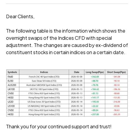
Dear Clients,
The following table is the information which shows the
overnight swaps of the Indices CFD with special
adjustment. The changes are caused by ex-dividend of
constituent stocks in certain indices on a certain date.
Thank you for your continued support and trust!