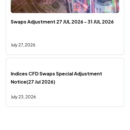
Swaps Adjustment 27 JUL 2026 - 31 JUL 2026
July 27, 2026
Indices CFD Swaps Special Adjustment 
Notice(27 Jul 2026)
July 23, 2026