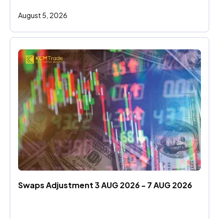
August 5, 2026
Swaps Adjustment 3 AUG 2026 - 7 AUG 2026