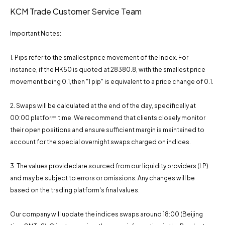
KCM Trade Customer Service Team
Important Notes:
1. Pips refer to the smallest price movement of the Index. For
instance, if the HK50 is quoted at 28380.8, with the smallest price
movement being 0.1,then "1 pip" is equivalent to a price change of 0.1.
2. Swaps will be calculated at the end of the day, specifically at
00:00 platform time. We recommend that clients closely monitor
their open positions and ensure sufficient margin is maintained to
account for the special overnight swaps charged on indices.
3. The values ​​provided are sourced from our liquidity providers (LP)
and may be subject to errors or omissions. Any changes will be
based on the trading platform's final values.
Our company will update the indices swaps around 18:00 (Beijing