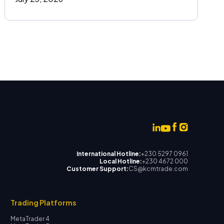
International Hotline:
+230 5297 0961
Local Hotline:
+230 4672 000
Customer Support:
CS@kcmtrade.com
Trading Platforms
MetaTrader 4