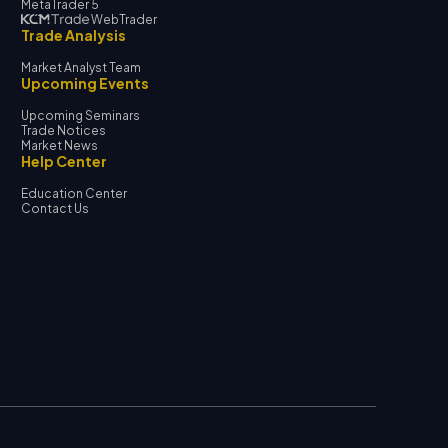
MetaTrader 5
WebTrader
Trade Analysis
Market Analyst Team
Upcoming Events
Upcoming Seminars
Trade Notices
Market News
Help Center
Education Center
Contact Us