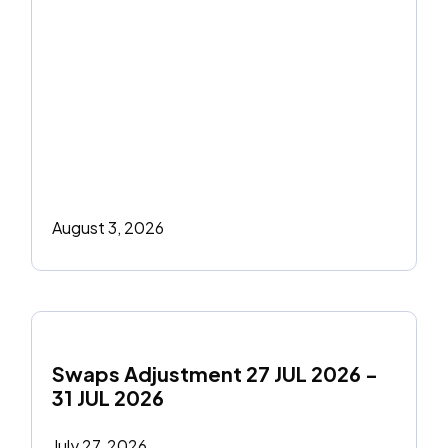
August 3, 2026
Swaps Adjustment 27 JUL 2026 - 
31 JUL 2026
July 27, 2026