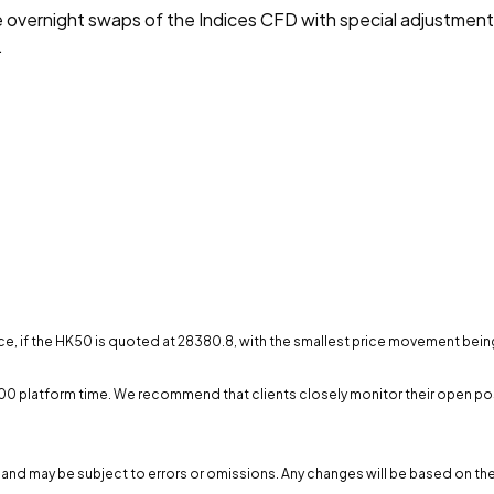
he overnight swaps of the Indices CFD with special adjustmen
.
ce, if the HK50 is quoted at 28380.8, with the smallest price movement being 0
00:00 platform time. We recommend that clients closely monitor their open po
) and may be subject to errors or omissions. Any changes will be based on the 