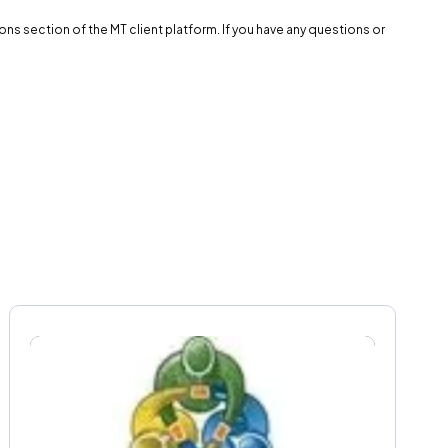
s section of the MT client platform. If you have any questions or