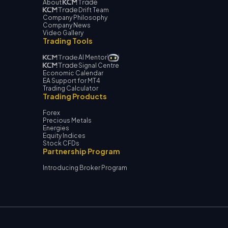
About
Drift Team
Company Philosophy
Company News
Video Gallery
Trading Tools
AI Mentor
Signal Centre
Economic Calendar
EA Support for MT4
Trading Calculator
Trading Products
Forex
Precious Metals
Energies
Equity Indices
Stock CFDs
Partnership Program
Introducing Broker Program