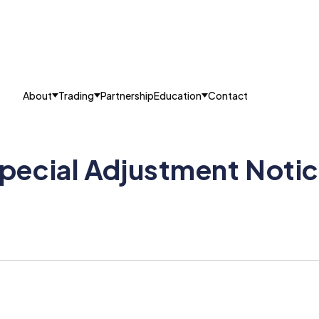
About
Trading
Partnership
Education
Contact
pecial Adjustment Noti