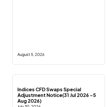
August 5, 2026
Indices CFD Swaps Special 
Adjustment Notice(31 Jul 2026 -5 
Aug 2026)
July 30, 2026