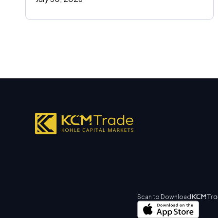
Scan to Download