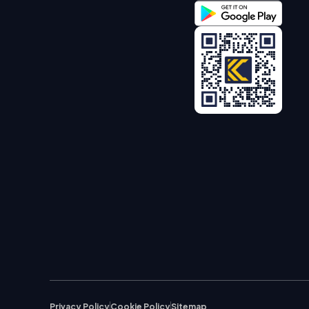
Privacy Policy
Cookie Policy
Sitemap