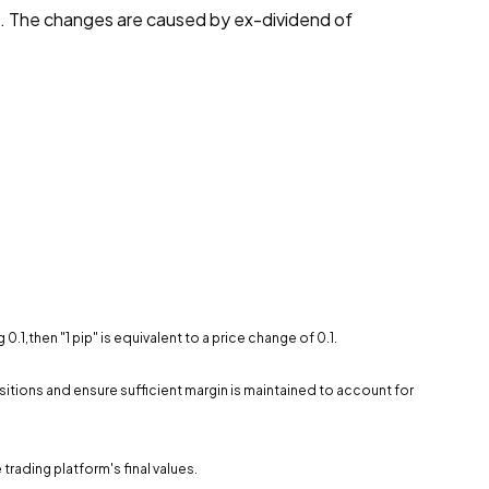
t. The changes are caused by ex-dividend of
.1,then "1 pip" is equivalent to a price change of 0.1.
sitions and ensure sufficient margin is maintained to account for
trading platform's final values.