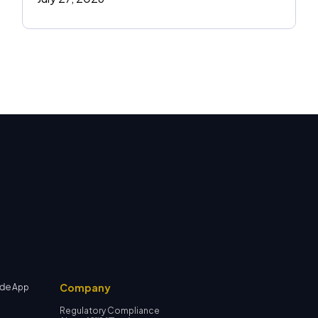
Company
App
Regulatory Compliance