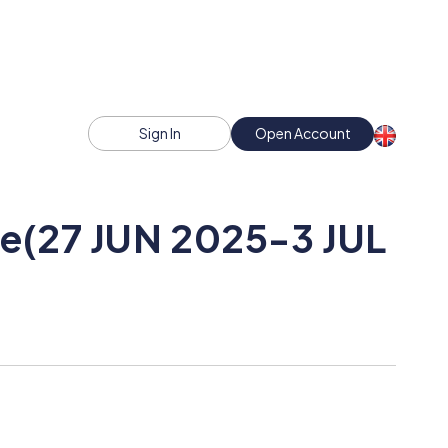
Sign In
Open Account
ce(27 JUN 2025-3 JUL