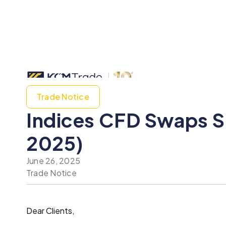
Trade Notice
Indices CFD Swaps S
2025)
June 26, 2025
Trade Notice
Dear Clients,