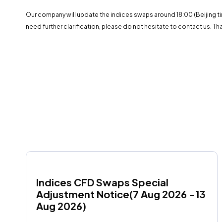
Our company will update the indices swaps around 18:00 (Beijing ti
need further clarification, please do not hesitate to contact us. Th
Indices CFD Swaps Special 
Adjustment Notice(7 Aug 2026 -13 
Aug 2026)