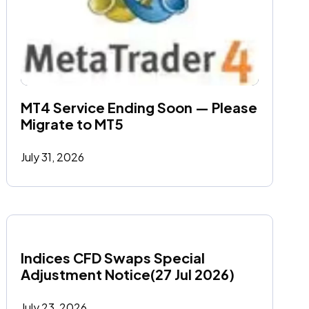
MT4 Service Ending Soon — Please 
Migrate to MT5
July 31, 2026
Indices CFD Swaps Special 
Adjustment Notice(27 Jul 2026)
July 23, 2026