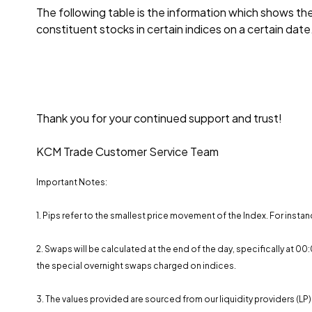
The following table is the information which shows t
constituent stocks in certain indices on a certain date
Thank you for your continued support and trust!
KCM Trade Customer Service Team
Important Notes:
1. Pips refer to the smallest price movement of the Index. For instan
2. Swaps will be calculated at the end of the day, specifically at 
the special overnight swaps charged on indices.
3. The values ​​provided are sourced from our liquidity providers (LP