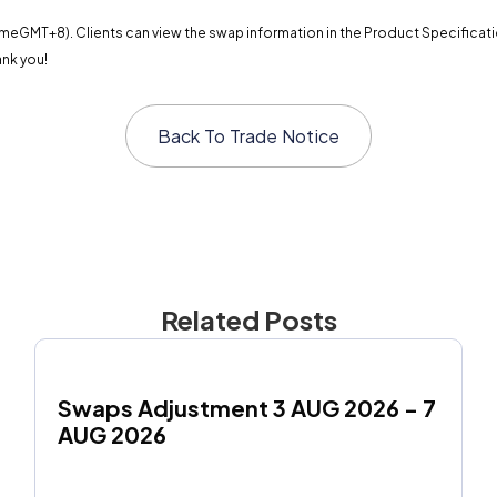
meGMT+8). Clients can view the swap information in the Product Specification
ank you!
Back To
Trade Notice
Related Posts
Swaps Adjustment 3 AUG 2026 - 7 
AUG 2026