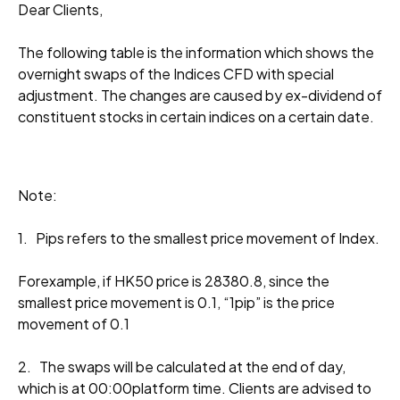
Dear Clients,
The following table is the information which shows the
overnight swaps of the Indices CFD with special
adjustment. The changes are caused by ex-dividend of
constituent stocks in certain indices on a certain date.
Note:
1. Pips refers to the smallest price movement of Index.
Forexample, if HK50 price is 28380.8, since the
smallest price movement is 0.1, “1pip” is the price
movement of 0.1
2. The swaps will be calculated at the end of day,
which is at 00:00platform time. Clients are advised to