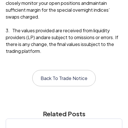
closely monitor your open positions andmaintain
sufficient margin for the special overnight indices’
swaps charged.
3. The values provided are received from liquidity
providers (LP) andare subject to omissions or errors. If
there is any change, the final values issubject to the
trading platform.
Back To
Trade Notice
Related Posts