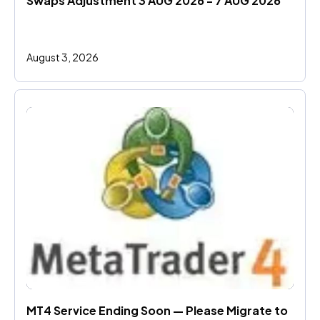
Swaps Adjustment 3 AUG 2026 - 7 AUG 2026
August 3, 2026
MT4 Service Ending Soon — Please Migrate to 