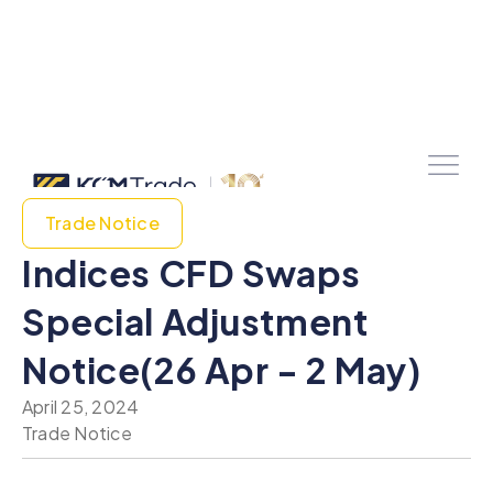
Trade Notice
Indices CFD Swaps
Special Adjustment
Notice(26 Apr - 2 May)
April 25, 2024
Trade Notice