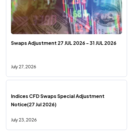
Swaps Adjustment 27 JUL 2026 - 31 JUL 2026
July 27, 2026
Indices CFD Swaps Special Adjustment 
Notice(27 Jul 2026)
July 23, 2026