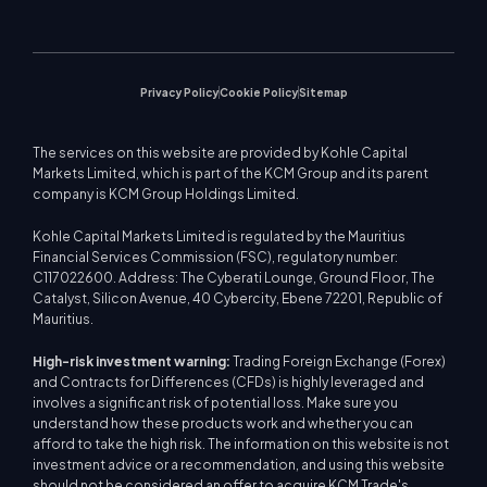
Upcoming Seminars
Education Center
Video Gallery
Stock CFDs
WebTrader
Trade Notices
Contact Us
Market News
Privacy Policy
Cookie Policy
Sitemap
The services on this website are provided by Kohle Capital
Markets Limited, which is part of the KCM Group and its parent
company is KCM Group Holdings Limited.
Kohle Capital Markets Limited is regulated by the Mauritius
Financial Services Commission (FSC), regulatory number:
C117022600. Address: The Cyberati Lounge, Ground Floor, The
Catalyst, Silicon Avenue, 40 Cybercity, Ebene 72201, Republic of
Mauritius.
High-risk investment warning:
Trading Foreign Exchange (Forex)
and Contracts for Differences (CFDs) is highly leveraged and
involves a significant risk of potential loss. Make sure you
understand how these products work and whether you can
afford to take the high risk. The information on this website is not
investment advice or a recommendation, and using this website
should not be considered an offer to acquire KCM Trade's