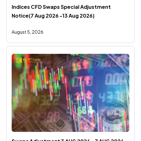
Indices CFD Swaps Special Adjustment 
Notice(7 Aug 2026 -13 Aug 2026)
August 5, 2026