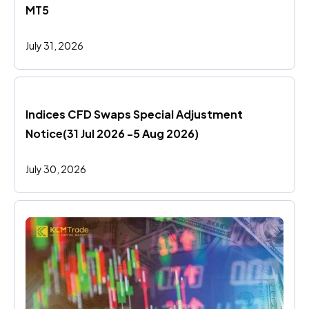
MT5
July 31, 2026
Indices CFD Swaps Special Adjustment 
Notice(31 Jul 2026 -5 Aug 2026)
July 30, 2026