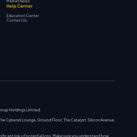
Market News
Help Center
Education Center
Contact Us
Group Holdings Limited.
he Cyberati Lounge, Ground Floor, The Catalyst, Silicon Avenue,
nificant risk of potential loss. Make sure you understand how