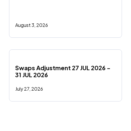
August 3, 2026
Swaps Adjustment 27 JUL 2026 - 
31 JUL 2026
July 27, 2026