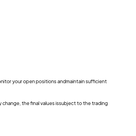
onitor your open positions andmaintain sufficient
y change, the final values issubject to the trading