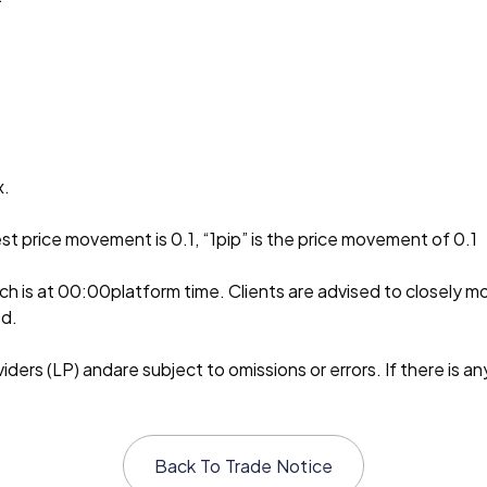
x.
st price movement is 0.1, “1pip” is the price movement of 0.1
ch is at 00:00platform time. Clients are advised to closely m
ed.
ders (LP) andare subject to omissions or errors. If there is an
Back To
Trade Notice