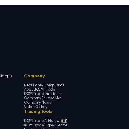
Company
App
Regulatory Compliance
About
Drift Team
Company Philosophy
Company News
Video Gallery
Trading Tools
AI Mentor
Signal Centre