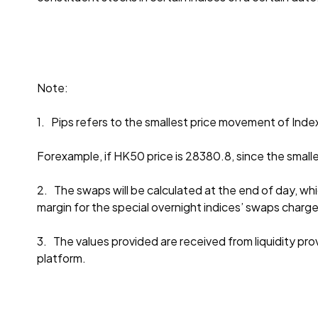
Note:
1. Pips refers to the smallest price movement of Inde
Forexample, if HK50 price is 28380.8, since the smalle
2. The swaps will be calculated at the end of day, whi
margin for the special overnight indices’ swaps charg
3. The values provided are received from liquidity provi
platform.