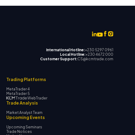
International Hotline:
+230 5297 0961
Local Hotline:
+230 4672 000
Customer Support:
CS@kcmtrade.com
Trading Platforms
MetaTrader 4
MetaTrader 5
WebTrader
Trade Analysis
Market Analyst Team
Upcoming Events
Upcoming Seminars
Trade Notices