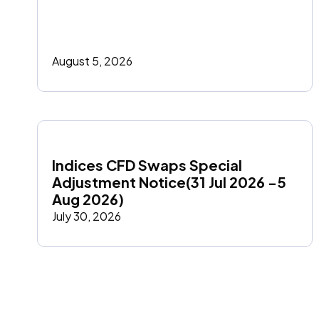
August 5, 2026
Indices CFD Swaps Special 
Adjustment Notice(31 Jul 2026 -5 
Aug 2026)
July 30, 2026