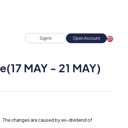
Sign In
Open Account
e(17 MAY - 21 MAY)
t. The changes are caused by ex-dividend of