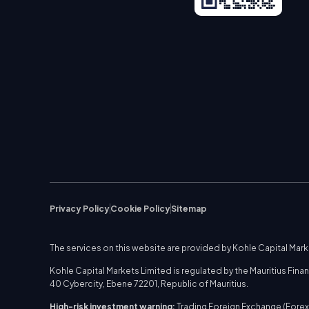
Privacy Policy
Cookie Policy
Sitemap
The services on this website are provided by Kohle Capital Mar
Kohle Capital Markets Limited is regulated by the Mauritius Fi
40 Cybercity, Ebene 72201, Republic of Mauritius.
High-risk investment warning:
Trading Foreign Exchange (Forex)