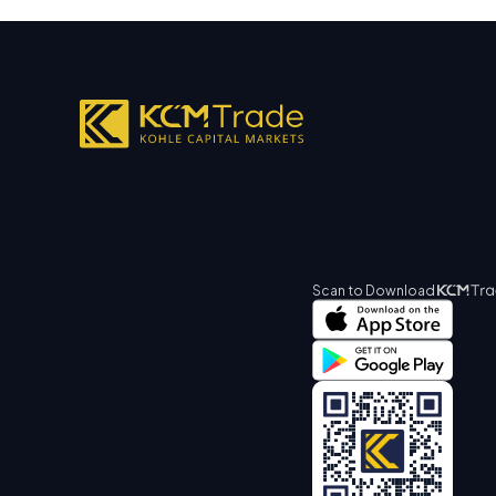
Scan to Download