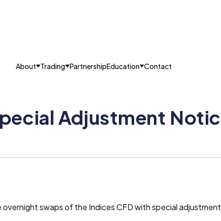
About
Trading
Partnership
Education
Contact
pecial Adjustment Notic
he overnight swaps of the Indices CFD with special adjustmen
.