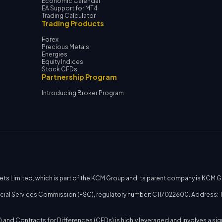
Economic Calendar
EA Support for MT4
Trading Calculator
Trading Products
Forex
Precious Metals
Energies
Equity Indices
Stock CFDs
Partnership Program
Introducing Broker Program
kets Limited, which is part of the KCM Group and its parent company is KCM 
nancial Services Commission (FSC), regulatory number: C117022600. Address: T
 and Contracts for Differences (CFDs) is highly leveraged and involves a sig