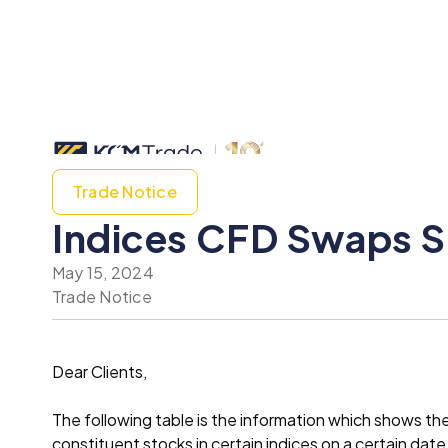
Trade Notice
Indices CFD Swaps S
May 15, 2024
Trade Notice
Dear Clients,
The following table is the information which shows t
constituent stocks in certain indices on a certain date