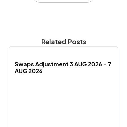
Related Posts
Swaps Adjustment 3 AUG 2026 - 7 
AUG 2026