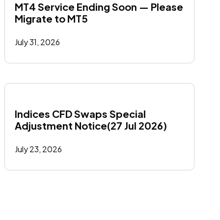
MT4 Service Ending Soon — Please 
Migrate to MT5
July 31, 2026
Indices CFD Swaps Special 
Adjustment Notice(27 Jul 2026)
July 23, 2026