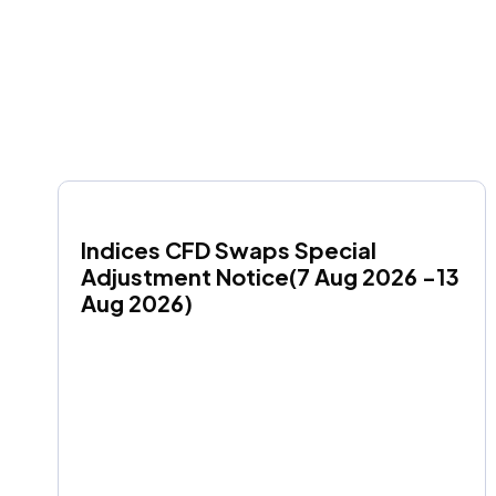
Indices CFD Swaps Special 
Adjustment Notice(7 Aug 2026 -13 
Aug 2026)