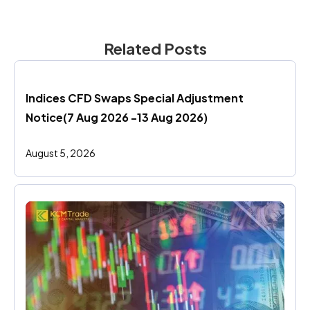
Related Posts
Indices CFD Swaps Special Adjustment 
Notice(7 Aug 2026 -13 Aug 2026)
August 5, 2026