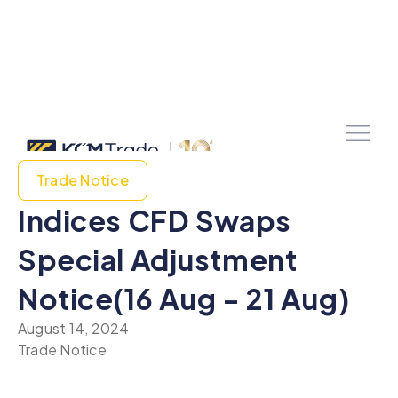
Trade Notice
Indices CFD Swaps
Special Adjustment
Notice(16 Aug - 21 Aug)
August 14, 2024
Trade Notice