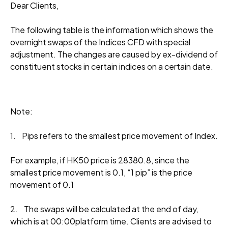
Dear Clients,
The following table is the information which shows the
overnight swaps of the Indices CFD with special
adjustment. The changes are caused by ex-dividend of
constituent stocks in certain indices on a certain date.
Note:
1. Pips refers to the smallest price movement of Index.
For example, if HK50 price is 28380.8, since the
smallest price movement is 0.1, “1 pip” is the price
movement of 0.1
2. The swaps will be calculated at the end of day,
which is at 00:00platform time. Clients are advised to