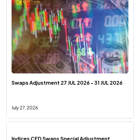
Swaps Adjustment 27 JUL 2026 - 31 JUL 2026
July 27, 2026
Indices CFD Swaps Special Adjustment 