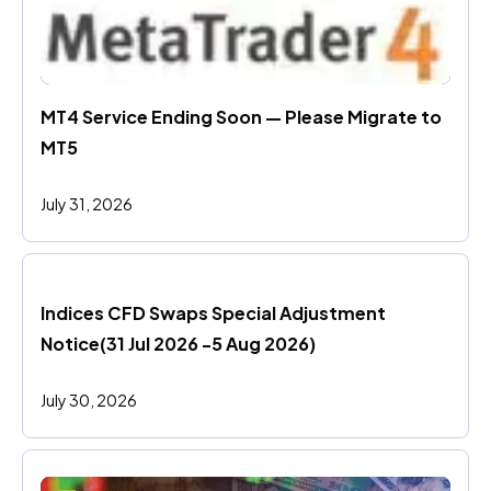
MT4 Service Ending Soon — Please Migrate to 
MT5
July 31, 2026
Indices CFD Swaps Special Adjustment 
Notice(31 Jul 2026 -5 Aug 2026)
July 30, 2026