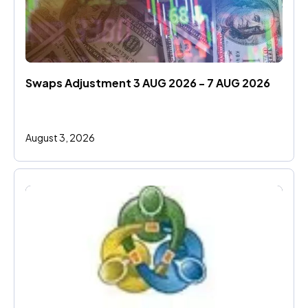
Swaps Adjustment 3 AUG 2026 - 7 AUG 2026
August 3, 2026