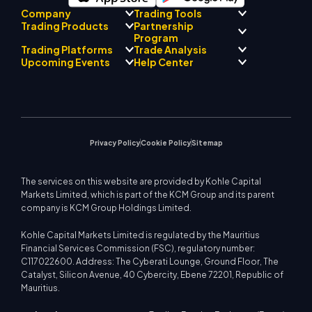
Company
Trading Tools
Partnership
Trading Products
Regulatory Compliance
Program
AI Mentor
About
Signal Centre
Trading Platforms
Trade Analysis
Forex
Drift Team
Economic Calendar
Precious Metals
Introducing Broker
Upcoming Events
Help Center
Company Philosophy
EA Support for MT4
Energies
Program
MetaTrader 4
Market Analyst Team
Company News
Trading Calculator
Equity Indices
MetaTrader 5
Upcoming Seminars
Education Center
Video Gallery
Stock CFDs
WebTrader
Trade Notices
Contact Us
Market News
Privacy Policy
Cookie Policy
Sitemap
The services on this website are provided by Kohle Capital
Markets Limited, which is part of the KCM Group and its parent
company is KCM Group Holdings Limited.
Kohle Capital Markets Limited is regulated by the Mauritius
Financial Services Commission (FSC), regulatory number:
C117022600. Address: The Cyberati Lounge, Ground Floor, The
Catalyst, Silicon Avenue, 40 Cybercity, Ebene 72201, Republic of
Mauritius.