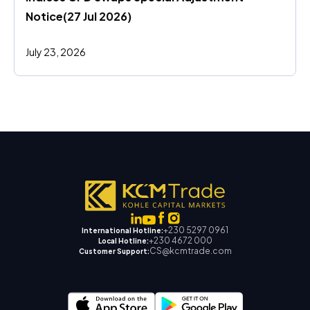
Notice(27 Jul 2026)
July 23, 2026
+230 5297 0961
International Hotline:
+230 4672 000
Local Hotline:
CS@kcmtrade.com
Customer Support: