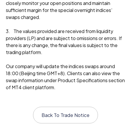
closely monitor your open positions and maintain
sufficient margin for the special overnight indices’
swaps charged.
3. The values provided are received from liquidity
providers (LP) and are subject to omissions or errors. If
there is any change, the final values is subject to the
trading platform.
Our company will update the indices swaps around
18:00 (Beijing time GMT+8). Clients can also view the
swap information under Product Specifications section
of MT4 client platform.
Back To
Trade Notice