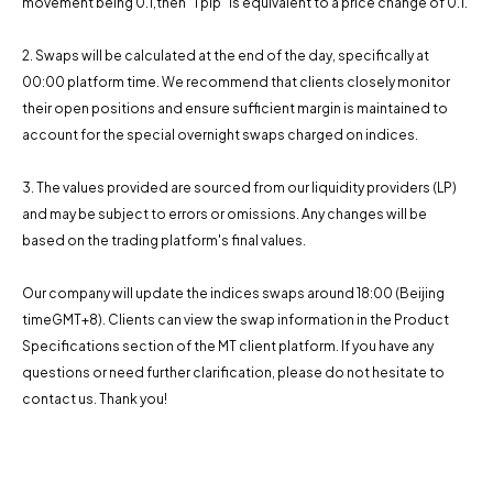
movement being 0.1,then "1 pip" is equivalent to a price change of 0.1.
2. Swaps will be calculated at the end of the day, specifically at
00:00 platform time. We recommend that clients closely monitor
their open positions and ensure sufficient margin is maintained to
account for the special overnight swaps charged on indices.
3. The values ​​provided are sourced from our liquidity providers (LP)
and may be subject to errors or omissions. Any changes will be
based on the trading platform's final values.
Our company will update the indices swaps around 18:00 (Beijing
timeGMT+8). Clients can view the swap information in the Product
Specifications section of the MT client platform. If you have any
questions or need further clarification, please do not hesitate to
contact us. Thank you!