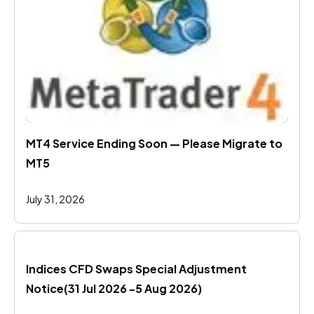
MT4 Service Ending Soon — Please Migrate to 
MT5
July 31, 2026
Indices CFD Swaps Special Adjustment 
Notice(31 Jul 2026 -5 Aug 2026)