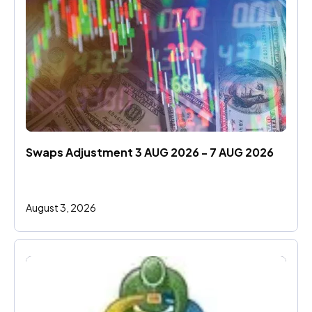
Swaps Adjustment 3 AUG 2026 - 7 AUG 2026
August 3, 2026