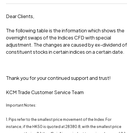
Dear Clients,
The following table is the information which shows the
overnight swaps of the Indices CFD with special
adjustment. The changes are caused by ex-dividend of
constituent stocks in certain indices on a certain date.
Thank you for your continued support and trust!
KCM Trade Customer Service Team
Important Notes:
1. Pips refer to the smallest price movement of the Index. For
instance, if the HK50 is quoted at 28380.8, with the smallest price