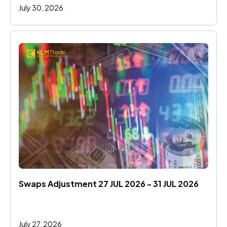
July 30, 2026
Swaps Adjustment 27 JUL 2026 - 31 JUL 2026
July 27, 2026