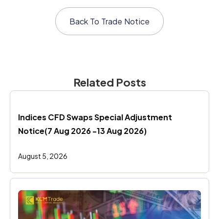
Back To
Trade Notice
Related Posts
Indices CFD Swaps Special Adjustment 
Notice(7 Aug 2026 -13 Aug 2026)
August 5, 2026