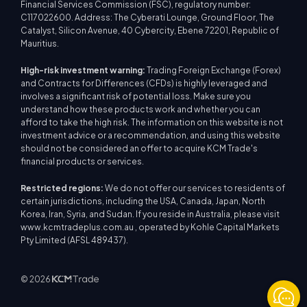
Financial Services Commission (FSC), regulatory number:
C117022600. Address: The Cyberati Lounge, Ground Floor, The
Catalyst, Silicon Avenue, 40 Cybercity, Ebene 72201, Republic of
Mauritius.
High-risk investment warning:
Trading Foreign Exchange (Forex)
and Contracts for Differences (CFDs) is highly leveraged and
involves a significant risk of potential loss. Make sure you
understand how these products work and whether you can
afford to take the high risk. The information on this website is not
investment advice or a recommendation, and using this website
should not be considered an offer to acquire KCM Trade's
financial products or services.
Restricted regions:
We do not offer our services to residents of
certain jurisdictions, including the USA, Canada, Japan, North
Korea, Iran, Syria, and Sudan. If you reside in Australia, please visit
www.kcmtradeplus.com.au , operated by Kohle Capital Markets
Pty Limited (AFSL 489437).
© 2026