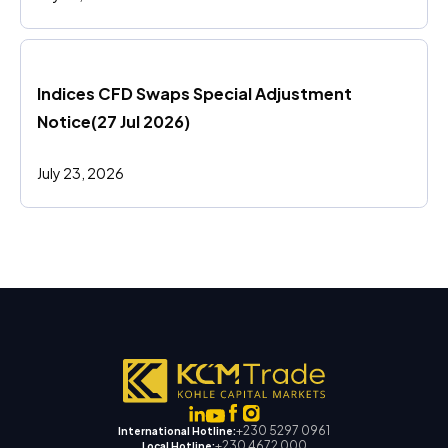
Indices CFD Swaps Special Adjustment 
Notice(27 Jul 2026)
July 23, 2026
+230 5297 0961
International Hotline:
+230 4672 000
Local Hotline: