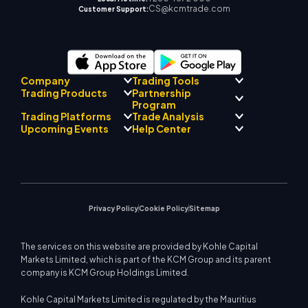
CS@kcmtrade.com
Customer Support:
Company
Trading Tools
Partnership
Trading Products
Regulatory Compliance
Program
AI Mentor
About
Signal Centre
Trading Platforms
Trade Analysis
Forex
Drift Team
Economic Calendar
Precious Metals
Introducing Broker
Upcoming Events
Help Center
Company Philosophy
EA Support for MT4
Energies
Program
MetaTrader 4
Market Analyst Team
Company News
Trading Calculator
Equity Indices
MetaTrader 5
Upcoming Seminars
Education Center
Video Gallery
Stock CFDs
WebTrader
Trade Notices
Contact Us
Market News
Privacy Policy
Cookie Policy
Sitemap
The services on this website are provided by Kohle Capital
Markets Limited, which is part of the KCM Group and its parent
company is KCM Group Holdings Limited.
Kohle Capital Markets Limited is regulated by the Mauritius