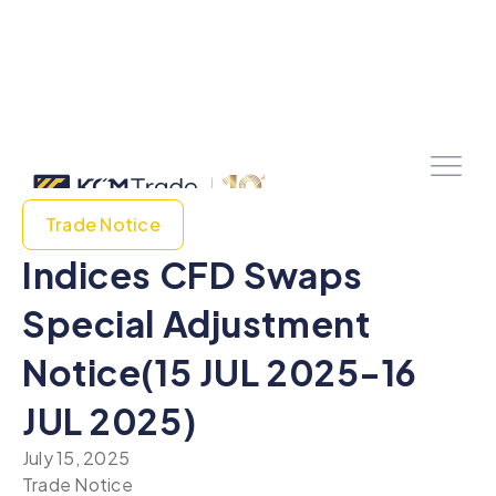
Trade Notice
Indices CFD Swaps
Special Adjustment
Notice(15 JUL 2025-16
JUL 2025)
July 15, 2025
Trade Notice