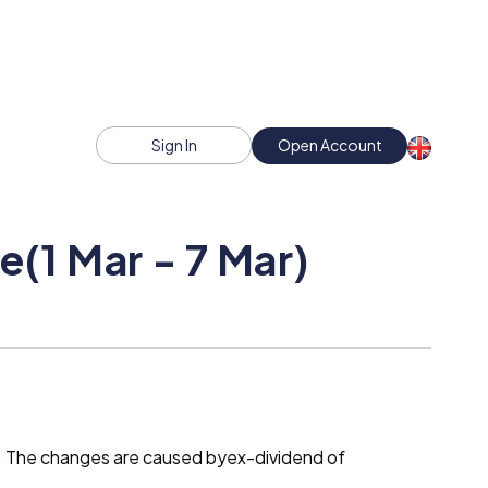
Sign In
Open Account
(1 Mar - 7 Mar)
t. The changes are caused byex-dividend of