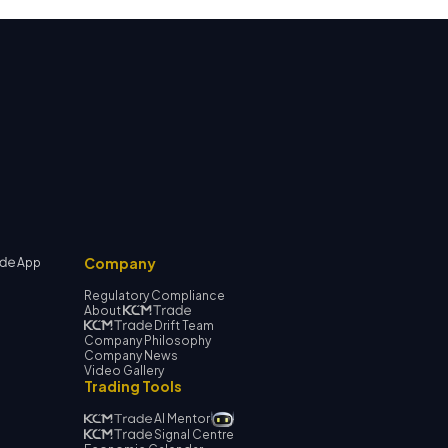
Company
App
Regulatory Compliance
About
Drift Team
Company Philosophy
Company News
Video Gallery
Trading Tools
AI Mentor
Signal Centre