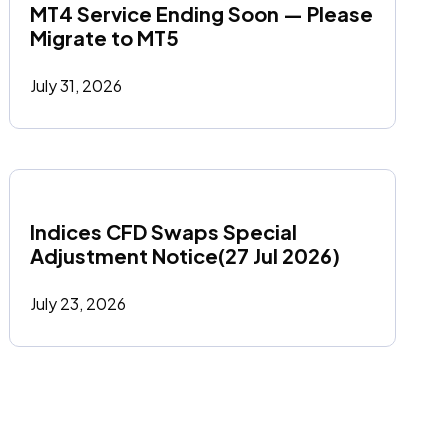
MT4 Service Ending Soon — Please 
Migrate to MT5
July 31, 2026
Indices CFD Swaps Special 
Adjustment Notice(27 Jul 2026)
July 23, 2026