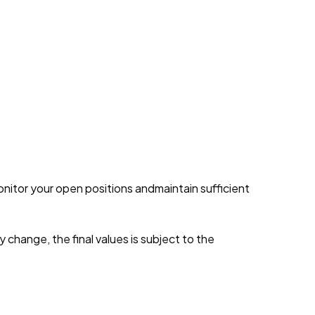
onitor your open positions andmaintain sufficient
y change, the final values is subject to the