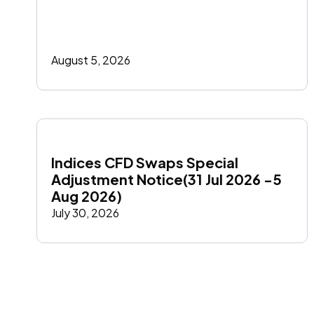
August 5, 2026
Indices CFD Swaps Special 
Adjustment Notice(31 Jul 2026 -5 
Aug 2026)
July 30, 2026