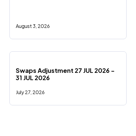
August 3, 2026
Swaps Adjustment 27 JUL 2026 - 
31 JUL 2026
July 27, 2026