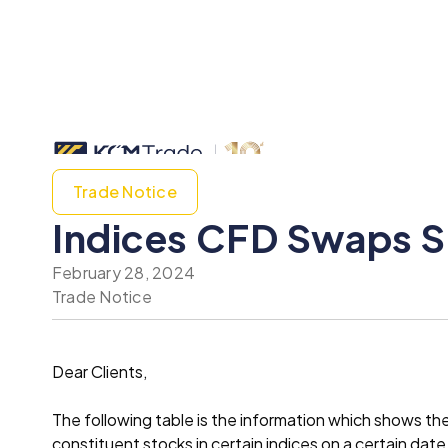
Trade Notice
Indices CFD Swaps Sp
February 28, 2024
Trade Notice
Dear Clients,
The following table is the information which shows t
constituent stocks in certain indices on a certain date