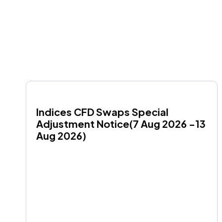
Indices CFD Swaps Special 
Adjustment Notice(7 Aug 2026 -13 
Aug 2026)