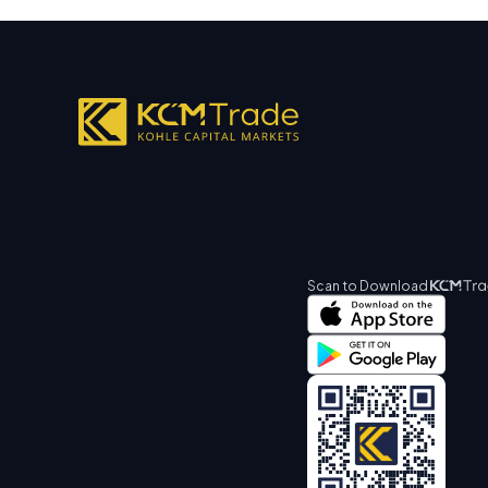
Scan to Download