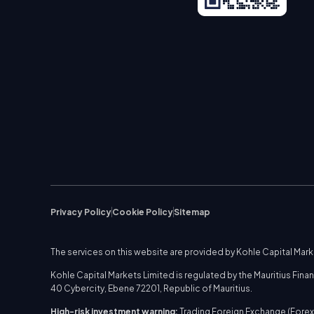
Privacy Policy
Cookie Policy
Sitemap
The services on this website are provided by Kohle Capital Mar
Kohle Capital Markets Limited is regulated by the Mauritius Fi
40 Cybercity, Ebene 72201, Republic of Mauritius.
High-risk investment warning:
Trading Foreign Exchange (Forex)