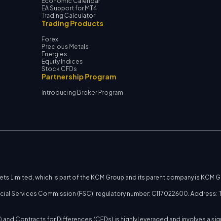
Economic Calendar
EA Support for MT4
Trading Calculator
Trading Products
Forex
Precious Metals
Energies
Equity Indices
Stock CFDs
Partnership Program
Introducing Broker Program
kets Limited, which is part of the KCM Group and its parent company is KCM 
nancial Services Commission (FSC), regulatory number: C117022600. Address: T
 and Contracts for Differences (CFDs) is highly leveraged and involves a sig