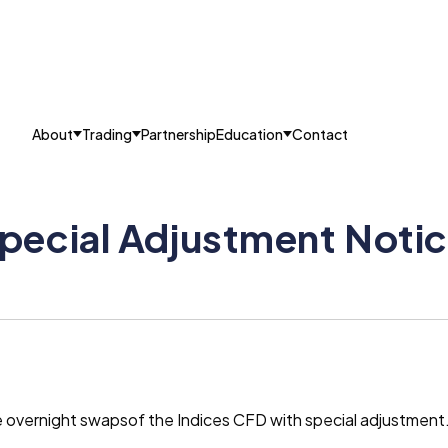
About
Trading
Partnership
Education
Contact
ecial Adjustment Notice
he overnight swapsof the Indices CFD with special adjustmen
.