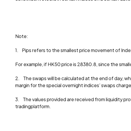
Note:
1. Pips refers to the smallest price movement of Inde
For example, if HK50 price is 28380.8, since the small
2. The swaps will be calculated at the end of day, whi
margin for the special overnight indices’ swaps charg
3. The values provided are received from liquidity provi
tradingplatform.