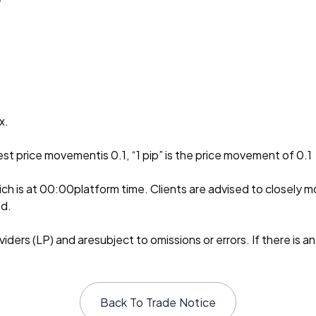
x.
est price movementis 0.1, “1 pip” is the price movement of 0.1
ch is at 00:00platform time. Clients are advised to closely m
ed.
ders (LP) and aresubject to omissions or errors. If there is an
Back To
Trade Notice