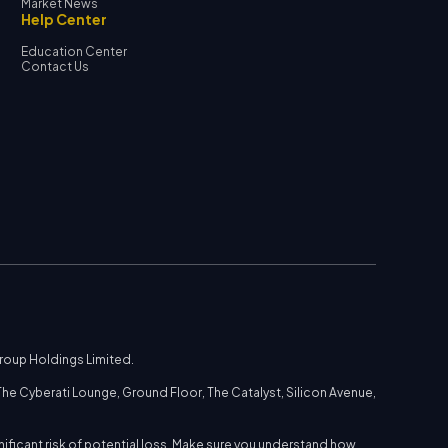
Market News
Help Center
Education Center
Contact Us
Group Holdings Limited.
he Cyberati Lounge, Ground Floor, The Catalyst, Silicon Avenue,
nificant risk of potential loss. Make sure you understand how