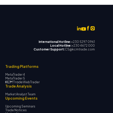
International Hotline:
+230 5297 0961
Local Hotline:
+230 4672 000
Customer Support:
CS@kcmtrade.com
Trading Platforms
MetaTrader 4
MetaTrader 5
WebTrader
Trade Analysis
Market Analyst Team
Upcoming Events
Upcoming Seminars
Trade Notices