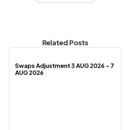
Related Posts
Swaps Adjustment 3 AUG 2026 - 7 
AUG 2026