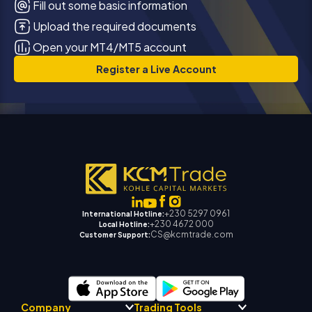
Fill out some basic information
Upload the required documents
Open your MT4/MT5 account
Register a Live Account
+230 5297 0961
International Hotline:
+230 4672 000
Local Hotline:
CS@kcmtrade.com
Customer Support:
Company
Trading Tools