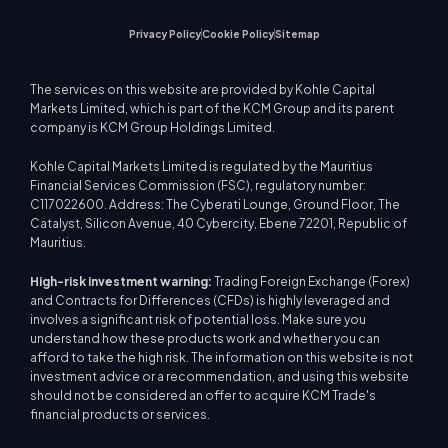
Privacy Policy
Cookie Policy
Sitemap
The services on this website are provided by Kohle Capital
Markets Limited, which is part of the KCM Group and its parent
company is KCM Group Holdings Limited.
Kohle Capital Markets Limited is regulated by the Mauritius
Financial Services Commission (FSC), regulatory number:
C117022600. Address: The Cyberati Lounge, Ground Floor, The
Catalyst, Silicon Avenue, 40 Cybercity, Ebene 72201, Republic of
Mauritius.
High-risk investment warning:
Trading Foreign Exchange (Forex)
and Contracts for Differences (CFDs) is highly leveraged and
involves a significant risk of potential loss. Make sure you
understand how these products work and whether you can
afford to take the high risk. The information on this website is not
investment advice or a recommendation, and using this website
should not be considered an offer to acquire KCM Trade's
financial products or services.