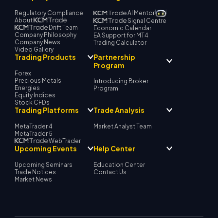
Regulatory Compliance
AI Mentor
About
Signal Centre
Drift Team
Economic Calendar
Company Philosophy
EA Support for MT4
Company News
Trading Calculator
Video Gallery
Partnership
Trading Products
Program
Forex
Precious Metals
Introducing Broker
Energies
Program
Equity Indices
Stock CFDs
Trading Platforms
Trade Analysis
MetaTrader 4
Market Analyst Team
MetaTrader 5
WebTrader
Upcoming Events
Help Center
Upcoming Seminars
Education Center
Trade Notices
Contact Us
Market News