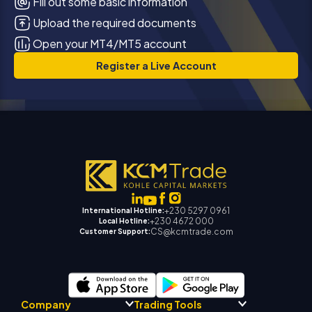
Fill out some basic information
Upload the required documents
Open your MT4/MT5 account
Register a Live Account
+230 5297 0961
International Hotline:
+230 4672 000
Local Hotline:
CS@kcmtrade.com
Customer Support:
Company
Trading Tools