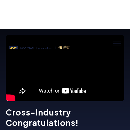
Cross-Industry
Congratulations!