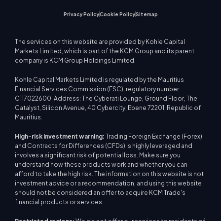
Privacy Policy
Cookie Policy
Sitemap
The services on this website are provided by Kohle Capital
Markets Limited, which is part of the KCM Group and its parent
company is KCM Group Holdings Limited.
Kohle Capital Markets Limited is regulated by the Mauritius
Financial Services Commission (FSC), regulatory number:
C117022600. Address: The Cyberati Lounge, Ground Floor, The
Catalyst, Silicon Avenue, 40 Cybercity, Ebene 72201, Republic of
Mauritius.
High-risk investment warning:
Trading Foreign Exchange (Forex)
and Contracts for Differences (CFDs) is highly leveraged and
involves a significant risk of potential loss. Make sure you
understand how these products work and whether you can
afford to take the high risk. The information on this website is not
investment advice or a recommendation, and using this website
should not be considered an offer to acquire KCM Trade's
financial products or services.