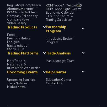
Regulatory Compliance
AI Mentor
About
Signal Centre
Drift Team
Economic Calendar
Company Philosophy
EA Support for MT4
Company News
Trading Calculator
Video Gallery
Partnership
Trading Products
Program
Forex
Precious Metals
Introducing Broker
Energies
Program
Equity Indices
Stock CFDs
Trading Platforms
Trade Analysis
MetaTrader 4
Market Analyst Team
MetaTrader 5
WebTrader
Upcoming Events
Help Center
Upcoming Seminars
Education Center
Trade Notices
Contact Us
Market News