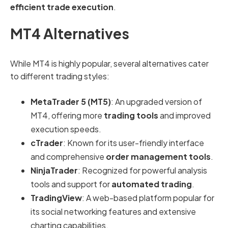
efficient trade execution
.
MT4 Alternatives
While MT4 is highly popular, several alternatives cater
to different trading styles:
MetaTrader 5 (MT5)
: An upgraded version of
MT4, offering more
trading tools
and improved
execution speeds.
cTrader
: Known for its user-friendly interface
and comprehensive
order management tools
.
NinjaTrader
: Recognized for powerful analysis
tools and support for
automated trading
.
TradingView
: A web-based platform popular for
its social networking features and extensive
charting capabilities.