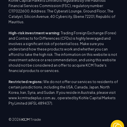
Kohle Capital Markets Limited is regulated by the Mauritius
Financial Services Commission (FSC), regulatory number:
C117022600. Address: The Cyberati Lounge, Ground Floor, The
Catalyst, Silicon Avenue, 40 Cybercity, Ebene 72201, Republic of
Mauritius.
High-risk investment warning:
Trading Foreign Exchange (Forex)
and Contracts for Differences (CFDs) is highly leveraged and
involves a significant risk of potential loss. Make sure you
understand how these products work and whether you can
afford to take the high risk. The information on this website is not
investment advice or a recommendation, and using this website
should not be considered an offer to acquire KCM Trade's
financial products or services.
Restricted regions:
We do not offer our services to residents of
certain jurisdictions, including the USA, Canada, Japan, North
Korea, Iran, Syria, and Sudan. If you reside in Australia, please visit
www.kcmtradeplus.com.au , operated by Kohle Capital Markets
Pty Limited (AFSL 489437).
© 2026