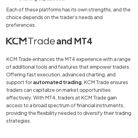
Each of these platforms has its own strengths, and the
choice depends on the trader's needs and
preferences.
and MT4
KCM Trade enhances the MT4 experience with a range
of additional tools and features that empower traders.
Offering fast execution, advanced charting, and
support for
automated trading
, KCM Trade ensures
traders can capitalize on market opportunities
effectively. With MT4, traders at KCM Trade gain
access to a broad spectrum of financial instruments,
providing the flexibility needed to diversify their trading
strategies.