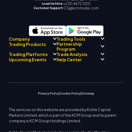
+230 4672 000
Local Hotline:
CS@kcmtrade.com
Customer Support:
Company
Trading Tools
Partnership
Trading Products
Regulatory Compliance
Program
AI Mentor
About
Signal Centre
Trading Platforms
Trade Analysis
Forex
Drift Team
Economic Calendar
Precious Metals
Introducing Broker
Upcoming Events
Help Center
Company Philosophy
EA Support for MT4
Energies
Program
MetaTrader 4
Market Analyst Team
Company News
Trading Calculator
Equity Indices
MetaTrader 5
Upcoming Seminars
Education Center
Video Gallery
Stock CFDs
WebTrader
Trade Notices
Contact Us
Market News
Privacy Policy
Cookie Policy
Sitemap
The services on this website are provided by Kohle Capital
Markets Limited, which is part of the KCM Group and its parent
company is KCM Group Holdings Limited.