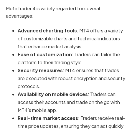
MetaTrader 4 is widely regarded for several
advantages:
Advanced charting tools
: MT4 offers a variety
of customizable charts and technical indicators
that enhance market analysis.
Ease of customization
: Traders can tailor the
platform to their trading style.
Security measures
: MT4 ensures that trades
are executed with robust encryption and security
protocols.
Availability on mobile devices
: Traders can
access their accounts and trade on the go with
MT4's mobile app.
Real-time market access
: Traders receive real-
time price updates, ensuring they can act quickly