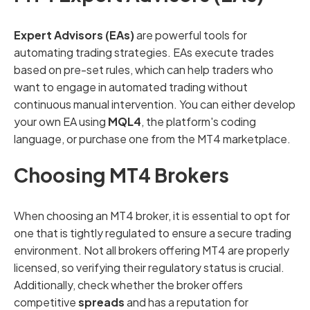
Expert Advisors (EAs)
are powerful tools for
automating trading strategies. EAs execute trades
based on pre-set rules, which can help traders who
want to engage in automated trading without
continuous manual intervention. You can either develop
your own EA using
MQL4
, the platform's coding
language, or purchase one from the MT4 marketplace.
Choosing MT4 Brokers
When choosing an MT4 broker, it is essential to opt for
one that is tightly regulated to ensure a secure trading
environment. Not all brokers offering MT4 are properly
licensed, so verifying their regulatory status is crucial.
Additionally, check whether the broker offers
competitive
spreads
and has a reputation for