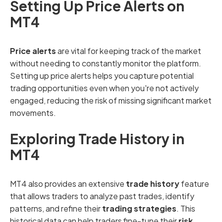
Setting Up Price Alerts on
MT4
Price alerts
are vital for keeping track of the market
without needing to constantly monitor the platform.
Setting up price alerts helps you capture potential
trading opportunities even when you're not actively
engaged, reducing the risk of missing significant market
movements.
Exploring Trade History in
MT4
MT4 also provides an extensive
trade history
feature
that allows traders to analyze past trades, identify
patterns, and refine their
trading strategies
. This
historical data can help traders fine-tune their
risk