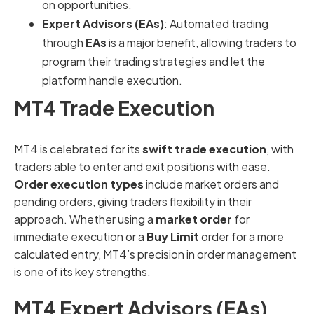
on opportunities.
Expert Advisors (EAs)
: Automated trading
through
EAs
is a major benefit, allowing traders to
program their trading strategies and let the
platform handle execution.
MT4 Trade Execution
MT4 is celebrated for its
swift trade execution
, with
traders able to enter and exit positions with ease.
Order execution types
include market orders and
pending orders, giving traders flexibility in their
approach. Whether using a
market order
for
immediate execution or a
Buy Limit
order for a more
calculated entry, MT4’s precision in order management
is one of its key strengths.
MT4 Expert Advisors (EAs)