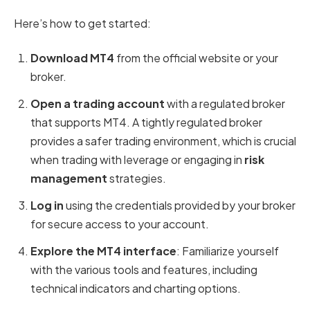
Here’s how to get started:
Download MT4
from the official website or your
broker.
Open a trading account
with a regulated broker
that supports MT4. A tightly regulated broker
provides a safer trading environment, which is crucial
when trading with leverage or engaging in
risk
management
strategies.
Log in
using the credentials provided by your broker
for secure access to your account.
Explore the MT4 interface
: Familiarize yourself
with the various tools and features, including
technical indicators and charting options.