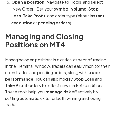
Open a position
: Navigate to 'Tools' and select
'New Order'. Set your
symbol
,
volume
,
Stop
Loss
,
Take Profit
, and order type (either
instant
execution
or
pending orders
).
Managing and Closing
Positions on MT4
Managing open positions is a critical aspect of trading.
In the 'Terminal' window, traders can easily monitor their
open trades and pending orders, along with
trade
performance
. You can also modify
Stop Loss
and
Take Profit
orders to reflect new market conditions.
These tools help you
manage risk
effectively by
setting automatic exits for both winning and losing
trades.