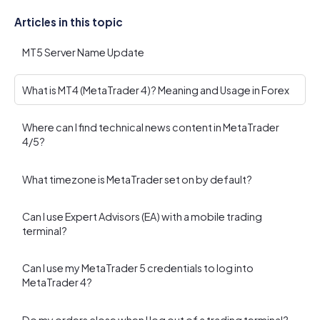
Articles in this topic
MT5 Server Name Update
What is MT4 (MetaTrader 4)? Meaning and Usage in Forex
Where can I find technical news content in MetaTrader
4/5?
What timezone is MetaTrader set on by default?
Can I use Expert Advisors (EA) with a mobile trading
terminal?
Can I use my MetaTrader 5 credentials to log into
MetaTrader 4?