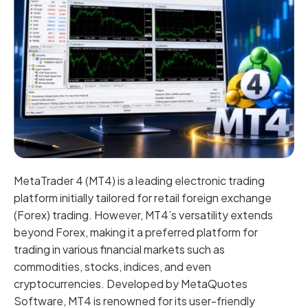
MetaTrader 4 (MT4) is a leading electronic trading
platform initially tailored for retail foreign exchange
(Forex) trading. However, MT4’s versatility extends
beyond Forex, making it a preferred platform for
trading in various financial markets such as
commodities, stocks, indices, and even
cryptocurrencies. Developed by MetaQuotes
Software, MT4 is renowned for its user-friendly