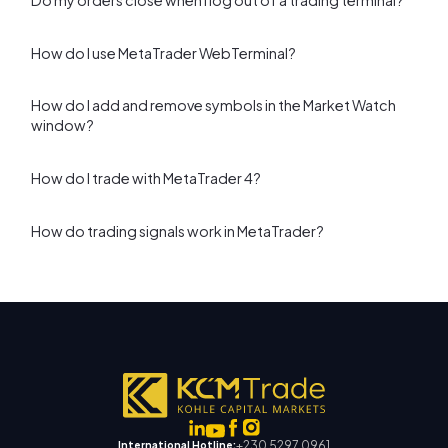
Do my orders close when I log out of a trading terminal?
How do I use MetaTrader WebTerminal?
How do I add and remove symbols in the Market Watch
window?
How do I trade with MetaTrader 4?
How do trading signals work in MetaTrader?
+230 5297 0961
International Hotline: