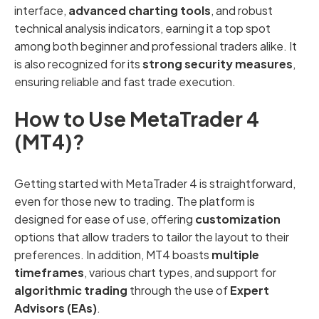
interface,
advanced charting tools
, and robust
technical analysis indicators, earning it a top spot
among both beginner and professional traders alike. It
is also recognized for its
strong security measures
,
ensuring reliable and fast trade execution.
How to Use MetaTrader 4
(MT4)?
Getting started with MetaTrader 4 is straightforward,
even for those new to trading. The platform is
designed for ease of use, offering
customization
options that allow traders to tailor the layout to their
preferences. In addition, MT4 boasts
multiple
timeframes
, various chart types, and support for
algorithmic trading
through the use of
Expert
Advisors (EAs)
.