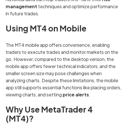
management
techniques and optimize performance
in future trades.
Using MT4 on Mobile
The MT4 mobile app offers convenience, enabling
traders to execute trades and monitor markets on the
go. However, compared to the desktop version, the
mobile app offers fewer technical indicators, and the
smaller screen size may pose challenges when
analyzing charts. Despite these limitations, the mobile
app still supports essential functions like placing orders,
viewing charts, and setting
price alerts
.
Why Use MetaTrader 4
(MT4)?