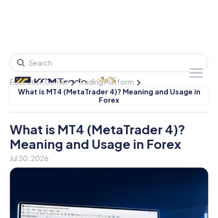
Education Center
Trading Platform
What is MT4 (MetaTrader 4)? Meaning and Usage in
Forex
What is MT4 (MetaTrader 4)?
Meaning and Usage in Forex
Jul 30, 2026