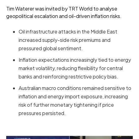
Tim Waterer was invited by TRT World to analyse
geopolitical escalation and oil-driven inflation risks.
Oil infrastructure attacks in the Middle East
increased supply-side risk premiums and
pressured global sentiment.
Inflation expectations increasingly tied to energy
market volatility, reducing flexibility for central
banks and reinforcing restrictive policy bias.
Australian macro conditions remained sensitive to
inflation and energy import exposure, increasing
risk of further monetary tightening if price
pressures persisted.