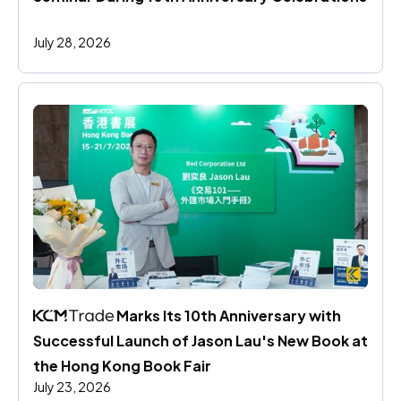
July 28, 2026
 Marks Its 10th Anniversary with 
Successful Launch of Jason Lau's New Book at 
the Hong Kong Book Fair
July 23, 2026