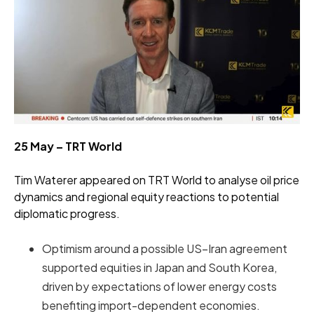
25 May – TRT World
Tim Waterer appeared on TRT World to analyse oil price
dynamics and regional equity reactions to potential
diplomatic progress.
Optimism around a possible US–Iran agreement
supported equities in Japan and South Korea,
driven by expectations of lower energy costs
benefiting import-dependent economies.