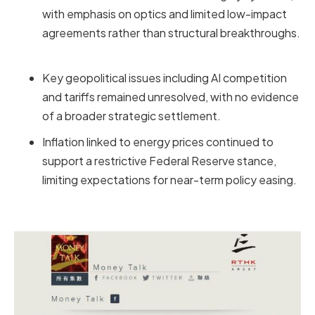
with emphasis on optics and limited low-impact
agreements rather than structural breakthroughs.
Key geopolitical issues including AI competition
and tariffs remained unresolved, with no evidence
of a broader strategic settlement.
Inflation linked to energy prices continued to
support a restrictive Federal Reserve stance,
limiting expectations for near-term policy easing.