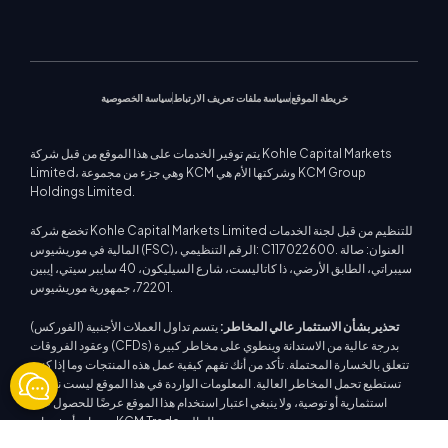
فلسفة الشركة
التقويم الاقتصادي
الطاقات
منصة ميتاتريدر 5
الندوات القادمة
مركز التعليم
أخبار الشركة
دعم EA لمنصة MT4
مؤشرات الأسهم
كي سي إم تريد ويب تريدر
إشعارات التجارة
اتصل بنا
معرض الفيديو
حاسبة التداول
عقود الفروقات على الأسهم
أخبار السوق
سياسة الخصوصية
سياسة ملفات تعريف الارتباط
خريطة الموقع
يتم توفير الخدمات على هذا الموقع من قبل شركة Kohle Capital Markets
Limited، وهي جزء من مجموعة KCM وشركتها الأم هي KCM Group
Holdings Limited.
تخضع شركة Kohle Capital Markets Limited للتنظيم من قبل لجنة الخدمات
المالية في موريشيوس (FSC)، الرقم التنظيمي: C117022600. العنوان: صالة
سيبراتي، الطابق الأرضي، ذا كاتاليست، شارع السيليكون، 40 سايبر سيتي، إيبين
72201، جمهورية موريشيوس.
يتسم تداول العملات الأجنبية (الفوركس)
تحذير بشأن الاستثمار عالي المخاطر:
وعقود الفروقات (CFDs) بدرجة عالية من الاستدانة وينطوي على مخاطر كبيرة
تتعلق بالخسارة المحتملة. تأكد من أنك تفهم كيفية عمل هذه المنتجات وما إذا كنت
تستطيع تحمل المخاطر العالية. المعلومات الواردة في هذا الموقع ليست نصيحة
استثمارية أو توصية، ولا ينبغي اعتبار استخدام هذا الموقع عرضًا للحصول على
منتجات أو خدمات KCM Trade المالية.