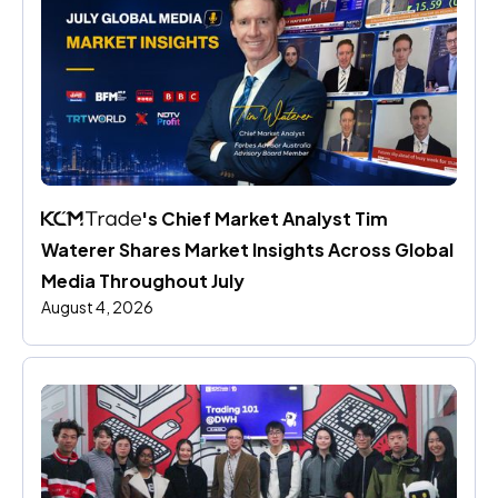
's Chief Market Analyst Tim 
Waterer Shares Market Insights Across Global 
Media Throughout July
August 4, 2026