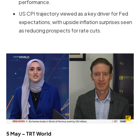
performance.
US CPI trajectory viewed as a key driver for Fed
expectations, with upside inflation surprises seen
as reducing prospects for rate cuts.
5 May – TRT World