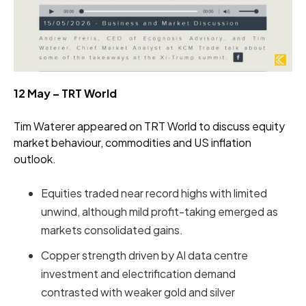
12 May – TRT World
Tim Waterer appeared on TRT World to discuss equity
market behaviour, commodities and US inflation
outlook.
Equities traded near record highs with limited
unwind, although mild profit-taking emerged as
markets consolidated gains.
Copper strength driven by AI data centre
investment and electrification demand
contrasted with weaker gold and silver