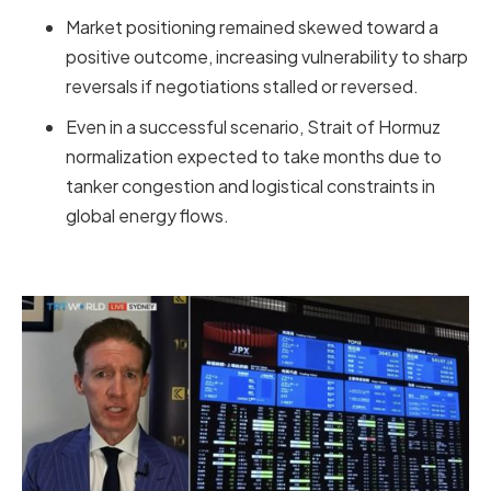
Market positioning remained skewed toward a
positive outcome, increasing vulnerability to sharp
reversals if negotiations stalled or reversed.
Even in a successful scenario, Strait of Hormuz
normalization expected to take months due to
tanker congestion and logistical constraints in
global energy flows.