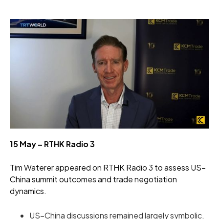
15 May – RTHK Radio 3
Tim Waterer appeared on RTHK Radio 3 to assess US–
China summit outcomes and trade negotiation
dynamics.
US–China discussions remained largely symbolic,