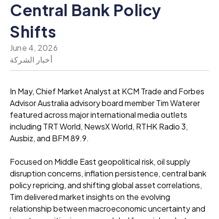
Central Bank Policy
Shifts
June 4, 2026
أخبار الشركة
In May, Chief Market Analyst at KCM Trade and Forbes
Advisor Australia advisory board member Tim Waterer
featured across major international media outlets
including TRT World, NewsX World, RTHK Radio 3,
Ausbiz, and BFM 89.9.
Focused on Middle East geopolitical risk, oil supply
disruption concerns, inflation persistence, central bank
policy repricing, and shifting global asset correlations,
Tim delivered market insights on the evolving
relationship between macroeconomic uncertainty and