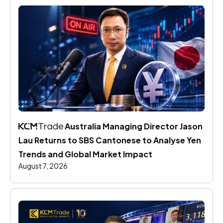
 Australia Managing Director Jason 
Lau Returns to SBS Cantonese to Analyse Yen 
Trends and Global Market Impact
August 7, 2026