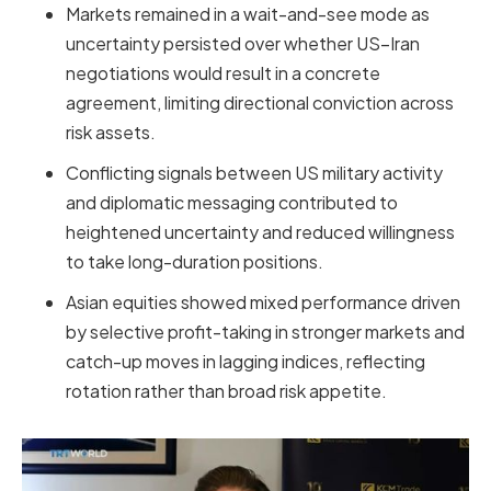
Markets remained in a wait-and-see mode as
uncertainty persisted over whether US–Iran
negotiations would result in a concrete
agreement, limiting directional conviction across
risk assets.
Conflicting signals between US military activity
and diplomatic messaging contributed to
heightened uncertainty and reduced willingness
to take long-duration positions.
Asian equities showed mixed performance driven
by selective profit-taking in stronger markets and
catch-up moves in lagging indices, reflecting
rotation rather than broad risk appetite.