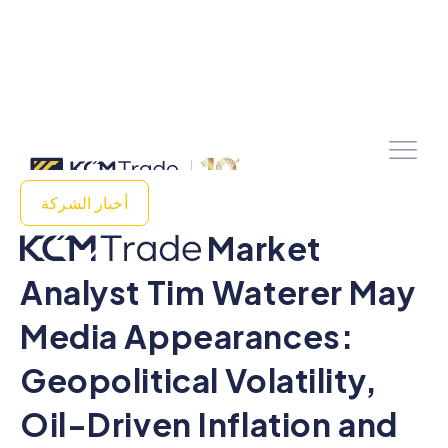
أخبار الشركة
Market
Analyst Tim Waterer May
Media Appearances:
Geopolitical Volatility,
Oil-Driven Inflation and