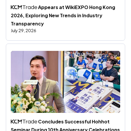
 Appears at WikiEXPO Hong Kong 
2026, Exploring New Trends in Industry 
Transparency
July 29, 2026
 Concludes Successful Hohhot 
Seminar During 10th Anniversary Celebrations