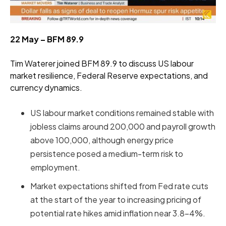
22 May – BFM 89.9
Tim Waterer joined BFM 89.9 to discuss US labour
market resilience, Federal Reserve expectations, and
currency dynamics.
US labour market conditions remained stable with
jobless claims around 200,000 and payroll growth
above 100,000, although energy price
persistence posed a medium-term risk to
employment.
Market expectations shifted from Fed rate cuts
at the start of the year to increasing pricing of
potential rate hikes amid inflation near 3.8–4%.