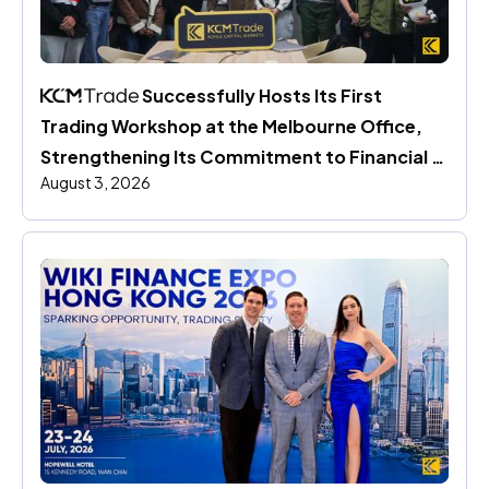
 Successfully Hosts Its First 
Trading Workshop at the Melbourne Office, 
Strengthening Its Commitment to Financial 
August 3, 2026
Education