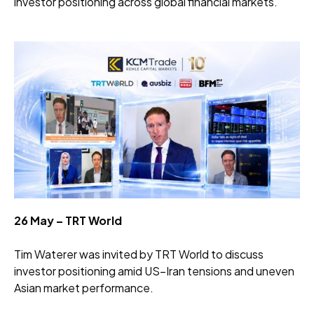
investor positioning across global financial markets.
26 May – TRT World
Tim Waterer was invited by TRT World to discuss
investor positioning amid US–Iran tensions and uneven
Asian market performance.