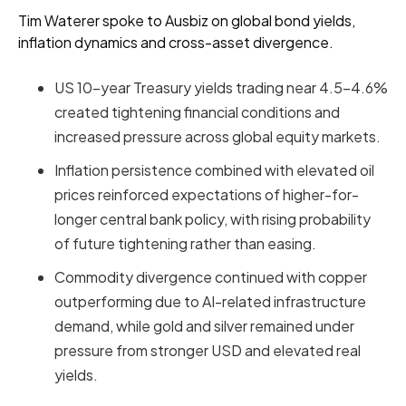
Tim Waterer spoke to Ausbiz on global bond yields,
inflation dynamics and cross-asset divergence.
US 10-year Treasury yields trading near 4.5–4.6%
created tightening financial conditions and
increased pressure across global equity markets.
Inflation persistence combined with elevated oil
prices reinforced expectations of higher-for-
longer central bank policy, with rising probability
of future tightening rather than easing.
Commodity divergence continued with copper
outperforming due to AI-related infrastructure
demand, while gold and silver remained under
pressure from stronger USD and elevated real
yields.