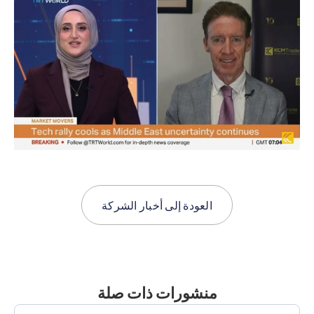
أخبار الشركة
العودة إلى
منشورات ذات صلة