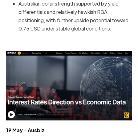
Australian dollar strength supported by yield
differentials and relatively hawkish RBA
positioning, with further upside potential toward
0.75 USD under stable global conditions.
19 May – Ausbiz