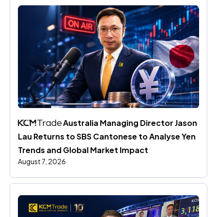
 Australia Managing Director Jason 
Lau Returns to SBS Cantonese to Analyse Yen 
Trends and Global Market Impact
August 7, 2026