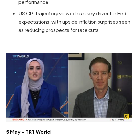
performance.
US CPI trajectory viewed as a key driver for Fed
expectations, with upside inflation surprises seen
as reducing prospects for rate cuts.
5 May – TRT World