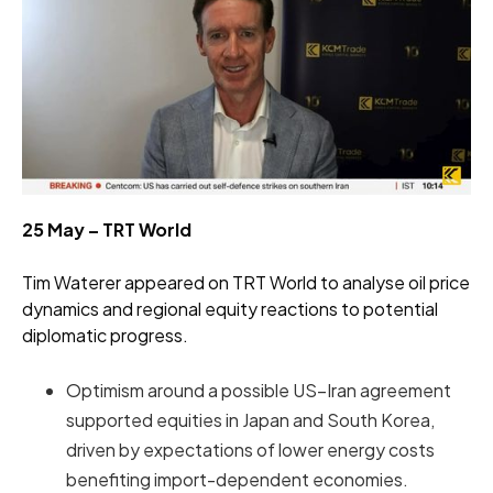
25 May – TRT World
Tim Waterer appeared on TRT World to analyse oil price
dynamics and regional equity reactions to potential
diplomatic progress.
Optimism around a possible US–Iran agreement
supported equities in Japan and South Korea,
driven by expectations of lower energy costs
benefiting import-dependent economies.