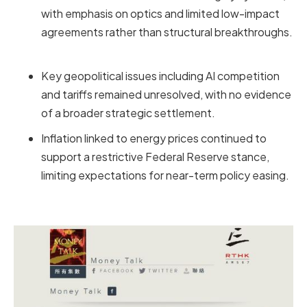
with emphasis on optics and limited low-impact
agreements rather than structural breakthroughs.
Key geopolitical issues including AI competition
and tariffs remained unresolved, with no evidence
of a broader strategic settlement.
Inflation linked to energy prices continued to
support a restrictive Federal Reserve stance,
limiting expectations for near-term policy easing.