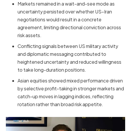
Markets remained in a wait-and-see mode as
uncertainty persisted over whether US–Iran
negotiations would result in a concrete
agreement, limiting directional conviction across
risk assets.
Conflicting signals between US military activity
and diplomatic messaging contributed to
heightened uncertainty and reduced willingness
to take long-duration positions.
Asian equities showed mixed performance driven
by selective profit-taking in stronger markets and
catch-up moves in lagging indices, reflecting
rotation rather than broad risk appetite.