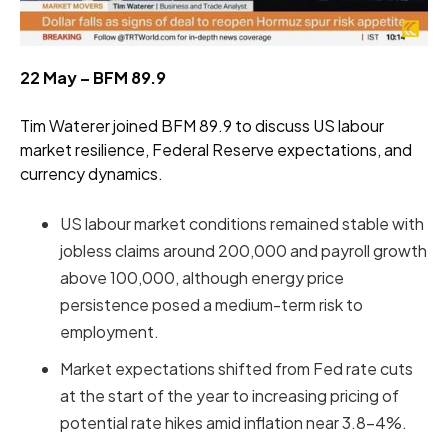
22 May – BFM 89.9
Tim Waterer joined BFM 89.9 to discuss US labour
market resilience, Federal Reserve expectations, and
currency dynamics.
US labour market conditions remained stable with
jobless claims around 200,000 and payroll growth
above 100,000, although energy price
persistence posed a medium-term risk to
employment.
Market expectations shifted from Fed rate cuts
at the start of the year to increasing pricing of
potential rate hikes amid inflation near 3.8–4%.