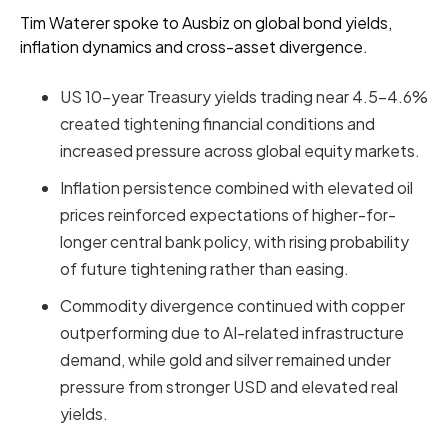
Tim Waterer spoke to Ausbiz on global bond yields,
inflation dynamics and cross-asset divergence.
US 10-year Treasury yields trading near 4.5–4.6%
created tightening financial conditions and
increased pressure across global equity markets.
Inflation persistence combined with elevated oil
prices reinforced expectations of higher-for-
longer central bank policy, with rising probability
of future tightening rather than easing.
Commodity divergence continued with copper
outperforming due to AI-related infrastructure
demand, while gold and silver remained under
pressure from stronger USD and elevated real
yields.