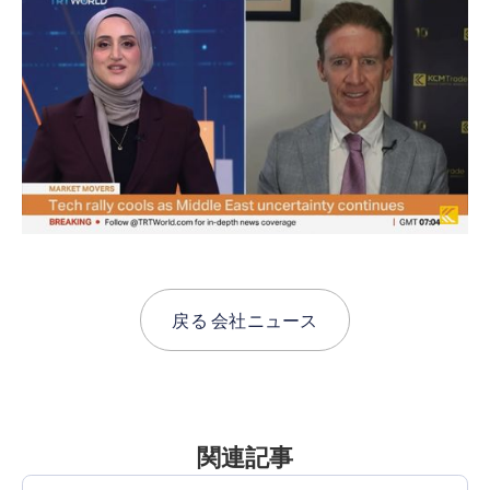
戻る
会社ニュース
関連記事