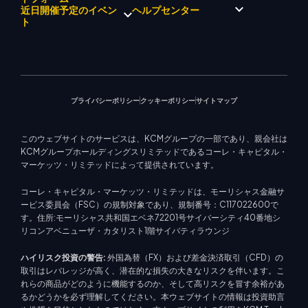
企業理念
経済カレンダー
エネルギー
近日開催予定のイベン
ヘルプセンター
マーケットアナリストチーム
企業ニュース
EA サポート (MT4)
株式インデックス
メタトレーダー 4
ト
ビデオギャラリー
トレーディングカリキュレー
株式CFD
メタトレーダー 5
教育センター
ター
KCM トレードウェブトレーダ
お問い合わせ
今後のセミナー
ー
トレード通知
マーケットニュース
プライバシーポリシー
クッキーポリシー
サイトマップ
このウェブサイトのサービスは、KCMグループの一部であり、親会社は
KCMグループホールディングスリミテッドであるコーレ・キャピタル・
マーケッツ・リミテッドによって提供されています。
コーレ・キャピタル・マーケッツ・リミテッドは、モーリシャス金融サ
ービス委員会（FSC）の規制対象であり、規制番号：C117022600で
す。住所:モーリシャス共和国エベネ72201号サイバーシティ40番地シ
リコンアベニューザ・カタリスト1階サイバティラウンジ
ハイリスク投資の警告:
外国為替（FX）および差金決済取引（CFD）の
取引はレバレッジが高く、潜在的な損失の大きなリスクを伴います。こ
れらの商品がどのように機能するのか、そして高リスクを冒す余裕があ
るかどうかを必ず理解してください。本ウェブサイトの情報は投資助言