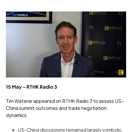
15 May – RTHK Radio 3
Tim Waterer appeared on RTHK Radio 3 to assess US–
China summit outcomes and trade negotiation
dynamics.
US–China discussions remained largely symbolic,