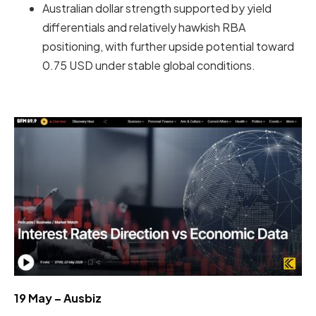
Australian dollar strength supported by yield
differentials and relatively hawkish RBA
positioning, with further upside potential toward
0.75 USD under stable global conditions.
19 May – Ausbiz