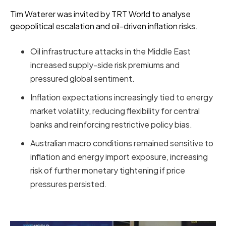
Tim Waterer was invited by TRT World to analyse
geopolitical escalation and oil-driven inflation risks.
Oil infrastructure attacks in the Middle East
increased supply-side risk premiums and
pressured global sentiment.
Inflation expectations increasingly tied to energy
market volatility, reducing flexibility for central
banks and reinforcing restrictive policy bias.
Australian macro conditions remained sensitive to
inflation and energy import exposure, increasing
risk of further monetary tightening if price
pressures persisted.