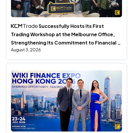
 Successfully Hosts Its First 
Trading Workshop at the Melbourne Office, 
Strengthening Its Commitment to Financial 
August 3, 2026
Education