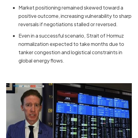
Market positioning remained skewed toward a
positive outcome, increasing vulnerability to sharp
reversals if negotiations stalled or reversed.
Even in a successful scenario, Strait of Hormuz
normalization expected to take months due to
tanker congestion and logistical constraints in
global energy flows.