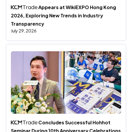
 Appears at WikiEXPO Hong Kong 
2026, Exploring New Trends in Industry 
Transparency
July 29, 2026
 Concludes Successful Hohhot 
Seminar During 10th Anniversary Celebrations