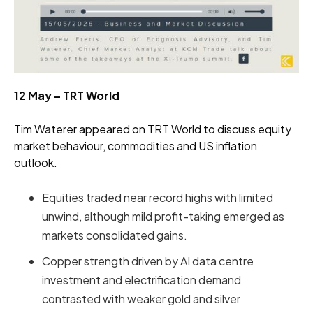
12 May – TRT World
Tim Waterer appeared on TRT World to discuss equity
market behaviour, commodities and US inflation
outlook.
Equities traded near record highs with limited
unwind, although mild profit-taking emerged as
markets consolidated gains.
Copper strength driven by AI data centre
investment and electrification demand
contrasted with weaker gold and silver