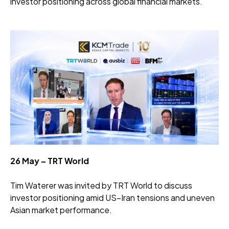
investor positioning across global financial markets.
26 May – TRT World
Tim Waterer was invited by TRT World to discuss
investor positioning amid US–Iran tensions and uneven
Asian market performance.