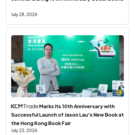
July 28, 2026
 Marks Its 10th Anniversary with 
Successful Launch of Jason Lau's New Book at 
the Hong Kong Book Fair
July 23, 2026