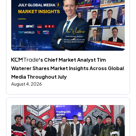
's Chief Market Analyst Tim 
Waterer Shares Market Insights Across Global 
Media Throughout July
August 4, 2026