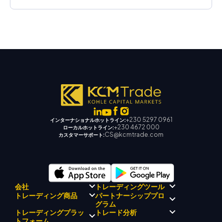
+230 5297 0961
インターナショナルホットライン:
+230 4672 000
ローカルホットライン:
CS@kcmtrade.com
カスタマーサポート:
会社
トレーディングツール
パートナーシッププロ
トレーディング商品
規制コンプライアンス
グラム
KCMトレード AI メンター
KCMトレードについて
KCM トレードシグナルセンタ
トレーディングプラッ
トレード分析
外国為替
KCM トレードドリフトチーム
ー
貴金属
トフォーム
ブローカープログラムの紹介