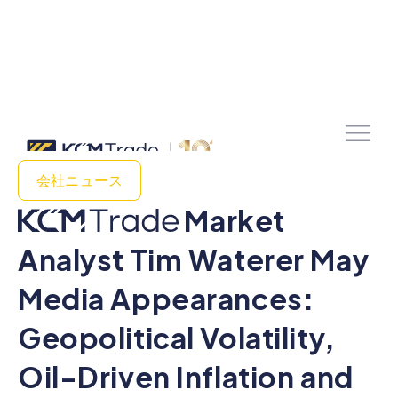
会社ニュース
Market
Analyst Tim Waterer May
Media Appearances:
Geopolitical Volatility,
Oil-Driven Inflation and