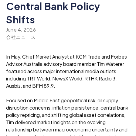
Central Bank Policy
Shifts
June 4, 2026
会社ニュース
In May, Chief Market Analyst at KCM Trade and Forbes
Advisor Australia advisory board member Tim Waterer
featured across major international media outlets
including TRT World, NewsX World, RTHK Radio 3,
Ausbiz, and BFM 89.9.
Focused on Middle East geopolitical risk, oil supply
disruption concerns, inflation persistence, central bank
policy repricing, and shifting global asset correlations,
Tim delivered market insights on the evolving
relationship between macroeconomic uncertainty and