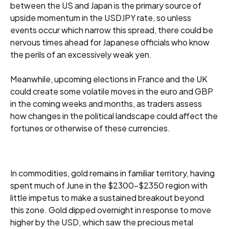
between the US and Japan is the primary source of
upside momentum in the USDJPY rate, so unless
events occur which narrow this spread, there could be
nervous times ahead for Japanese officials who know
the perils of an excessively weak yen.
Meanwhile, upcoming elections in France and the UK
could create some volatile moves in the euro and GBP
in the coming weeks and months, as traders assess
how changes in the political landscape could affect the
fortunes or otherwise of these currencies.
In commodities, gold remains in familiar territory, having
spent much of June in the $2300-$2350 region with
little impetus to make a sustained breakout beyond
this zone. Gold dipped overnight in response to move
higher by the USD, which saw the precious metal