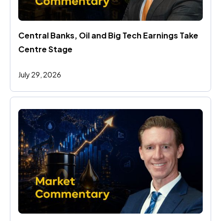
Central Banks, Oil and Big Tech Earnings Take 
Centre Stage
July 29, 2026