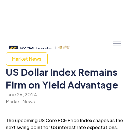
Market News
US Dollar Index Remains
Firm on Yield Advantage
June 26, 2024
Market News
The upcoming US Core PCE Price Index shapes as the
next swing point for US interest rate expectations.