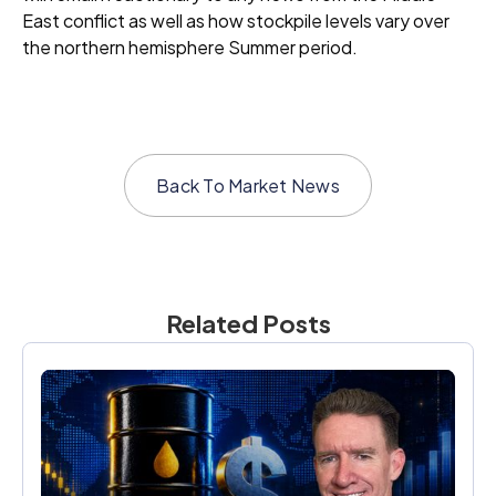
East conflict as well as how stockpile levels vary over
the northern hemisphere Summer period.
Back To
Market News
Related Posts