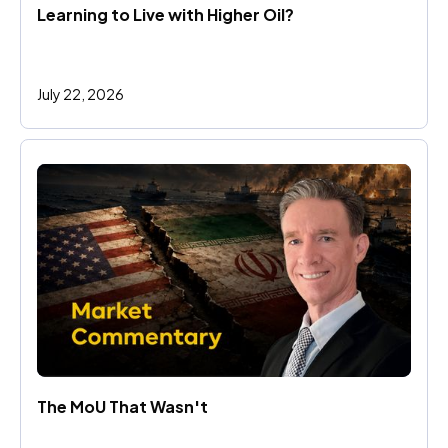
Learning to Live with Higher Oil?
July 22, 2026
The MoU That Wasn't