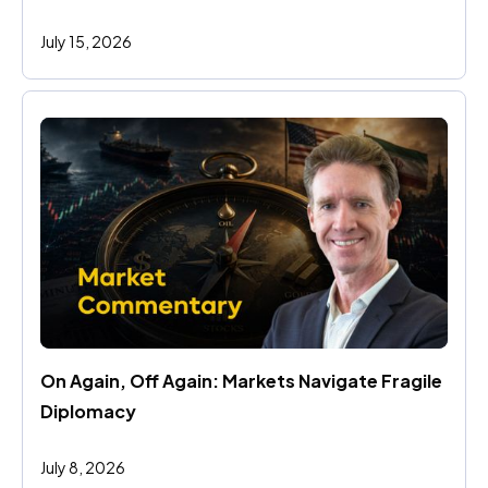
July 15, 2026
On Again, Off Again: Markets Navigate Fragile 
Diplomacy
July 8, 2026