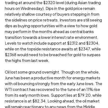
trading at around the $2320 level (during Asian trading
hours on Wednesday). Dips in the gold price remain
relatively shallow courtesy of buyers stepping in from
the sidelines on price retreats. Investors are still seeing
dips as buying opportunities with a view to how gold
may perform in the months ahead as central banks
transition towards a lower interest rate environment.
Levels to watch include support at $2312 and $2304,
while on the topside resistance awaits at $2347, while
$2368 would need to be breached for gold to surpass
the highs from last week.
Oil lost some ground overnight. Though on the whole,
June has been a productive month for energy markets
with oil bouncing strongly from the early June lows. The
WTI contract has recovered to the tune of an 11% rise
from its early month lows. Support lies at $79.20, while
resistance is at $82.34. Looking ahead, the oil market
will remain reactionary to any news from the Middle