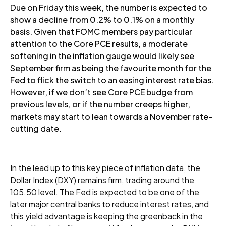
Due on Friday this week, the number is expected to
show a decline from 0.2% to 0.1% on a monthly
basis. Given that FOMC members pay particular
attention to the Core PCE results, a moderate
softening in the inflation gauge would likely see
September firm as being the favourite month for the
Fed to flick the switch to an easing interest rate bias.
However, if we don’t see Core PCE budge from
previous levels, or if the number creeps higher,
markets may start to lean towards a November rate-
cutting date.
In the lead up to this key piece of inflation data, the
Dollar Index (DXY) remains firm, trading around the
105.50 level. The Fed is expected to be one of the
later major central banks to reduce interest rates, and
this yield advantage is keeping the greenback in the