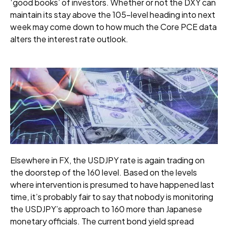
‘good books’ of investors. Whether or not the DXY can
maintain its stay above the 105-level heading into next
week may come down to how much the Core PCE data
alters the interest rate outlook.
Elsewhere in FX, the USDJPY rate is again trading on
the doorstep of the 160 level. Based on the levels
where intervention is presumed to have happened last
time, it’s probably fair to say that nobody is monitoring
the USDJPY’s approach to 160 more than Japanese
monetary officials. The current bond yield spread