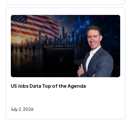
US Jobs Data Top of the Agenda
July 2, 2026