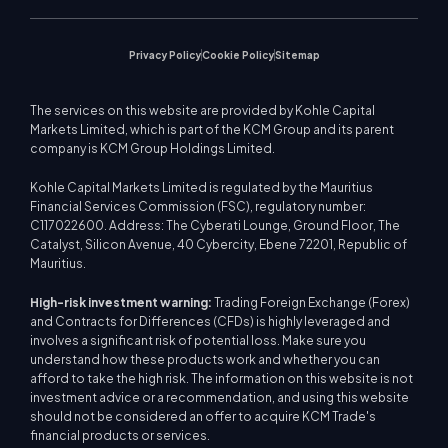
Market News
Privacy Policy
Cookie Policy
Sitemap
The services on this website are provided by Kohle Capital
Markets Limited, which is part of the KCM Group and its parent
company is KCM Group Holdings Limited.
Kohle Capital Markets Limited is regulated by the Mauritius
Financial Services Commission (FSC), regulatory number:
C117022600. Address: The Cyberati Lounge, Ground Floor, The
Catalyst, Silicon Avenue, 40 Cybercity, Ebene 72201, Republic of
Mauritius.
High-risk investment warning:
Trading Foreign Exchange (Forex)
and Contracts for Differences (CFDs) is highly leveraged and
involves a significant risk of potential loss. Make sure you
understand how these products work and whether you can
afford to take the high risk. The information on this website is not
investment advice or a recommendation, and using this website
should not be considered an offer to acquire KCM Trade's
financial products or services.