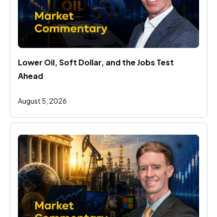
Lower Oil, Soft Dollar, and the Jobs Test 
Ahead
August 5, 2026