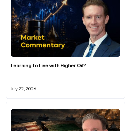
Learning to Live with Higher Oil?
July 22, 2026