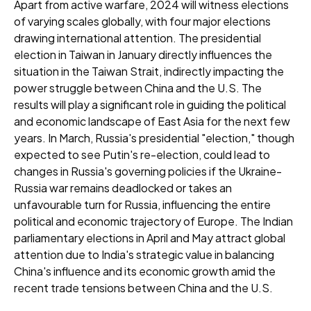
Apart from active warfare, 2024 will witness elections
of varying scales globally, with four major elections
drawing international attention. The presidential
election in Taiwan in January directly influences the
situation in the Taiwan Strait, indirectly impacting the
power struggle between China and the U.S. The
results will play a significant role in guiding the political
and economic landscape of East Asia for the next few
years. In March, Russia's presidential "election," though
expected to see Putin's re-election, could lead to
changes in Russia's governing policies if the Ukraine-
Russia war remains deadlocked or takes an
unfavourable turn for Russia, influencing the entire
political and economic trajectory of Europe. The Indian
parliamentary elections in April and May attract global
attention due to India's strategic value in balancing
China's influence and its economic growth amid the
recent trade tensions between China and the U.S.