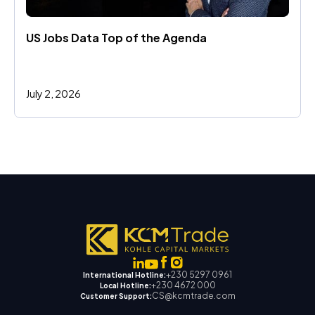
US Jobs Data Top of the Agenda
July 2, 2026
+230 5297 0961
International Hotline:
+230 4672 000
Local Hotline:
CS@kcmtrade.com
Customer Support: