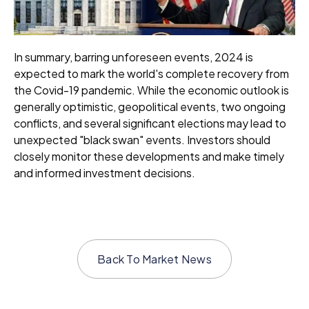
In summary, barring unforeseen events, 2024 is
expected to mark the world's complete recovery from
the Covid-19 pandemic. While the economic outlook is
generally optimistic, geopolitical events, two ongoing
conflicts, and several significant elections may lead to
unexpected "black swan" events. Investors should
closely monitor these developments and make timely
and informed investment decisions.
Back To
Market News