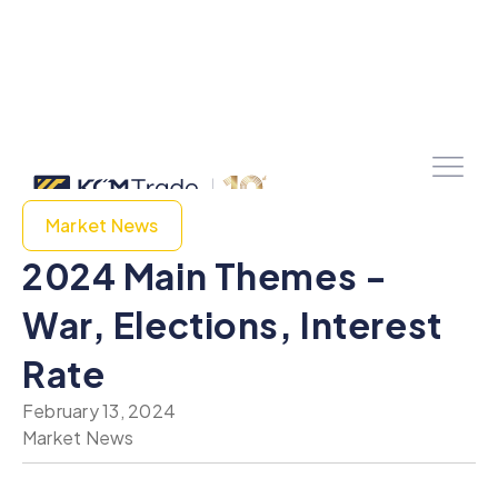
Market News
2024 Main Themes -
War, Elections, Interest
Rate
February 13, 2024
Market News