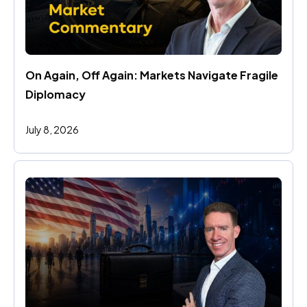
On Again, Off Again: Markets Navigate Fragile 
Diplomacy
July 8, 2026