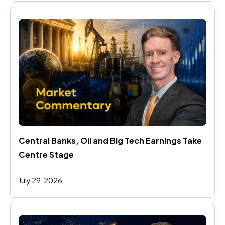
Central Banks, Oil and Big Tech Earnings Take 
Centre Stage
July 29, 2026