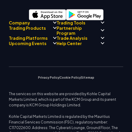
Company
Trading Tools
Partnership
Trading Products
Regulatory Compliance
Program
AI Mentor
About
Signal Centre
Trading Platforms
Trade Analysis
Forex
Drift Team
Economic Calendar
Precious Metals
Introducing Broker
Upcoming Events
Help Center
Company Philosophy
EA Support for MT4
Energies
Program
MetaTrader 4
Market Analyst Team
Company News
Trading Calculator
Equity Indices
MetaTrader 5
Upcoming Seminars
Education Center
Video Gallery
Stock CFDs
WebTrader
Trade Notices
Contact Us
Market News
Privacy Policy
Cookie Policy
Sitemap
The services on this website are provided by Kohle Capital
Markets Limited, which is part of the KCM Group and its parent
company is KCM Group Holdings Limited.
Kohle Capital Markets Limited is regulated by the Mauritius
Financial Services Commission (FSC), regulatory number:
C117022600. Address: The Cyberati Lounge, Ground Floor, The