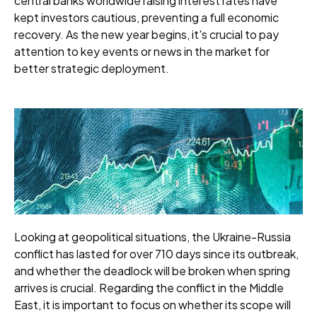
central banks worldwide raising interest rates have
kept investors cautious, preventing a full economic
recovery. As the new year begins, it's crucial to pay
attention to key events or news in the market for
better strategic deployment.
Looking at geopolitical situations, the Ukraine-Russia
conflict has lasted for over 710 days since its outbreak,
and whether the deadlock will be broken when spring
arrives is crucial. Regarding the conflict in the Middle
East, it is important to focus on whether its scope will