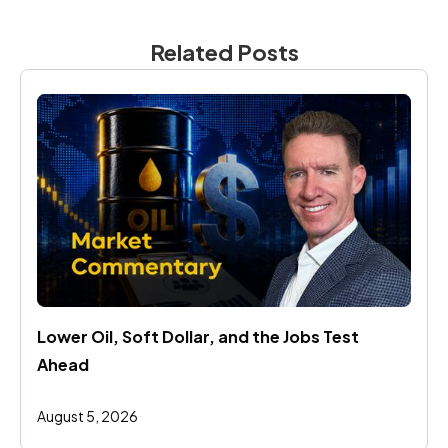
Related Posts
Lower Oil, Soft Dollar, and the Jobs Test 
Ahead
August 5, 2026