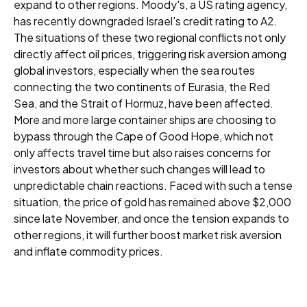
expand to other regions. Moody's, a US rating agency,
has recently downgraded Israel's credit rating to A2.
The situations of these two regional conflicts not only
directly affect oil prices, triggering risk aversion among
global investors, especially when the sea routes
connecting the two continents of Eurasia, the Red
Sea, and the Strait of Hormuz, have been affected.
More and more large container ships are choosing to
bypass through the Cape of Good Hope, which not
only affects travel time but also raises concerns for
investors about whether such changes will lead to
unpredictable chain reactions. Faced with such a tense
situation, the price of gold has remained above $2,000
since late November, and once the tension expands to
other regions, it will further boost market risk aversion
and inflate commodity prices.