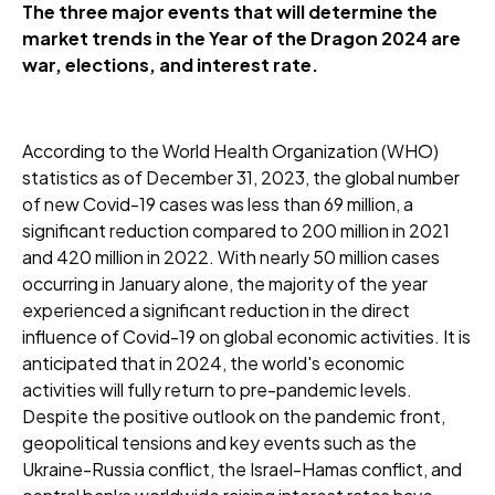
The three major events that will determine the
market trends in the Year of the Dragon 2024 are
war, elections, and interest rate.
According to the World Health Organization (WHO)
statistics as of December 31, 2023, the global number
of new Covid-19 cases was less than 69 million, a
significant reduction compared to 200 million in 2021
and 420 million in 2022. With nearly 50 million cases
occurring in January alone, the majority of the year
experienced a significant reduction in the direct
influence of Covid-19 on global economic activities. It is
anticipated that in 2024, the world's economic
activities will fully return to pre-pandemic levels.
Despite the positive outlook on the pandemic front,
geopolitical tensions and key events such as the
Ukraine-Russia conflict, the Israel-Hamas conflict, and