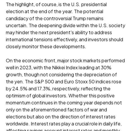
The highlight, of course, is the U.S. presidential
election at the end of the year. The potential
candidacy of the controversial Trump remains
uncertain. The deepening divide within the U.S. society
may hinder the next president's ability to address
international tensions effectively, and investors should
closely monitor these developments.
On the economic front, major stock markets performed
well in 2023, with the Nikkei Index leading at 30%
growth, though not considering the depreciation of
the yen. The S&P 500 and Euro Stoxx 50 indices rose
by 24.5% and 17.3%, respectively, reflecting the
optimism of global investors. Whether this positive
momentum continues in the coming year depends not
only on the aforementioned factors of war and
elections but also on the direction of interest rates
worldwide. Interest rates play a crucial role in daily life,
affecting savings account interest rates and monthly