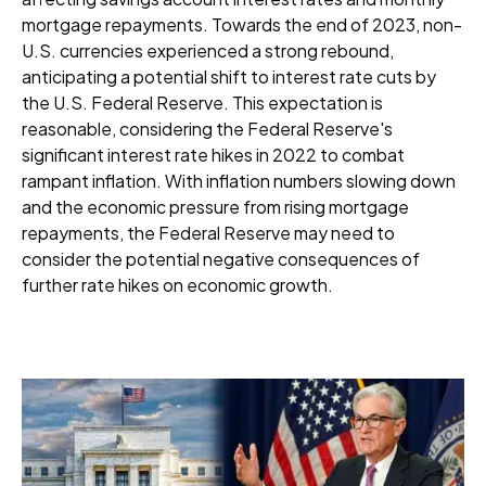
mortgage repayments. Towards the end of 2023, non-
U.S. currencies experienced a strong rebound,
anticipating a potential shift to interest rate cuts by
the U.S. Federal Reserve. This expectation is
reasonable, considering the Federal Reserve's
significant interest rate hikes in 2022 to combat
rampant inflation. With inflation numbers slowing down
and the economic pressure from rising mortgage
repayments, the Federal Reserve may need to
consider the potential negative consequences of
further rate hikes on economic growth.