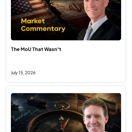
The MoU That Wasn't
July 15, 2026