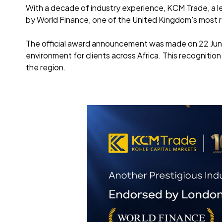
With a decade of industry experience, KCM Trade, a l
by World Finance, one of the United Kingdom's most re
The official award announcement was made on 22 Jun
environment for clients across Africa. This recognition
the region.