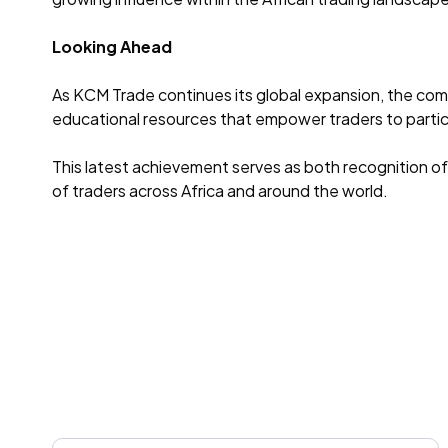
Looking Ahead
As KCM Trade continues its global expansion, the com
educational resources that empower traders to partici
This latest achievement serves as both recognition of
of traders across Africa and around the world.