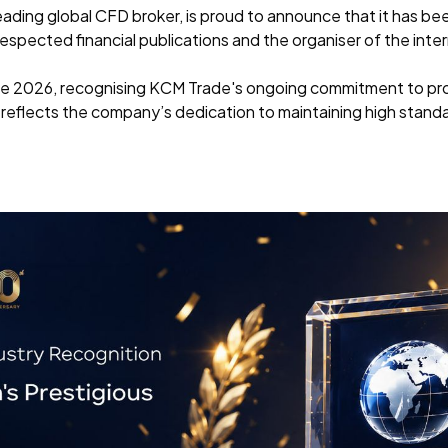
eading global CFD broker, is proud to announce that it has b
spected financial publications and the organiser of the inte
e 2026, recognising KCM Trade's ongoing commitment to prov
 reflects the company’s dedication to maintaining high standard