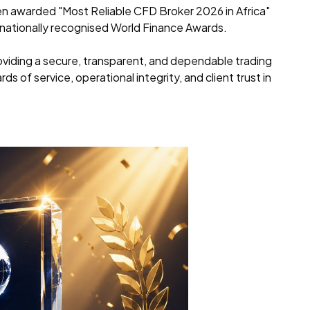
een awarded "Most Reliable CFD Broker 2026 in Africa"
rnationally recognised World Finance Awards.
iding a secure, transparent, and dependable trading
s of service, operational integrity, and client trust in