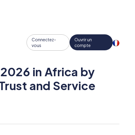
Connectez-
Ouvrir un
vous
compte
2026 in Africa by
Trust and Service