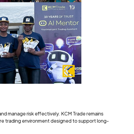
es and manage risk effectively. KCM Trade remains
ure trading environment designed to support long-