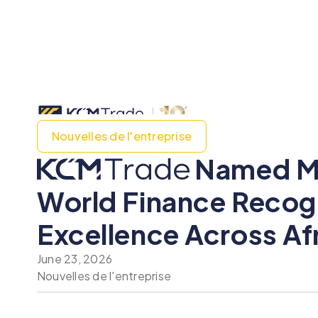
Nouvelles de l'entreprise
Named Mos
World Finance Recogn
Excellence Across Af
June 23, 2026
Nouvelles de l'entreprise