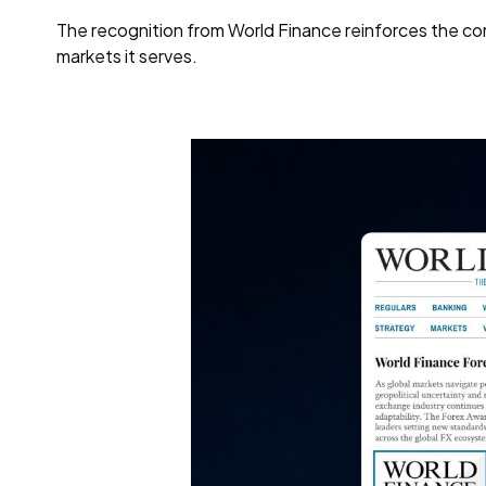
The recognition from World Finance reinforces the com
markets it serves.