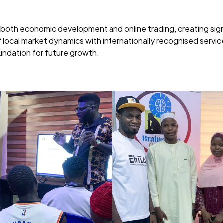
both economic development and online trading, creating signif
 local market dynamics with internationally recognised servi
oundation for future growth.