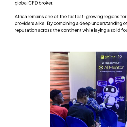
global CFD broker.
Africa remains one of the fastest-growing regions for 
providers alike. By combining a deep understanding of
reputation across the continent while laying a solid f