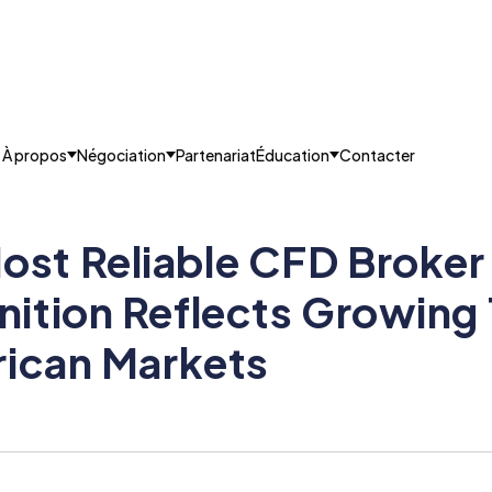
À propos
Négociation
Partenariat
Éducation
Contacter
t Reliable CFD Broker 
ition Reflects Growing 
rican Markets