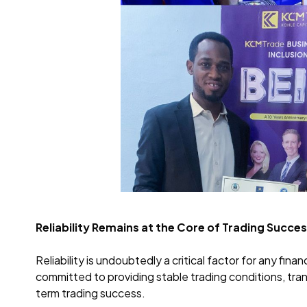
Reliability Remains at the Core of Trading Succe
Reliability is undoubtedly a critical factor for any fi
committed to providing stable trading conditions, tr
term trading success.