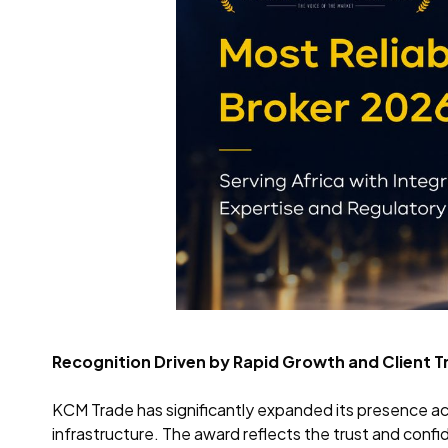
Recognition Driven by Rapid Growth and Client T
KCM Trade has significantly expanded its presence ac
infrastructure. The award reflects the trust and conf