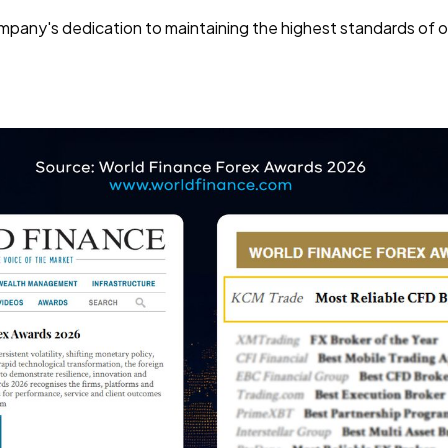
pany's dedication to maintaining the highest standards of ope