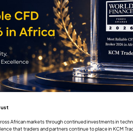
rust
ross African markets
through continued investments in techno
idence that traders and partners continue to place in KCM Tra