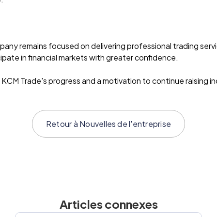
pany remains focused on delivering professional trading ser
pate in financial markets with greater confidence.
 KCM Trade's progress and a motivation to continue raising i
Retour à
Nouvelles de l'entreprise
Articles connexes