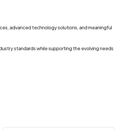
vices, advanced technology solutions, and meaningful
ndustry standards while supporting the evolving needs