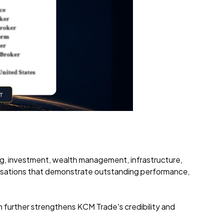
ng, investment, wealth management, infrastructure,
isations that demonstrate outstanding performance,
n further strengthens KCM Trade's credibility and