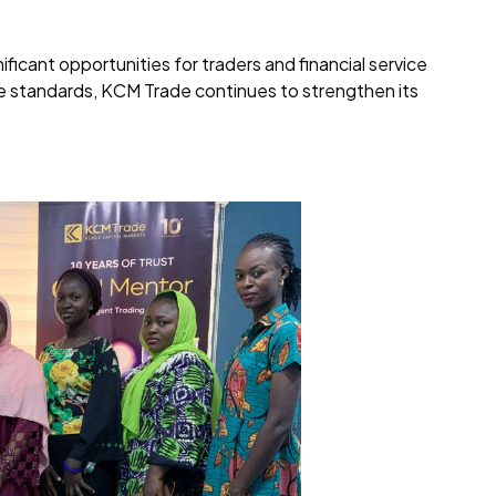
icant opportunities for traders and financial service
ce standards, KCM Trade continues to strengthen its