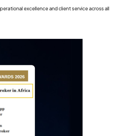
rational excellence and client service across all