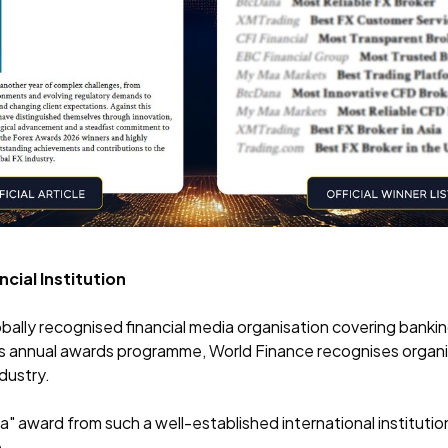
cial Institution
bally recognised financial media organisation covering banki
ts annual awards programme, World Finance recognises organ
ndustry.
" award from such a well-established international institutio
.