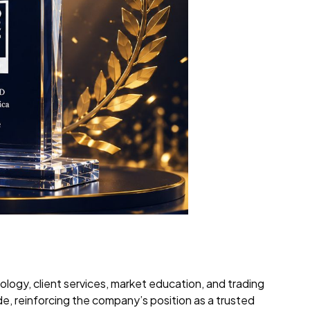
logy, client services, market education, and trading
de, reinforcing the company’s position as a trusted