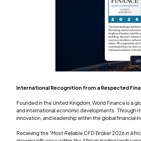
International Recognition from a Respected Finan
Founded in the United Kingdom, World Finance is a glo
and international economic developments. Through i
innovation, and leadership within the global financial i
Receiving the "Most Reliable CFD Broker 2026 in Africa
growing influence within the African trading landscape