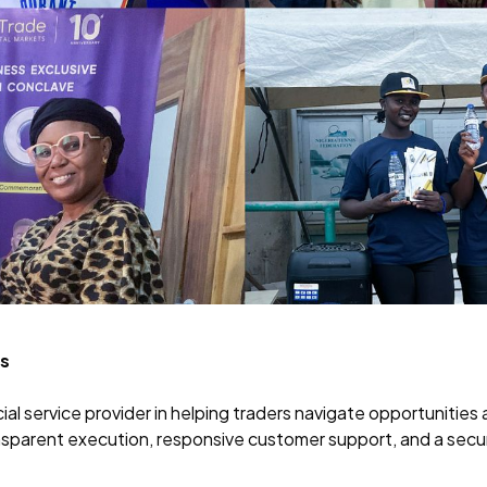
ss
nancial service provider in helping traders navigate opportuniti
ansparent execution, responsive customer support, and a sec