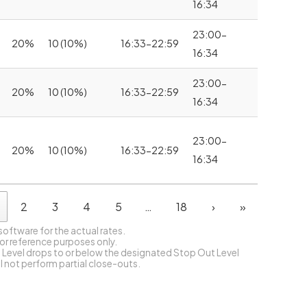
16:34
23:00-
20%
10 (10%)
16:33-22:59
16:34
23:00-
20%
10 (10%)
16:33-22:59
16:34
23:00-
20%
10 (10%)
16:33-22:59
16:34
2
3
4
5
…
18
›
»
 software for the actual rates.
for reference purposes only.
 Level drops to or below the designated Stop Out Level
ll not perform partial close-outs.