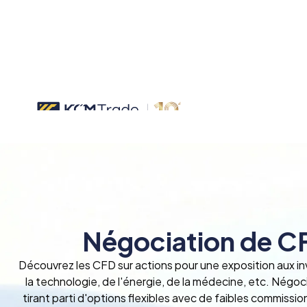
Négociation de CF
Découvrez les CFD sur actions pour une exposition aux i
la technologie, de l'énergie, de la médecine, etc. Négo
tirant parti d'options flexibles avec de faibles commissio