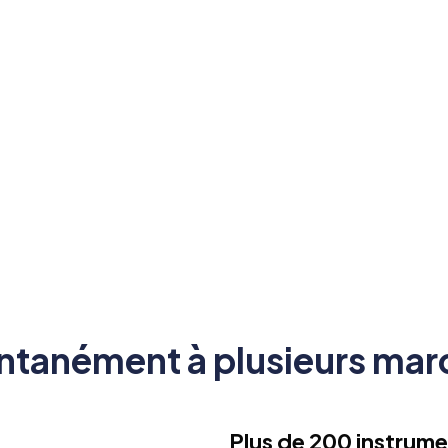
ons sans retard ni dérapage.
ntanément à plusieurs marc
Plus de 200 instrume