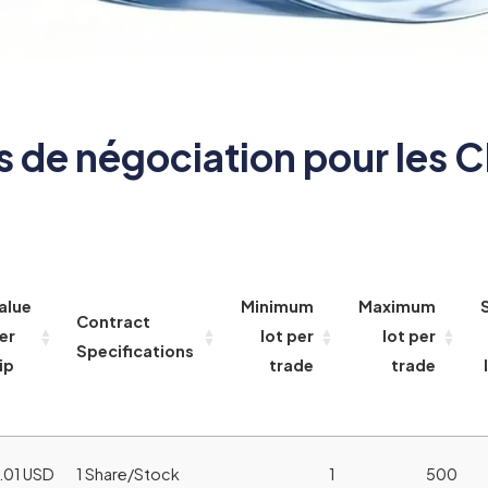
s de négociation pour les C
alue
Minimum
Maximum
Contract
er
lot per
lot per
Specifications
ip
trade
trade
.01 USD
1 Share/Stock
1
500