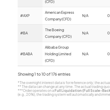
(CFD)
American Express
#AXP
N/A
0
Company(CFD)
The Boeing
#BA
N/A
0
Company (CFD)
Alibaba Group
#BABA
Holding Limited
N/A
0
(CFD)
Showing 1 to 10 of 176 entries
*The overnight interest data is for reference only; the actua
** The data can change at any time. The actual trading quote
***Order operates on a
Full Liquidation (Full Scale-Bac
(e.g., 20%), the trading system will automatically and imm