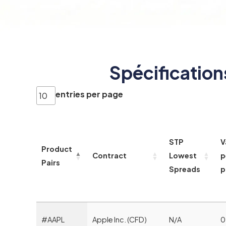
Spécification
entries per page
STP
V
Product
Contract
Lowest
p
Pairs
Spreads
p
#AAPL
Apple Inc. (CFD)
N/A
0