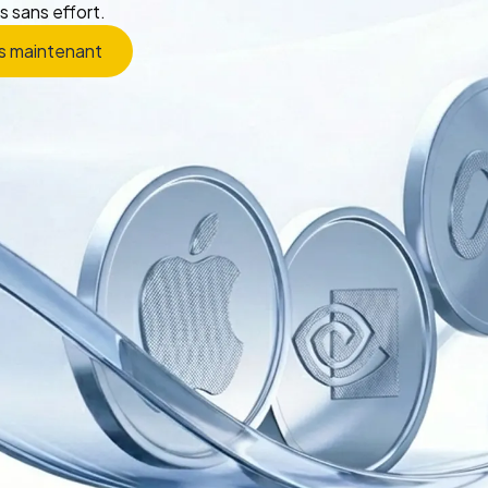
s sans effort.
s maintenant