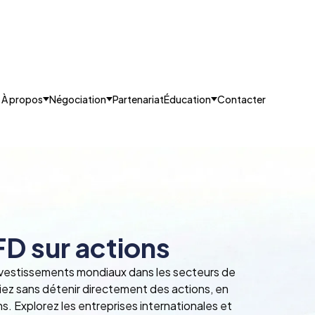
À propos
Négociation
Partenariat
Éducation
Contacter
D sur actions
nvestissements mondiaux dans les secteurs de
ciez sans détenir directement des actions, en
ns. Explorez les entreprises internationales et