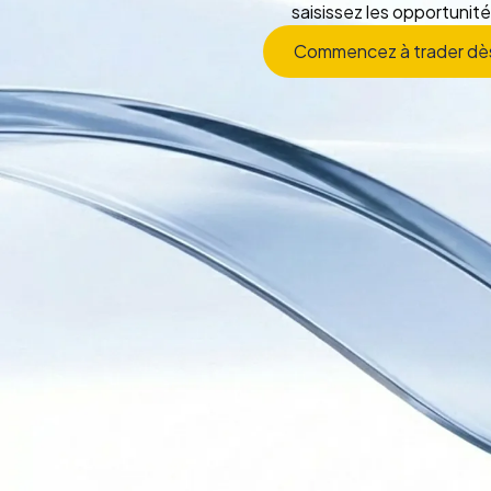
saisissez les opportunité
Commencez à trader dè