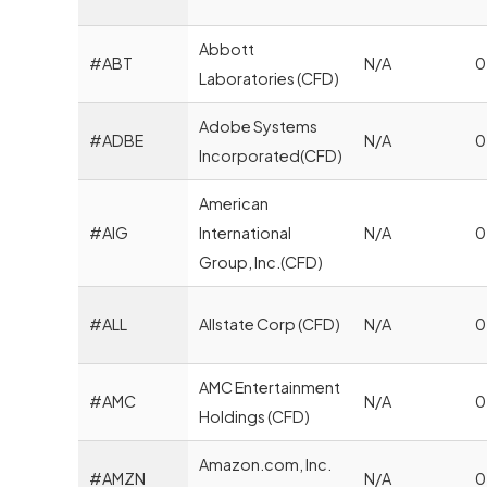
Abbott
#ABT
N/A
0
Laboratories (CFD)
Adobe Systems
#ADBE
N/A
0
Incorporated(CFD)
American
#AIG
International
N/A
0
Group, Inc.(CFD)
#ALL
Allstate Corp (CFD)
N/A
0
AMC Entertainment
#AMC
N/A
0
Holdings (CFD)
Amazon.com, Inc.
#AMZN
N/A
0