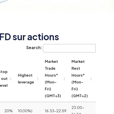
FD sur actions
Search:
Market
Market
Trade
Rest
Stop
Highest
Hours*
Hours*
out
leverage
(Mon-
(Mon-
level
Fri)
Fri)
(GMT+3)
(GMT+2)
23:00-
20%
10 (10%)
16:33-22:59