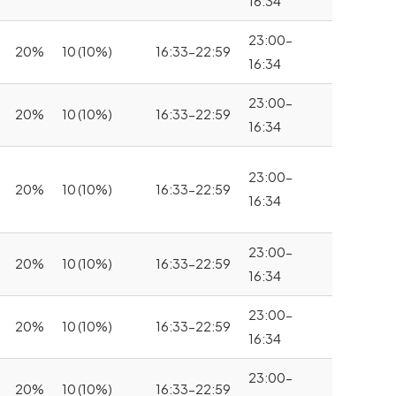
16:34
23:00-
20%
10 (10%)
16:33-22:59
16:34
23:00-
20%
10 (10%)
16:33-22:59
16:34
23:00-
20%
10 (10%)
16:33-22:59
16:34
23:00-
20%
10 (10%)
16:33-22:59
16:34
23:00-
20%
10 (10%)
16:33-22:59
16:34
23:00-
20%
10 (10%)
16:33-22:59