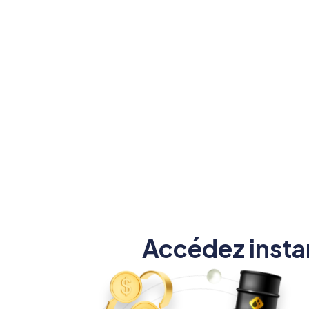
positi
allant jusqu'à 1:1000 pour
augmenter vos profits.
Accédez insta