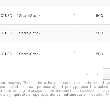
.01 USD
1 Share/Stock
1
500
.01 USD
1 Share/Stock
1
500
.01 USD
1 Share/Stock
1
500
«
‹
1
l rate may vary. Please, refer to the specifications column in the trading
s depend on the data provided by the liquidity provider. This table is 
k)
basis for margin management. In the event that the account’s Margin
ediately
liquidate all open positions simultaneously
. The system wi