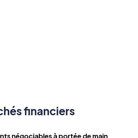
réglementation FSC en matière
de sécurité des fonds.
hés financiers
nts négociables à portée de main