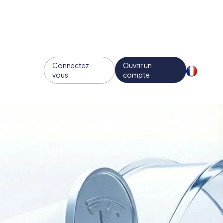
Connectez-
Ouvrir un
vous
compte