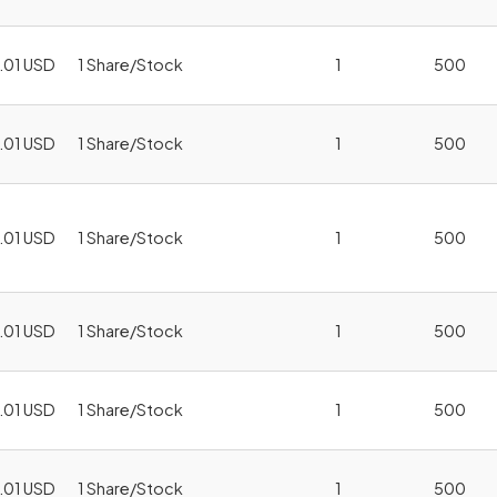
.01 USD
1 Share/Stock
1
500
.01 USD
1 Share/Stock
1
500
.01 USD
1 Share/Stock
1
500
.01 USD
1 Share/Stock
1
500
.01 USD
1 Share/Stock
1
500
.01 USD
1 Share/Stock
1
500